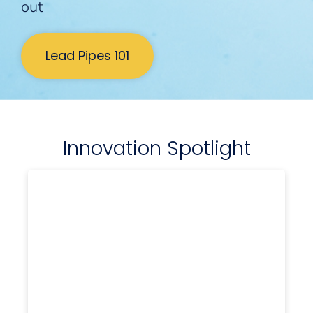
out
Lead Pipes 101
Innovation Spotlight