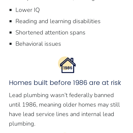
Lower IQ
Reading and learning disabilities
Shortened attention spans
Behavioral issues
Homes built before 1986 are at risk
Lead plumbing wasn’t federally banned
until 1986, meaning older homes may still
have lead service lines and internal lead
plumbing.