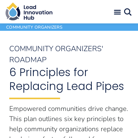
COMMUNITY ORGANIZERS
COMMUNITY ORGANIZERS'
ROADMAP
6 Principles for
Replacing Lead Pipes
Empowered communities drive change.
This plan outlines six key principles to
help community organizations replace