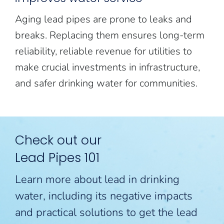
Aging lead pipes are prone to leaks and
breaks. Replacing them ensures long-term
reliability, reliable revenue for utilities to
make crucial investments in infrastructure,
and safer drinking water for communities.
Check out our
Lead Pipes 101
Learn more about lead in drinking
water, including its negative impacts
and practical solutions to get the lead