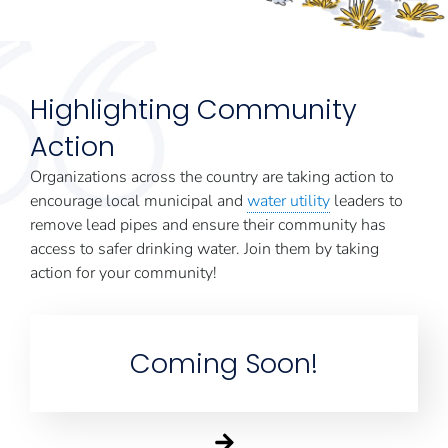
Highlighting Community
Action
Organizations across the country are taking action to
encourage local municipal and
water utility
leaders to
remove lead pipes and ensure their community has
access to safer drinking water. Join them by taking
action for your community!
Coming Soon!