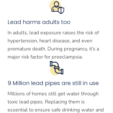
Lead harms adults too
In adults, lead exposure raises the risk of
hypertension, heart disease, and even
premature death. During pregnancy, it’s a
major risk factor for preeclampsia.
9 Million lead pipes are still in use
Millions of homes still get water through
toxic lead pipes. Replacing them is
essential to ensure safe drinking water and