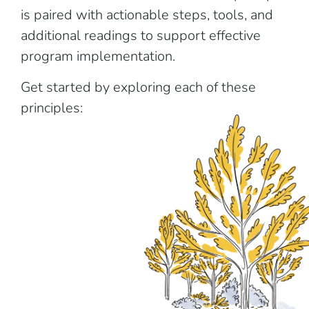
is paired with actionable steps, tools, and
additional readings to support effective
program implementation.
Get started by exploring each of these
principles: