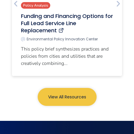
Policy Analysis
Funding and Financing Options for
Full Lead Service Line
Replacement
Environmental Policy Innovation Center
This policy brief synthesizes practices and
policies from cities and utilities that are
creatively combining...
View All Resources