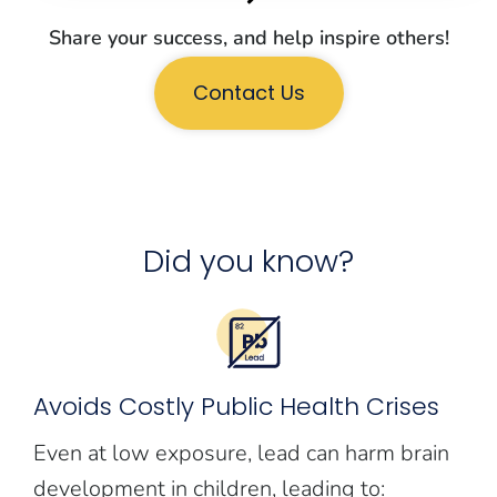
Share your success, and help inspire others!
Contact Us
Did you know?
Avoids Costly Public Health Crises
Even at low exposure, lead can harm brain
development in children, leading to: