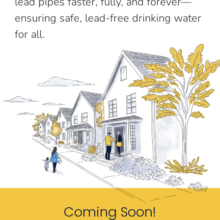
lead pipes faster, fully, and forever—
ensuring safe, lead-free drinking water
for all.
Coming Soon!