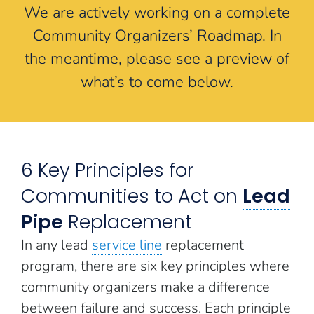
We are actively working on a complete
Community Organizers’ Roadmap. In
the meantime, please see a preview of
what’s to come below.
6 Key Principles for
Communities to Act on
Lead
Pipe
Replacement
In any lead
service line
replacement
program, there are six key principles where
community organizers make a difference
between failure and success. Each principle