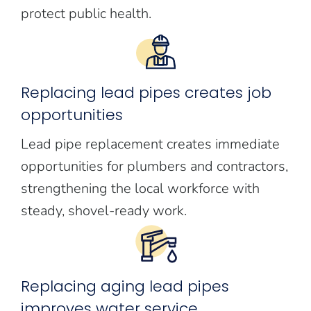
protect public health.
Replacing lead pipes creates job
opportunities
Lead pipe replacement creates immediate
opportunities for plumbers and contractors,
strengthening the local workforce with
steady, shovel-ready work.
Replacing aging lead pipes
improves water service