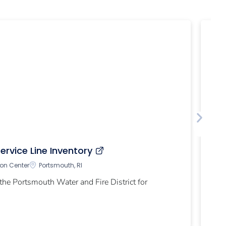
Ca
ervice Line Inventory
Ch
ion Center
Portsmouth, RI
the Portsmouth Water and Fire District for
EP
sy