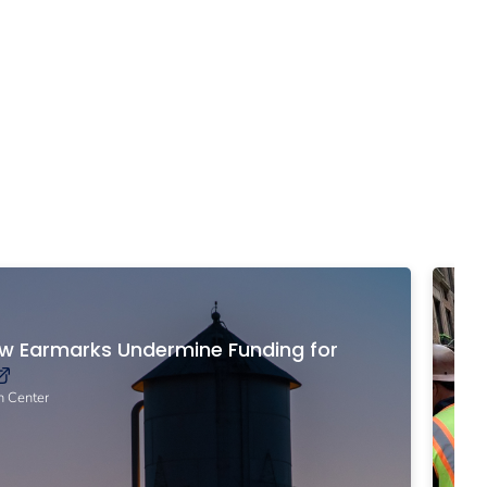
Po
ow Earmarks Undermine Funding for
Br
Yo
n Center