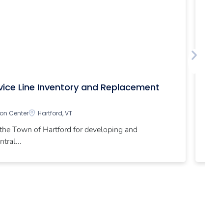
Ch
rvice Line Inventory and Replacement
In
ion Center
Hartford, VT
Th
 the Town of Hartford for developing and
par
tral...