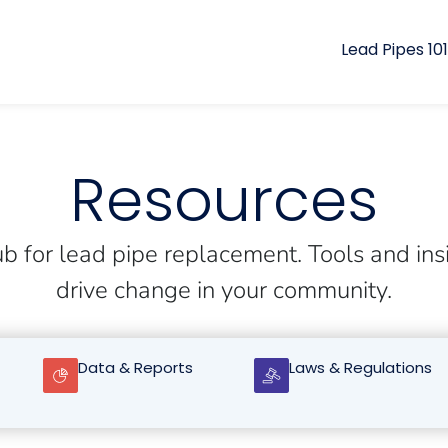
Lead Pipes 101
Resources
b for lead pipe replacement. Tools and ins
drive change in your community.
Data & Reports
Laws & Regulations