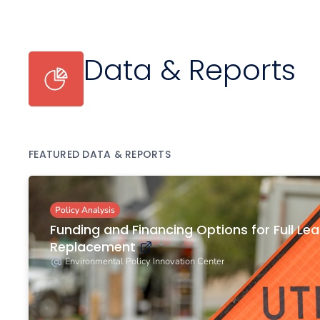
Data & Reports
FEATURED DATA & REPORTS
Policy Analysis
Funding and Financing Options for Full Lea
Replacement
Environmental Policy Innovation Center