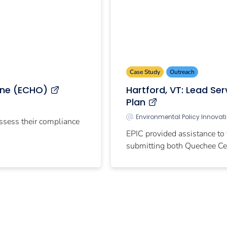
Case Study
Outreach
ine (ECHO)
Hartford, VT: Lead Se
Plan
Environmental Policy Innovat
assess their compliance
EPIC provided assistance to
submitting both Quechee Cen