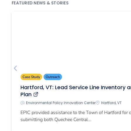
FEATURED NEWS & STORIES
Case Study
Outreach
Hartford, VT: Lead Service Line Inventory
Plan
Environmental Policy Innovation Center
Hartford, VT
EPIC provided assistance to the Town of Hartford for
submitting both Quechee Central...