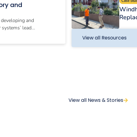
Case Stu
tory and
Windh
Repla
r developing and
systems’ lead...
View all Resources
View all News & Stories