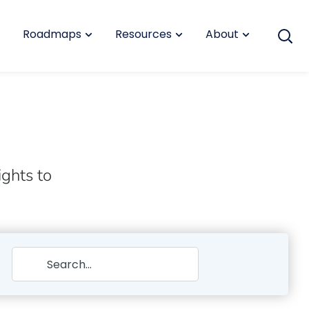
Roadmaps
Resources
About
ights to