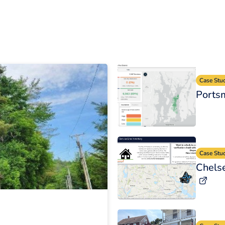
Case Stu
Portsm
Case Stu
Chelse