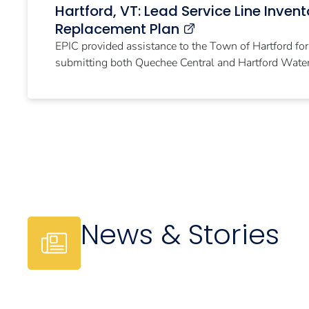
Hartford, VT: Lead Service Line Inven
Replacement Plan
EPIC provided assistance to the Town of Hartford fo
submitting both Quechee Central and Hartford Water 
News & Stories