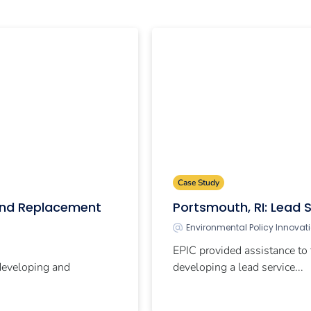
Case Study
 and Replacement
Portsmouth, RI: Lead S
Environmental Policy Innovat
EPIC provided assistance to 
 developing and
developing a lead service...