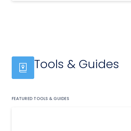
Tools & Guides
FEATURED TOOLS & GUIDES