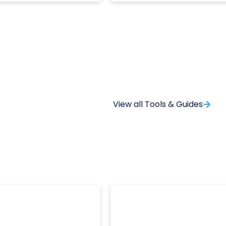
View all Tools & Guides