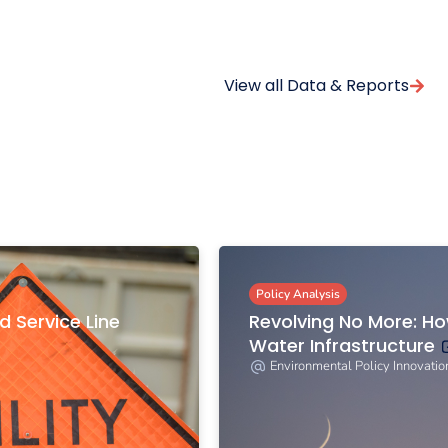
View all Data & Reports
Policy Analysis
d Service Line
Revolving No More: H
Water Infrastructure
Environmental Policy Innovatio