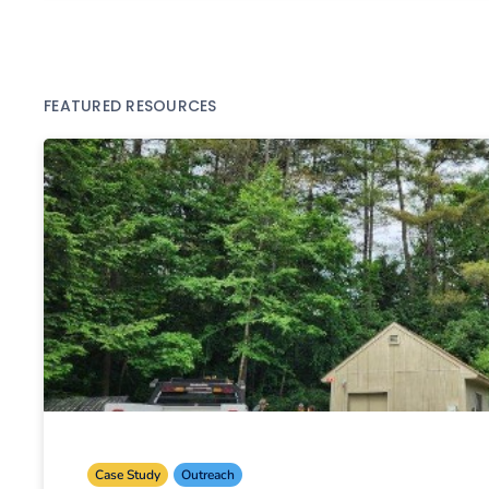
FEATURED RESOURCES
Case Study
Outreach