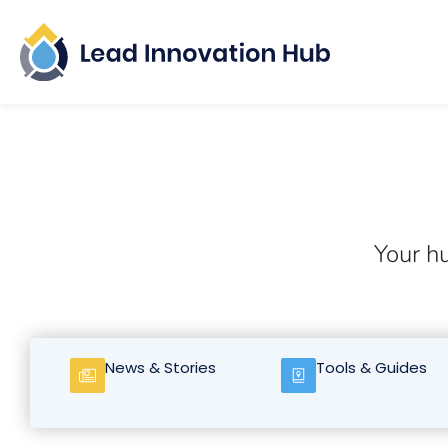
Your hu
News & Stories
Tools & Guides