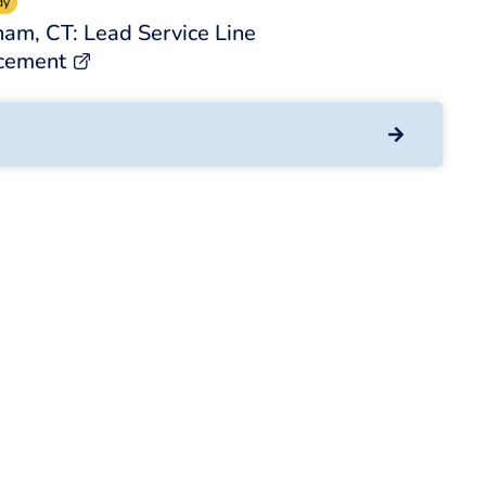
dy
am, CT: Lead Service Line
cement