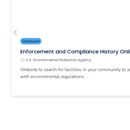
Dashboard
Enforcement and Compliance History Onl
U.S. Environmental Protection Agency
Website to search for facilities in your community to 
with environmental regulations....