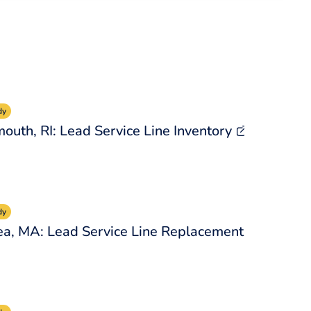
dy
outh, RI: Lead Service Line Inventory
dy
a, MA: Lead Service Line Replacement