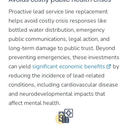
Proactive lead service line replacement
helps avoid costly crisis responses like
bottled water distribution, emergency
public communications, legal action, and
long-term damage to public trust. Beyond
preventing emergencies, these investments
can yield
significant economic benefits
by
reducing the incidence of lead-related
conditions, including cardiovascular disease
and neurodevelopmental impacts that
affect mental health.