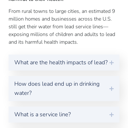
From rural towns to large cities, an estimated 9
million homes and businesses across the U.S.
still get their water from lead service lines—
exposing millions of children and adults to lead
and its harmful health impacts.
What are the health impacts of lead?
How does lead end up in drinking
water?
What is a service line?