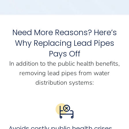
Need More Reasons? Here’s
Why Replacing Lead Pipes
Pays Off
In addition to the public health benefits,
removing lead pipes from water
distribution systems:
Avoids costly public health crises