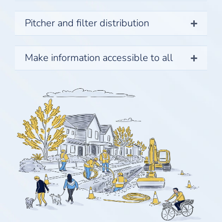
Pitcher and filter distribution
Make information accessible to all