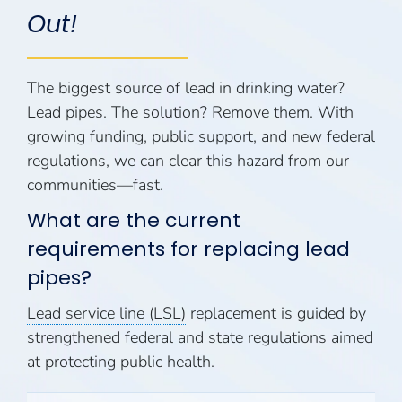
Out!
The biggest source of lead in drinking water?
Lead pipes. The solution? Remove them. With
growing funding, public support, and new federal
regulations, we can clear this hazard from our
communities—fast.
What are the current
requirements for replacing lead
pipes?
Lead service line (LSL)
replacement is guided by
strengthened federal and state regulations aimed
at protecting public health.