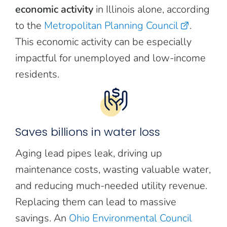
economic activity
in Illinois alone, according
to the
Metropolitan Planning Council
.
This economic activity can be especially
impactful for unemployed and low-income
residents.
Saves billions in water loss
Aging lead pipes leak, driving up
maintenance costs, wasting valuable water,
and reducing much-needed utility revenue.
Replacing them can lead to massive
savings. An
Ohio Environmental Council