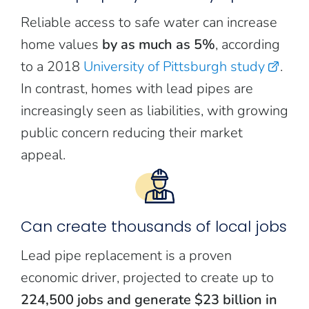
Reliable access to safe water can increase
home values
by as much as 5%
, according
to a 2018
University of Pittsburgh study
.
In contrast, homes with lead pipes are
increasingly seen as liabilities, with growing
public concern reducing their market
appeal.
Can create thousands of local jobs
Lead pipe replacement is a proven
economic driver, projected to create up to
224,500 jobs and generate $23 billion in