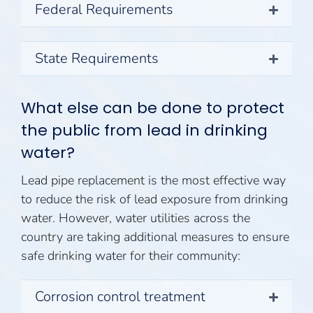
Federal Requirements
State Requirements
What else can be done to protect
the public from lead in drinking
water?
Lead pipe replacement is the most effective way
to reduce the risk of lead exposure from drinking
water. However, water utilities across the
country are taking additional measures to ensure
safe drinking water for their community:
Corrosion control treatment