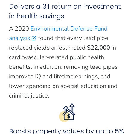
Delivers a 3:1 return on investment
in health savings
A 2020
Environmental Defense Fund
analysis
found that every lead pipe
replaced yields an estimated
$22,000
in
cardiovascular-related public health
benefits. In addition, removing lead pipes
improves IQ and lifetime earnings, and
lower spending on special education and
criminal justice.
Boosts property values by up to 5%