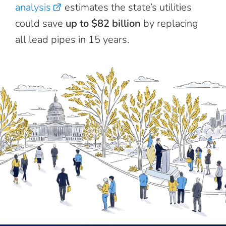
analysis
estimates the state’s utilities
could save
up to $82 billion
by replacing
all lead pipes in 15 years.