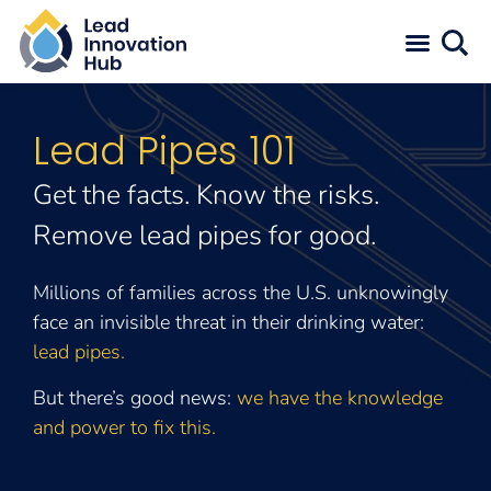
Lead Pipes 101
Get the facts. Know the risks.
Remove lead pipes for good.
Millions of families across the U.S. unknowingly
face an invisible threat in their drinking water:
lead pipes.
But there’s good news:
we have the knowledge
and power to fix this.