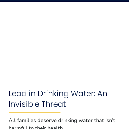
Lead in Drinking Water: An
Invisible Threat
All families deserve drinking water that isn’t
harmful to their health.