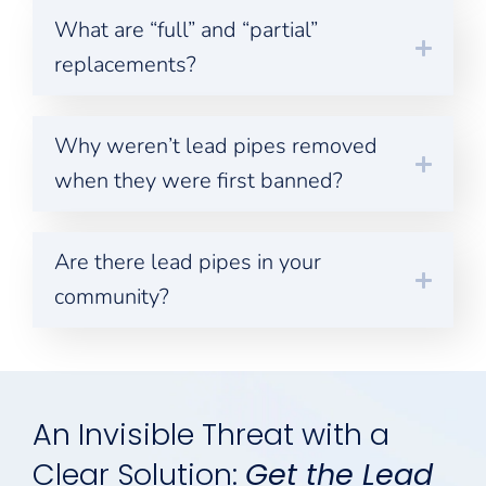
What are “full” and “partial”
replacements?
Why weren’t lead pipes removed
when they were first banned?
Are there lead pipes in your
community?
An Invisible Threat with a
Clear Solution:
Get the Lead