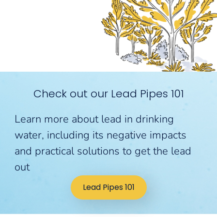
Check out our Lead Pipes 101
Learn more about lead in drinking
water, including its negative impacts
and practical solutions to get the lead
out
Lead Pipes 101