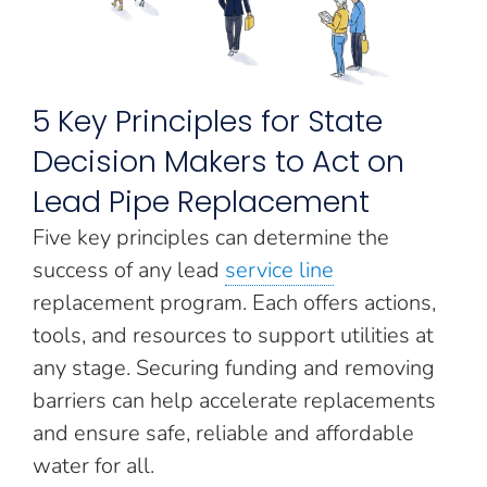
5 Key Principles for State
Decision Makers to Act on
Lead Pipe Replacement
Five key principles can determine the
success of any lead
service line
replacement program. Each offers actions,
tools, and resources to support utilities at
any stage. Securing funding and removing
barriers can help accelerate replacements
and ensure safe, reliable and affordable
water for all.