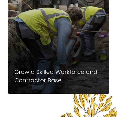
Grow a Skilled Workforce and
Contractor Base