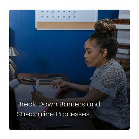
Break Down Barriers and
Streamline Processes