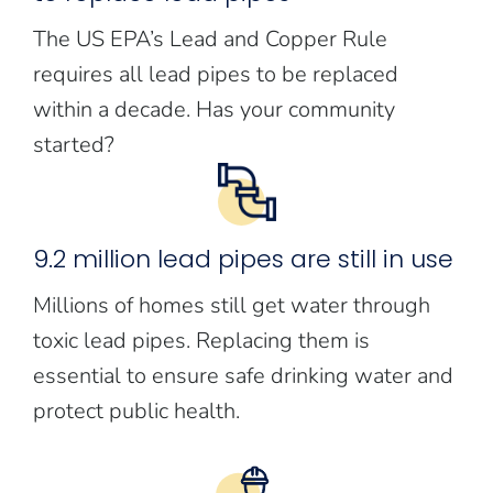
The US EPA’s Lead and Copper Rule
requires all lead pipes to be replaced
within a decade. Has your community
started?
9.2 million lead pipes are still in use
Millions of homes still get water through
toxic lead pipes. Replacing them is
essential to ensure safe drinking water and
protect public health.