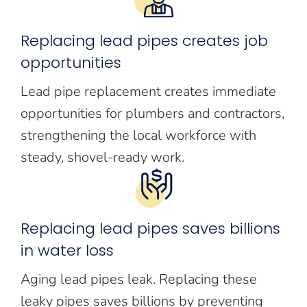
Replacing lead pipes creates job
opportunities
Lead pipe replacement creates immediate
opportunities for plumbers and contractors,
strengthening the local workforce with
steady, shovel-ready work.
Replacing lead pipes saves billions
in water loss
Aging lead pipes leak. Replacing these
leaky pipes saves billions by preventing