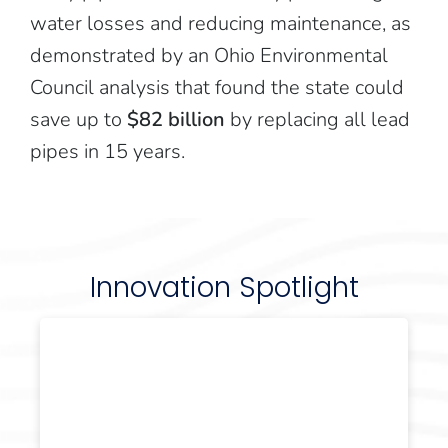
water losses and reducing maintenance, as
demonstrated by an Ohio Environmental
Council analysis that found the state could
save up to
$82 billion
by replacing all lead
pipes in 15 years.
Innovation Spotlight