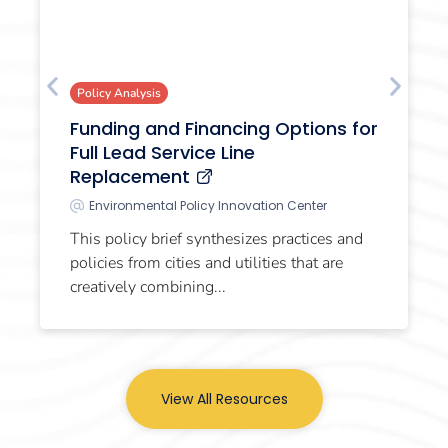
Policy Analysis
Funding and Financing Options for
Full Lead Service Line
Replacement
Environmental Policy Innovation Center
This policy brief synthesizes practices and
policies from cities and utilities that are
creatively combining...
View All Resources