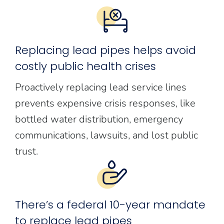
Replacing lead pipes helps avoid
costly public health crises
Proactively replacing lead service lines
prevents expensive crisis responses, like
bottled water distribution, emergency
communications, lawsuits, and lost public
trust.
There’s a federal 10-year mandate
to replace lead pipes