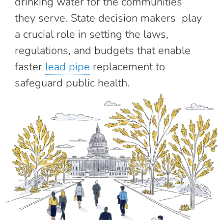
drinking water for the communities
they serve. State decision makers play
a crucial role in setting the laws,
regulations, and budgets that enable
faster
lead pipe
replacement to
safeguard public health.