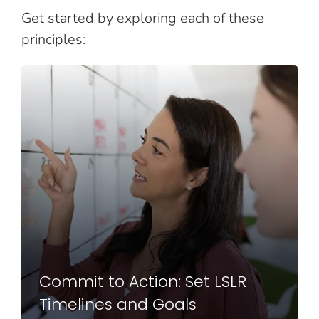
Get started by exploring each of these
principles:
Commit to Action: Set LSLR
Timelines and Goals