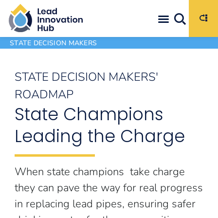
Maximize the Impact of Available Funding Through Strategic Program Decisions
STATE DECISION MAKERS
STATE DECISION MAKERS'
ROADMAP
State Champions
Leading the Charge
When state champions take charge
they can pave the way for real progress
in replacing lead pipes, ensuring safer