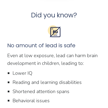
Did you know?
No amount of lead is safe
Even at low exposure, lead can harm brain
development in children, leading to:
Lower IQ
Reading and learning disabilities
Shortened attention spans
Behavioral issues