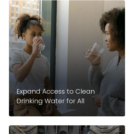
Expand Access to Clean
Drinking Water for All