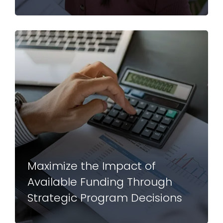
Maximize the Impact of
Available Funding Through
Strategic Program Decisions