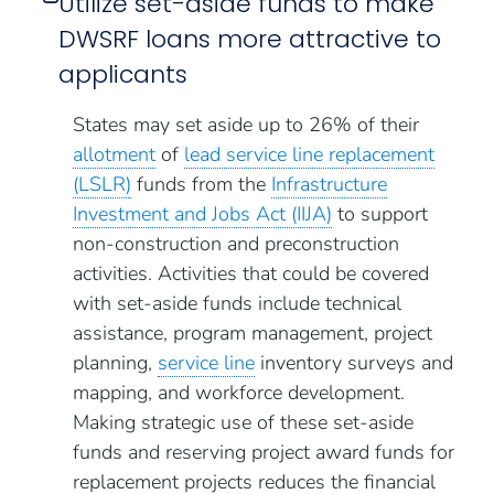
Utilize set-aside funds to make
DWSRF loans more attractive to
applicants
States may set aside up to 26% of their
allotment
of
lead service line replacement
(LSLR)
funds from the
Infrastructure
Investment and Jobs Act (IIJA)
to support
non-construction and preconstruction
activities. Activities that could be covered
with set-aside funds include technical
assistance, program management, project
planning,
service line
inventory surveys and
mapping, and workforce development.
Making strategic use of these set-aside
funds and reserving project award funds for
replacement projects reduces the financial