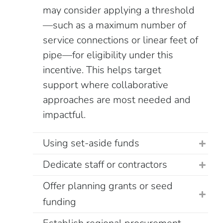
may consider applying a threshold
—such as a maximum number of
service connections or linear feet of
pipe—for eligibility under this
incentive. This helps target
support where collaborative
approaches are most needed and
impactful.
Using set-aside funds
Dedicate staff or contractors
Offer planning grants or seed
funding