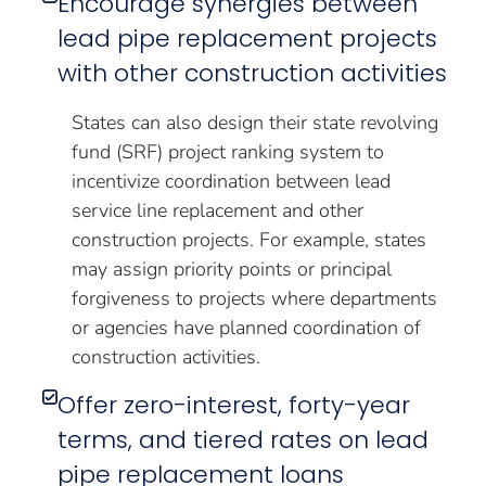
Encourage synergies between
lead pipe replacement projects
with other construction activities
States can also design their state revolving
fund (SRF) project ranking system to
incentivize coordination between lead
service line replacement and other
construction projects. For example, states
may assign priority points or principal
forgiveness to projects where departments
or agencies have planned coordination of
construction activities.
Offer zero-interest, forty-year
terms, and tiered rates on lead
pipe replacement loans