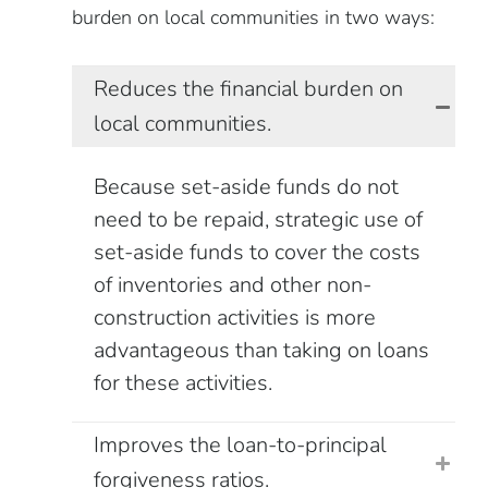
burden on local communities in two ways:
Reduces the financial burden on
local communities.
Because set-aside funds do not
need to be repaid, strategic use of
set-aside funds to cover the costs
of inventories and other non-
construction activities is more
advantageous than taking on loans
for these activities.
Improves the loan-to-principal
forgiveness ratios.