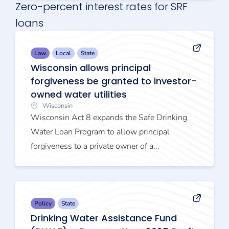
Zero-percent interest rates for SRF
loans
Law
Local
State
Wisconsin allows principal
forgiveness be granted to investor-
owned water utilities
Wisconsin
Wisconsin Act 8 expands the Safe Drinking
Water Loan Program to allow principal
forgiveness to a private owner of a...
Policy
State
Drinking Water Assistance Fund