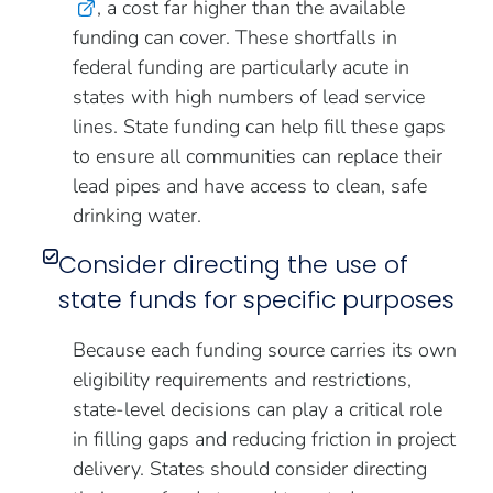
, a cost far higher than the available
funding can cover. These shortfalls in
federal funding are particularly acute in
states with high numbers of lead service
lines. State funding can help fill these gaps
to ensure all communities can replace their
lead pipes and have access to clean, safe
drinking water.
Consider directing the use of
state funds for specific purposes
Because each funding source carries its own
eligibility requirements and restrictions,
state-level decisions can play a critical role
in filling gaps and reducing friction in project
delivery. States should consider directing