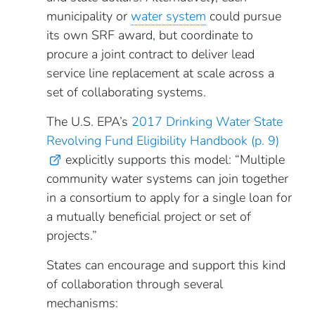
municipality or
water system
could pursue
its own SRF award, but coordinate to
procure a joint contract to deliver lead
service line replacement at scale across a
set of collaborating systems.
The U.S. EPA’s
2017 Drinking Water State
Revolving Fund Eligibility Handbook (p. 9)
explicitly supports this model: “Multiple
community water systems can join together
in a consortium to apply for a single loan for
a mutually beneficial project or set of
projects.”
States can encourage and support this kind
of collaboration through several
mechanisms: