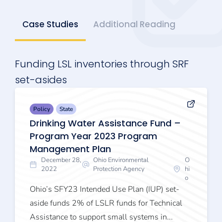
Case Studies
Additional Reading
Funding LSL inventories through SRF
set-asides
Policy
State
Drinking Water Assistance Fund –
Program Year 2023 Program
Management Plan
December 28,
Ohio Environmental
O
2022
Protection Agency
hi
o
Ohio’s SFY23 Intended Use Plan (IUP) set-
aside funds 2% of LSLR funds for Technical
Assistance to support small systems in...