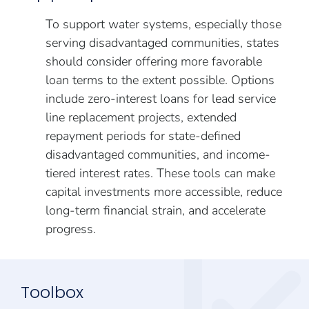
To support water systems, especially those
serving disadvantaged communities, states
should consider offering more favorable
loan terms to the extent possible. Options
include zero-interest loans for lead service
line replacement projects, extended
repayment periods for state-defined
disadvantaged communities, and income-
tiered interest rates. These tools can make
capital investments more accessible, reduce
long-term financial strain, and accelerate
progress.
Toolbox