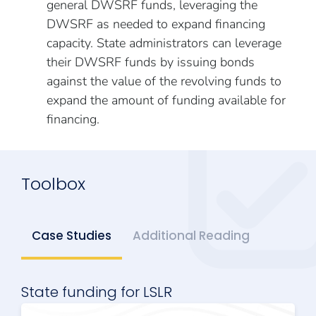
general DWSRF funds, leveraging the
DWSRF as needed to expand financing
capacity. State administrators can leverage
their DWSRF funds by issuing bonds
against the value of the revolving funds to
expand the amount of funding available for
financing.
Toolbox
Case Studies
Additional Reading
State funding for LSLR