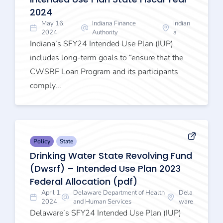
2024
May 16,
Indiana Finance
Indian
2024
Authority
a
Indiana’s SFY24 Intended Use Plan (IUP)
includes long-term goals to “ensure that the
CWSRF Loan Program and its participants
comply...
Policy
State
Drinking Water State Revolving Fund
(Dwsrf) – Intended Use Plan 2023
Federal Allocation (pdf)
April 1,
Delaware Department of Health
Dela
2024
and Human Services
ware
Delaware’s SFY24 Intended Use Plan (IUP)