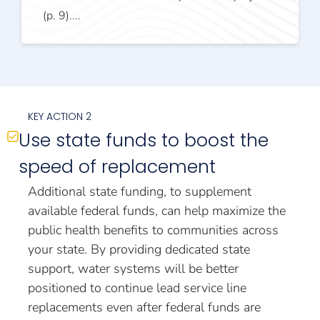
(p. 9)....
KEY ACTION 2
Use state funds to boost the
speed of replacement
Additional state funding, to supplement
available federal funds, can help maximize the
public health benefits to communities across
your state. By providing dedicated state
support, water systems will be better
positioned to continue lead service line
replacements even after federal funds are