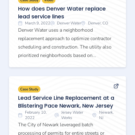
Case Study
Video
How does Denver Water replace
lead service lines
March 9, 2022
Denver Water
Denver, CO
Denver Water uses a neighborhood
replacement approach to optimize contractor
scheduling and construction. The utility also
prioritized neighborhoods based on...
Case Study
Lead Service Line Replacement at a
Blistering Pace Newark, New Jersey
February 10,
Jersey Water
Newark,
2022
Works
NJ
The City of Newark leveraged batch
processing of permits for entire streets or