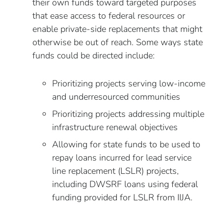
their own funds toward targeted purposes
that ease access to federal resources or
enable private-side replacements that might
otherwise be out of reach. Some ways state
funds could be directed include:
Prioritizing projects serving low-income
and underresourced communities
Prioritizing projects addressing multiple
infrastructure renewal objectives
Allowing for state funds to be used to
repay loans incurred for lead service
line replacement (LSLR) projects,
including DWSRF loans using federal
funding provided for LSLR from IIJA.