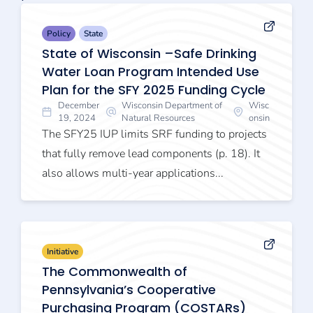
Policy
State
State of Wisconsin –Safe Drinking
Water Loan Program Intended Use
Plan for the SFY 2025 Funding Cycle
December
Wisconsin Department of
Wisc
19, 2024
Natural Resources
onsin
The SFY25 IUP limits SRF funding to projects
that fully remove lead components (p. 18). It
also allows multi-year applications...
Initiative
The Commonwealth of
Pennsylvania’s Cooperative
Purchasing Program (COSTARs)