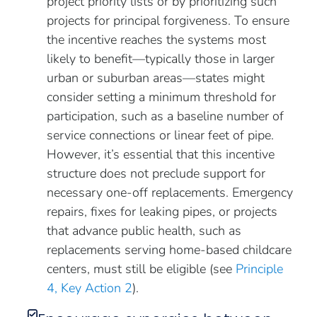
project priority lists or by prioritizing such
projects for principal forgiveness. To ensure
the incentive reaches the systems most
likely to benefit—typically those in larger
urban or suburban areas—states might
consider setting a minimum threshold for
participation, such as a baseline number of
service connections or linear feet of pipe.
However, it’s essential that this incentive
structure does not preclude support for
necessary one-off replacements. Emergency
repairs, fixes for leaking pipes, or projects
that advance public health, such as
replacements serving home-based childcare
centers, must still be eligible (see
Principle
4, Key Action 2
).