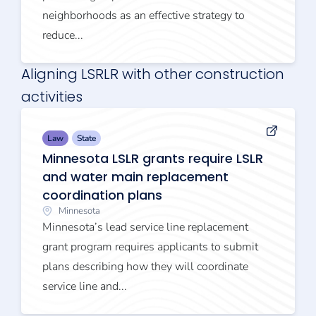
neighborhoods as an effective strategy to
reduce...
Aligning LSRLR with other construction
activities
Law
State
Minnesota LSLR grants require LSLR
and water main replacement
coordination plans
Minnesota
Minnesota’s lead service line replacement
grant program requires applicants to submit
plans describing how they will coordinate
service line and...