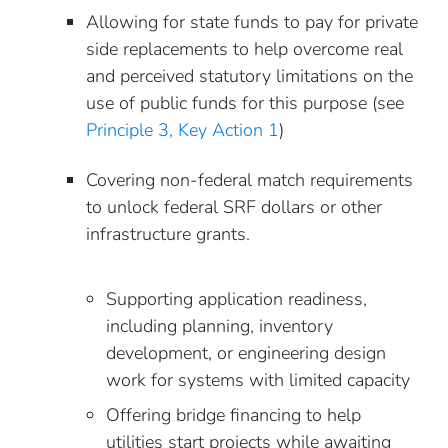
Allowing for state funds to pay for private
side replacements to help overcome real
and perceived statutory limitations on the
use of public funds for this purpose (see
Principle 3, Key Action 1
)
Covering non-federal match requirements
to unlock federal SRF dollars or other
infrastructure grants.
Supporting application readiness,
including planning, inventory
development, or engineering design
work for systems with limited capacity
Offering bridge financing to help
utilities start projects while awaiting