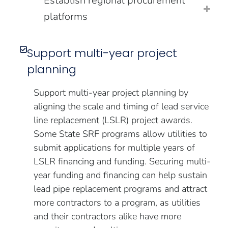
Establish regional procurement
platforms
Support multi-year project
planning
Support multi-year project planning by
aligning the scale and timing of lead service
line replacement (LSLR) project awards.
Some State SRF programs allow utilities to
submit applications for multiple years of
LSLR financing and funding. Securing multi-
year funding and financing can help sustain
lead pipe replacement programs and attract
more contractors to a program, as utilities
and their contractors alike have more