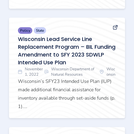
Policy
State
Wisconsin Lead Service Line
Replacement Program – BIL Funding
Amendment to SFY 2023 SDWLP
Intended Use Plan
November
Wisconsin Department of
Wisc
1, 2022
Natural Resources
onsin
Wisconsin’s SFY23 Intended Use Plan (IUP)
made additional financial assistance for
inventory available through set-aside funds (p.
1)....