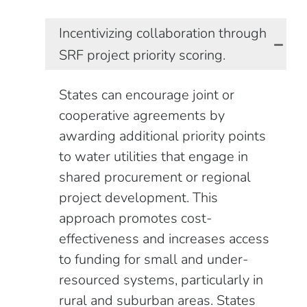
Incentivizing collaboration through
SRF project priority scoring.
States can encourage joint or
cooperative agreements by
awarding additional priority points
to water utilities that engage in
shared procurement or regional
project development. This
approach promotes cost-
effectiveness and increases access
to funding for small and under-
resourced systems, particularly in
rural and suburban areas. States