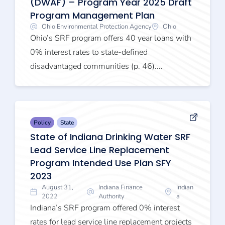
(DWAF) – Program Year 2025 Draft
Program Management Plan
Ohio Environmental Protection Agency
Ohio
Ohio’s SRF program offers 40 year loans with
0% interest rates to state-defined
disadvantaged communities (p. 46)....
Policy
State
State of Indiana Drinking Water SRF
Lead Service Line Replacement
Program Intended Use Plan SFY
2023
August 31,
Indiana Finance
Indian
2022
Authority
a
Indiana’s SRF program offered 0% interest
rates for lead service line replacement projects