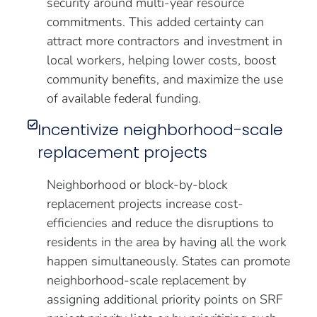
security around multi-year resource
commitments. This added certainty can
attract more contractors and investment in
local workers, helping lower costs, boost
community benefits, and maximize the use
of available federal funding.
Incentivize neighborhood-scale
replacement projects
Neighborhood or block-by-block
replacement projects increase cost-
efficiencies and reduce the disruptions to
residents in the area by having all the work
happen simultaneously. States can promote
neighborhood-scale replacement by
assigning additional priority points on SRF