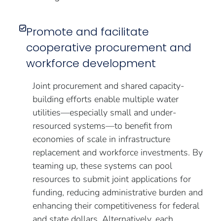
Promote and facilitate
cooperative procurement and
workforce development
Joint procurement and shared capacity-
building efforts enable multiple water
utilities—especially small and under-
resourced systems—to benefit from
economies of scale in infrastructure
replacement and workforce investments. By
teaming up, these systems can pool
resources to submit joint applications for
funding, reducing administrative burden and
enhancing their competitiveness for federal
and state dollars. Alternatively, each