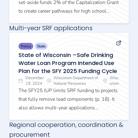
set-aside funds 2% of the Capitalization Grant
to create career pathways for high school...
Multi-year SRF applications
Policy
State
State of Wisconsin –Safe Drinking
Water Loan Program Intended Use
Plan for the SFY 2025 Funding Cycle
December
Wisconsin Department of
Wisc
19, 2024
Natural Resources
onsin
The SFY25 IUP limits SRF funding to projects
that fully remove lead components (p. 18). It
also allows multi-year applications...
Regional cooperation, coordination &
procurement