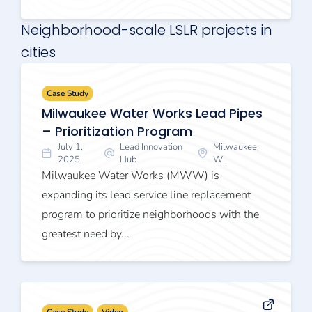
Neighborhood-scale LSLR projects in
cities
Case Study
Milwaukee Water Works Lead Pipes
– Prioritization Program
July 1,
Lead Innovation
Milwaukee,
2025
Hub
WI
Milwaukee Water Works (MWW) is
expanding its lead service line replacement
program to prioritize neighborhoods with the
greatest need by...