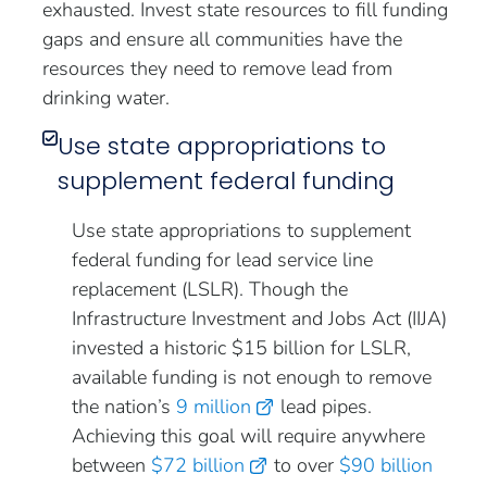
exhausted. Invest state resources to fill funding
gaps and ensure all communities have the
resources they need to remove lead from
drinking water.
Use state appropriations to
supplement federal funding
Use state appropriations to supplement
federal funding for lead service line
replacement (LSLR). Though the
Infrastructure Investment and Jobs Act (IIJA)
invested a historic $15 billion for LSLR,
available funding is not enough to remove
the nation’s
9 million
lead pipes.
Achieving this goal will require anywhere
between
$72 billion
to over
$90 billion