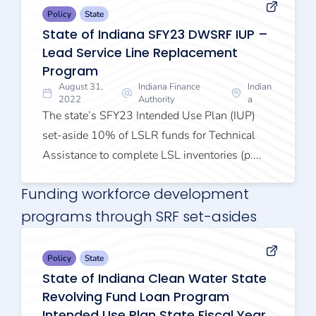
Policy
State
State of Indiana SFY23 DWSRF IUP –
Lead Service Line Replacement
Program
August 31,
Indiana Finance
Indian
2022
Authority
a
The state’s SFY23 Intended Use Plan (IUP)
set-aside 10% of LSLR funds for Technical
Assistance to complete LSL inventories (p....
Funding workforce development
programs through SRF set-asides
Policy
State
State of Indiana Clean Water State
Revolving Fund Loan Program
Intended Use Plan State Fiscal Year