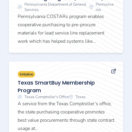
Pennsylvania Department of General
Pennsylva
Services
nia
Pennsylvania COSTARs program enables
cooperative purchasing to pre-procure
materials for lead service line replacement
work which has helped systems like...
Initiative
Texas SmartBuy Membership
Program
Texas Comptroller’s Office
Texas
A service from the Texas Comptroller’s office,
the state purchasing cooperative promotes
best value procurements through state contract
usage at...