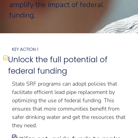
amplify the impact of federal
funding.
KEY ACTION 1
Unlock the full potential of
federal funding
State SRF programs can adopt policies that
facilitate efficient lead pipe replacement by
optimizing the use of federal funding. This
ensures that more communities benefit from
safer drinking water and get the resources that
they need.