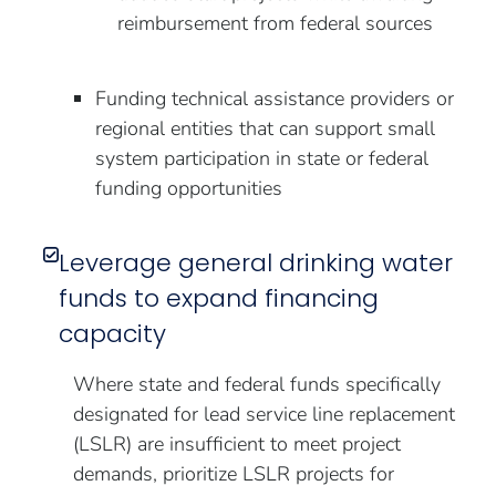
reimbursement from federal sources
Funding technical assistance providers or
regional entities that can support small
system participation in state or federal
funding opportunities
Leverage general drinking water
funds to expand financing
capacity
Where state and federal funds specifically
designated for lead service line replacement
(LSLR) are insufficient to meet project
demands, prioritize LSLR projects for