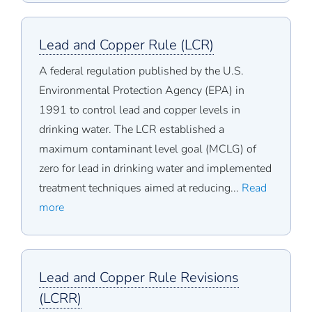
Lead and Copper Rule (LCR)
A federal regulation published by the U.S.
Environmental Protection Agency (EPA) in
1991 to control lead and copper levels in
drinking water. The LCR established a
maximum contaminant level goal (MCLG) of
zero for lead in drinking water and implemented
treatment techniques aimed at reducing...
Read
more
Lead and Copper Rule Revisions
(LCRR)