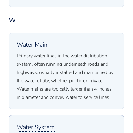
W
Water Main
Primary water lines in the water distribution
system, often running underneath roads and
highways, usually installed and maintained by
the water utility, whether public or private.
Water mains are typically larger than 4 inches
in diameter and convey water to service lines.
Water System