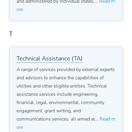
and administered by individual states,...
Read m
ore
T
Technical Assistance (TA)
A range of services provided by external experts
and advisors to enhance the capabilities of
utilities and other eligible entities. Technical
assistance services include engineering,
financial, legal, environmental, community
engagement, grant writing, and
communications services, all aimed at...
Read m
ore