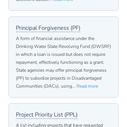
Principal Forgiveness (PF)
A form of financial assistance under the
Drinking Water State Revolving Fund (DWSRF)
in which a loan is issued but does not require
repayment, effectively functioning as a grant.
State agencies may offer principal forgiveness
(PF) to subsidize projects in Disadvantaged
Communities (DACs), using...
Read more
Project Priority List (PPL)
A list including projects that have requested