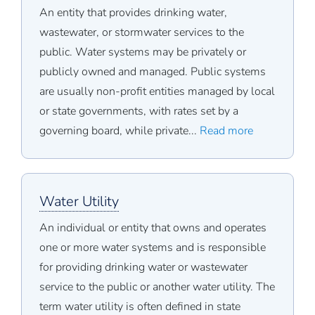
An entity that provides drinking water,
wastewater, or stormwater services to the
public. Water systems may be privately or
publicly owned and managed. Public systems
are usually non-profit entities managed by local
or state governments, with rates set by a
governing board, while private...
Read more
Water Utility
An individual or entity that owns and operates
one or more water systems and is responsible
for providing drinking water or wastewater
service to the public or another water utility. The
term water utility is often defined in state