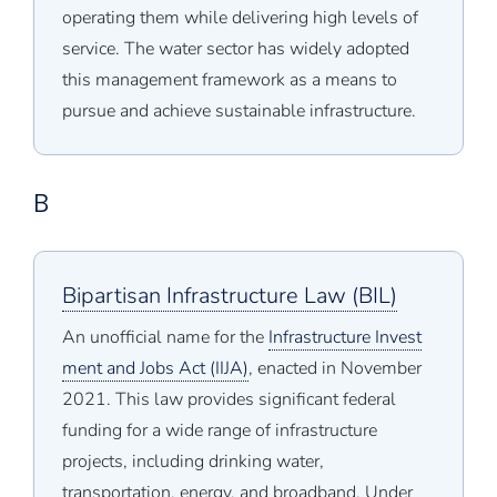
operating them while delivering high levels of
service. The water sector has widely adopted
this management framework as a means to
pursue and achieve sustainable infrastructure.
B
Bipartisan Infrastructure Law (BIL)
An unofficial name for the
Infrastructure Invest
ment and Jobs Act (IIJA)
, enacted in November
2021. This law provides significant federal
funding for a wide range of infrastructure
projects, including drinking water,
transportation, energy, and broadband. Under