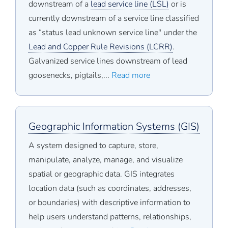
downstream of a
lead service line (LSL)
or is
currently downstream of a service line classified
as “status lead unknown service line" under the
Lead and Copper Rule Revisions (LCRR)
.
Galvanized service lines downstream of lead
goosenecks, pigtails,...
Read more
Geographic Information Systems (GIS)
A system designed to capture, store,
manipulate, analyze, manage, and visualize
spatial or geographic data. GIS integrates
location data (such as coordinates, addresses,
or boundaries) with descriptive information to
help users understand patterns, relationships,