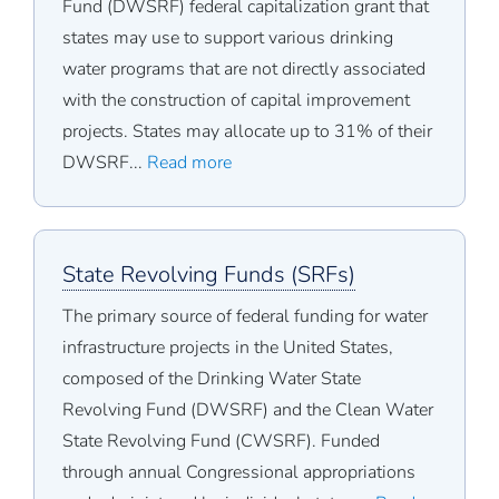
Fund (DWSRF) federal capitalization grant that
states may use to support various drinking
water programs that are not directly associated
with the construction of capital improvement
projects. States may allocate up to 31% of their
DWSRF...
Read more
State Revolving Funds (SRFs)
The primary source of federal funding for water
infrastructure projects in the United States,
composed of the Drinking Water State
Revolving Fund (DWSRF) and the Clean Water
State Revolving Fund (CWSRF). Funded
through annual Congressional appropriations