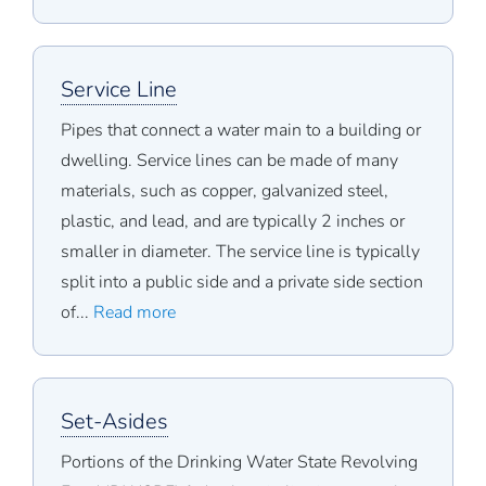
Service Line
Pipes that connect a water main to a building or
dwelling. Service lines can be made of many
materials, such as copper, galvanized steel,
plastic, and lead, and are typically 2 inches or
smaller in diameter. The service line is typically
split into a public side and a private side section
of...
Read more
Set-Asides
Portions of the Drinking Water State Revolving