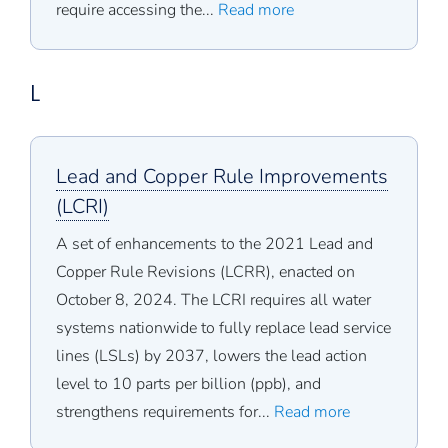
require accessing the...
Read more
L
Lead and Copper Rule Improvements
(LCRI)
A set of enhancements to the 2021 Lead and
Copper Rule Revisions (LCRR), enacted on
October 8, 2024. The LCRI requires all water
systems nationwide to fully replace lead service
lines (LSLs) by 2037, lowers the lead action
level to 10 parts per billion (ppb), and
strengthens requirements for...
Read more