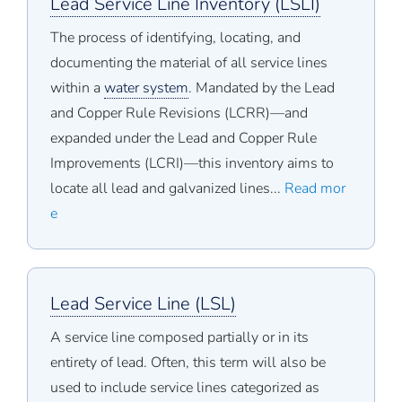
Lead Service Line Inventory (LSLI)
The process of identifying, locating, and
documenting the material of all service lines
within a
water system
. Mandated by the Lead
and Copper Rule Revisions (LCRR)—and
expanded under the Lead and Copper Rule
Improvements (LCRI)—this inventory aims to
locate all lead and galvanized lines...
Read mor
e
Lead Service Line (LSL)
A service line composed partially or in its
entirety of lead. Often, this term will also be
used to include service lines categorized as