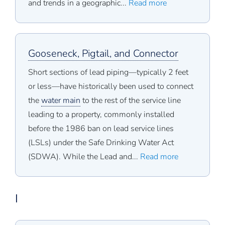
and trends in a geographic...
Read more
Gooseneck, Pigtail, and Connector
Short sections of lead piping—typically 2 feet
or less—have historically been used to connect
the
water main
to the rest of the service line
leading to a property, commonly installed
before the 1986 ban on lead service lines
(LSLs) under the Safe Drinking Water Act
(SDWA). While the Lead and...
Read more
I