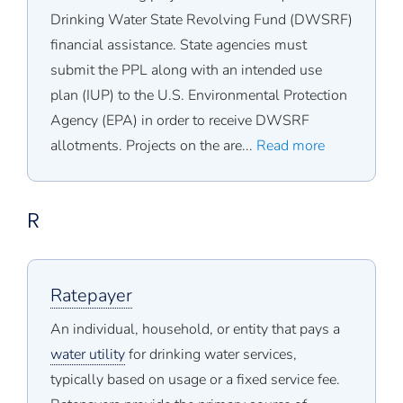
Drinking Water State Revolving Fund (DWSRF)
financial assistance. State agencies must
submit the PPL along with an intended use
plan (IUP) to the U.S. Environmental Protection
Agency (EPA) in order to receive DWSRF
allotments. Projects on the are...
Read more
R
Ratepayer
An individual, household, or entity that pays a
water utility
for drinking water services,
typically based on usage or a fixed service fee.