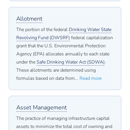
Allotment
The portion of the federal
Drinking Water State
Revolving Fund (DWSRF)
federal capitalization
grant that the U.S. Environmental Protection
Agency (EPA) allocates annually to each state
under the
Safe Drinking Water Act (SDWA)
.
These allotments are determined using
formulas based on data from...
Read more
Asset Management
The practice of managing infrastructure capital
assets to minimize the total cost of owning and