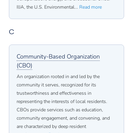
IIJA, the U.S. Environmental...
Read more
C
Community-Based Organization
(CBO)
An organization rooted in and led by the
community it serves, recognized for its
trustworthiness and effectiveness in
representing the interests of local residents.
CBOs provide services such as education,
community engagement, and convening, and
are characterized by deep resident