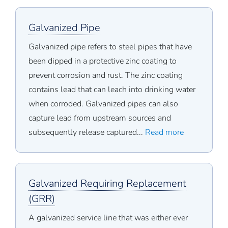
Galvanized Pipe
Galvanized pipe refers to steel pipes that have
been dipped in a protective zinc coating to
prevent corrosion and rust. The zinc coating
contains lead that can leach into drinking water
when corroded. Galvanized pipes can also
capture lead from upstream sources and
subsequently release captured...
Read more
Galvanized Requiring Replacement
(GRR)
A galvanized service line that was either ever