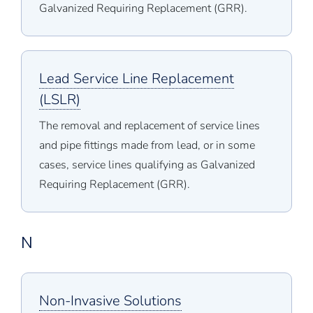
Galvanized Requiring Replacement (GRR).
Lead Service Line Replacement
(LSLR)
The removal and replacement of service lines
and pipe fittings made from lead, or in some
cases, service lines qualifying as Galvanized
Requiring Replacement (GRR).
N
Non-Invasive Solutions