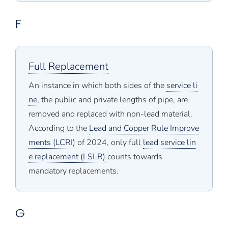
F
Full Replacement
An instance in which both sides of the
service li
ne
, the public and private lengths of pipe, are
removed and replaced with non-lead material.
According to the
Lead and Copper Rule Improve
ments (LCRI)
of 2024, only full
lead service lin
e replacement (LSLR)
counts towards
mandatory replacements.
G