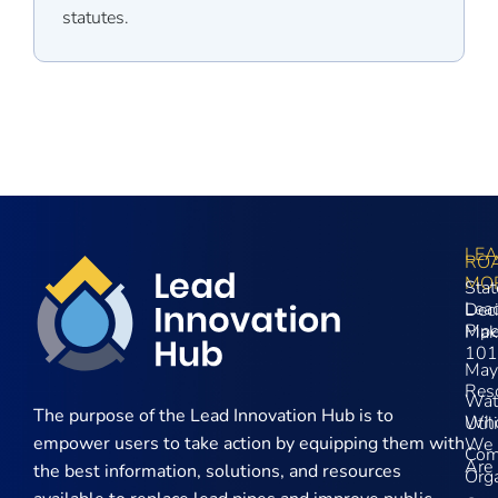
statutes.
LE
RO
MO
Stat
Lea
Dec
Pip
Mak
101
May
Res
Wat
The purpose of the
Lead Innovation Hub is to
Wh
Util
empower users to take action by equipping them with
We
Com
Are
the best information, solutions, and resources
Orga