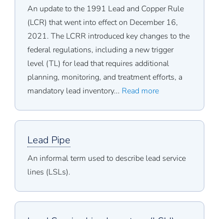
An update to the 1991 Lead and Copper Rule
(LCR) that went into effect on December 16,
2021. The LCRR introduced key changes to the
federal regulations, including a new trigger
level (TL) for lead that requires additional
planning, monitoring, and treatment efforts, a
mandatory lead inventory...
Read more
Lead Pipe
An informal term used to describe lead service
lines (LSLs).