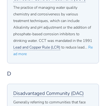
The practice of managing water quality
chemistry and corrosiveness by various
treatment techniques, which can include
Alkalinity and pH adjustment or the addition of
phosphate-based corrosion inhibitors to
drinking water. CCT was mandated in the 1991
Lead and Copper Rule (LCR)
to reduce lead...
Re
ad more
D
Disadvantaged Community (DAC)
Generally referring to communities that face