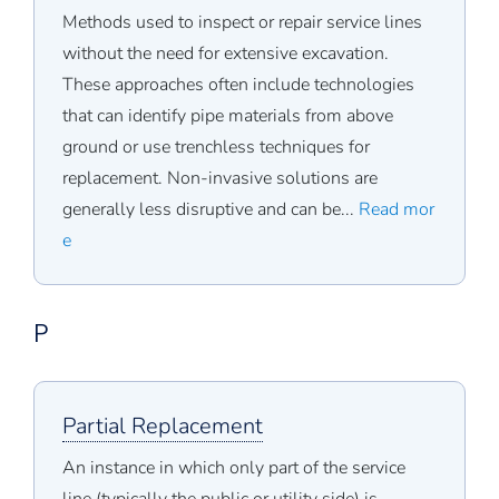
Methods used to inspect or repair service lines
without the need for extensive excavation.
These approaches often include technologies
that can identify pipe materials from above
ground or use trenchless techniques for
replacement. Non-invasive solutions are
generally less disruptive and can be...
Read mor
e
P
Partial Replacement
An instance in which only part of the service