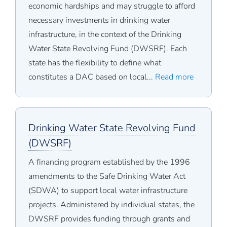
economic hardships and may struggle to afford
necessary investments in drinking water
infrastructure, in the context of the Drinking
Water State Revolving Fund (DWSRF). Each
state has the flexibility to define what
constitutes a DAC based on local...
Read more
Drinking Water State Revolving Fund
(DWSRF)
A financing program established by the 1996
amendments to the Safe Drinking Water Act
(SDWA) to support local water infrastructure
projects. Administered by individual states, the
DWSRF provides funding through grants and