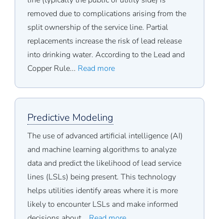
line (typically the public or utility side) is
removed due to complications arising from the
split ownership of the service line. Partial
replacements increase the risk of lead release
into drinking water. According to the Lead and
Copper Rule...
Read more
Predictive Modeling
The use of advanced artificial intelligence (AI)
and machine learning algorithms to analyze
data and predict the likelihood of lead service
lines (LSLs) being present. This technology
helps utilities identify areas where it is more
likely to encounter LSLs and make informed
decisions about...
Read more