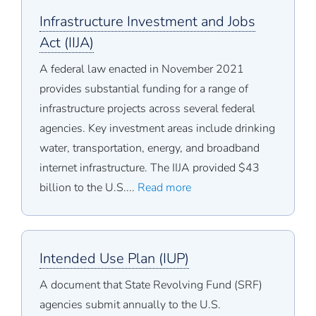
Infrastructure Investment and Jobs
Act (IIJA)
A federal law enacted in November 2021
provides substantial funding for a range of
infrastructure projects across several federal
agencies. Key investment areas include drinking
water, transportation, energy, and broadband
internet infrastructure. The IIJA provided $43
billion to the U.S....
Read more
Intended Use Plan (IUP)
A document that State Revolving Fund (SRF)
agencies submit annually to the U.S.