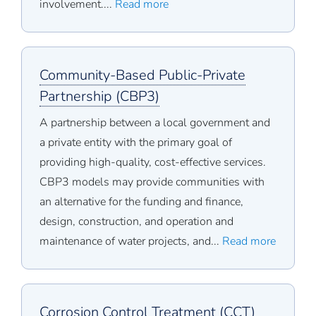
involvement....
Read more
Community-Based Public-Private
Partnership (CBP3)
A partnership between a local government and
a private entity with the primary goal of
providing high-quality, cost-effective services.
CBP3 models may provide communities with
an alternative for the funding and finance,
design, construction, and operation and
maintenance of water projects, and...
Read more
Corrosion Control Treatment (CCT)