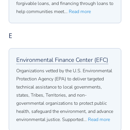
forgivable loans, and financing through loans to
help communities meet...
Read more
E
Environmental Finance Center (EFC)
Organizations vetted by the U.S. Environmental
Protection Agency (EPA) to deliver targeted
technical assistance to local governments,
states, Tribes, Territories, and non-
governmental organizations to protect public
health, safeguard the environment, and advance
environmental justice. Supported...
Read more