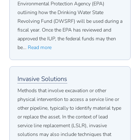
Environmental Protection Agency (EPA)
outlining how the Drinking Water State
Revolving Fund (DWSRF) will be used during a
fiscal year. Once the EPA has reviewed and
approved the IUP, the federal funds may then
be...
Read more
Invasive Solutions
Methods that involve excavation or other
physical intervention to access a service line or
other pipeline, typically to identify material type
or replace the asset. In the context of lead
service line replacement (LSLR), invasive
solutions may also include techniques that