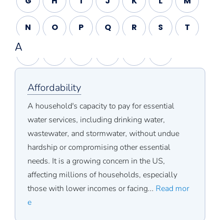
G
H
I
J
K
L
M
N
O
P
Q
R
S
T
A
U
V
W
X
Y
Z
Affordability
A household's capacity to pay for essential
water services, including drinking water,
wastewater, and stormwater, without undue
hardship or compromising other essential
needs. It is a growing concern in the US,
affecting millions of households, especially
those with lower incomes or facing...
Read mor
e