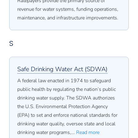
Ratepayers provide the primary source of
revenue for water systems, funding operations,
maintenance, and infrastructure improvements.
S
Safe Drinking Water Act (SDWA)
A federal law enacted in 1974 to safeguard
public health by regulating the nation’s public
drinking water supply. The SDWA authorizes
the U.S. Environmental Protection Agency
(EPA) to set and enforce national standards for
drinking water quality, oversee state and local
drinking water programs,...
Read more