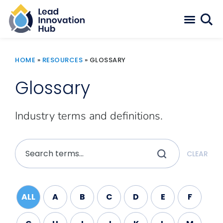
HOME
»
RESOURCES
»
GLOSSARY
Glossary
Industry terms and definitions.
CLEAR
ALL
A
B
C
D
E
F