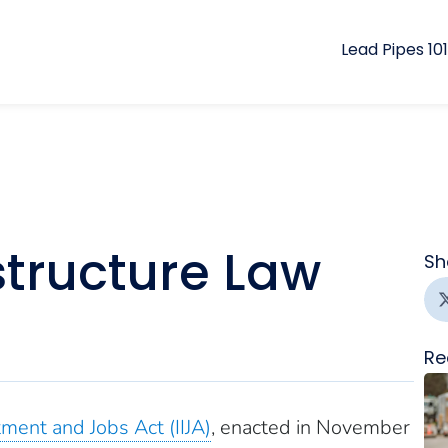
Lead Pipes 101
structure Law
Sh
Re
tment and Jobs Act (IIJA)
, enacted in November