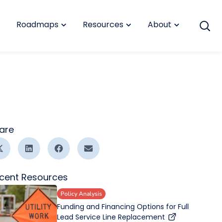
Roadmaps
Resources
About
are
cent Resources
Policy Analysis
Funding and Financing Options for Full
Lead Service Line Replacement