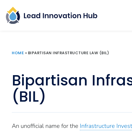
HOME
»
BIPARTISAN INFRASTRUCTURE LAW (BIL)
Bipartisan Infra
(BIL)
An unofficial name for the
Infrastructure Inves