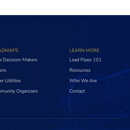
ADMAPS
LEARN MORE
te Decision-Makers
Lead Pipes 101
ors
Resources
r Utilities
Who We Are
munity Organizers
Contact