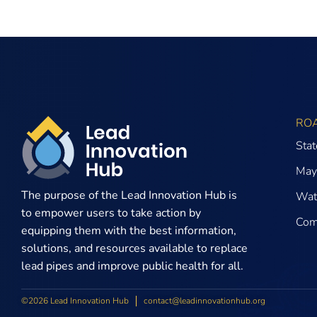
RO
Sta
May
The purpose of the
Lead Innovation Hub is
Wate
to empower users to take action by
Com
equipping them with the best information,
solutions, and resources available to replace
lead pipes and improve public health for all.
©2026 Lead Innovation Hub
contact@leadinnovationhub.org