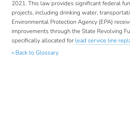
2021. This law provides significant federal fun
projects, including drinking water, transportat
Environmental Protection Agency (EPA) receive
improvements through the State Revolving Fu
specifically allocated for
lead service line re
« Back to Glossary