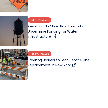
Policy Analysis
Revolving No More: How Earmarks
Undermine Funding for Water
Infrastructure
Policy Analysis
Breaking Barriers to Lead Service Line
Replacement in New York