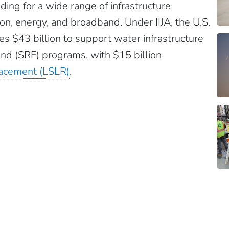
ding for a wide range of infrastructure
ion, energy, and broadband. Under IIJA, the U.S.
s $43 billion to support water infrastructure
nd (SRF) programs, with $15 billion
placement (LSLR)
.