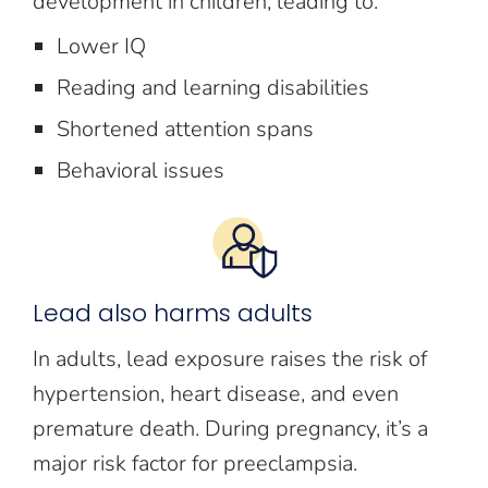
development in children, leading to:
Lower IQ
Reading and learning disabilities
Shortened attention spans
Behavioral issues
Lead also harms adults
In adults, lead exposure raises the risk of
hypertension, heart disease, and even
premature death. During pregnancy, it’s a
major risk factor for preeclampsia.