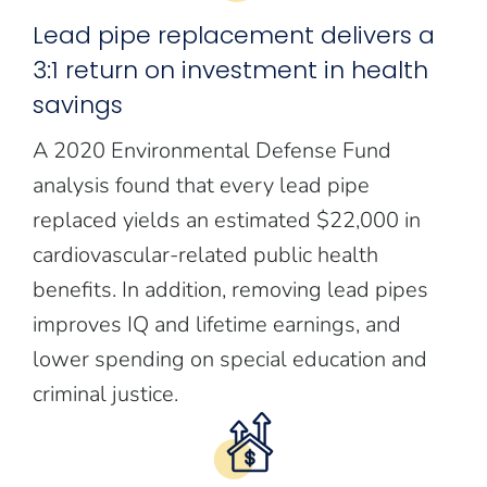
Lead pipe replacement delivers a
3:1 return on investment in health
savings
A 2020 Environmental Defense Fund
analysis found that every lead pipe
replaced yields an estimated $22,000 in
cardiovascular-related public health
benefits. In addition, removing lead pipes
improves IQ and lifetime earnings, and
lower spending on special education and
criminal justice.