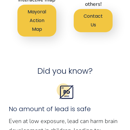
others!
Mayoral
Contact
Action
Us
Map
Did you know?
No amount of lead is safe
Even at low exposure, lead can harm brain