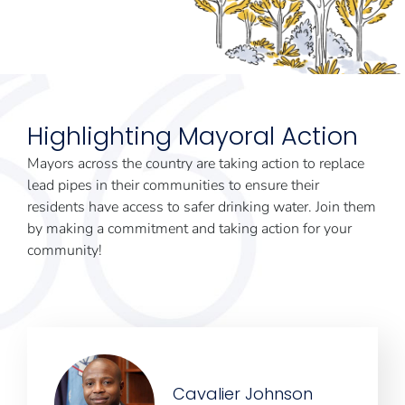
Highlighting Mayoral Action
Mayors across the country are taking action to replace
lead pipes in their communities to ensure their
residents have access to safer drinking water. Join them
by making a commitment and taking action for your
community!
Cavalier Johnson