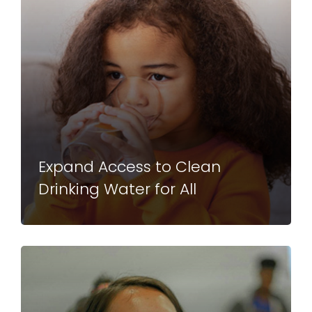
Expand Access to Clean
Drinking Water for All