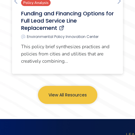
Policy Analysis
Funding and Financing Options for
Full Lead Service Line
Replacement
Environmental Policy Innovation Center
This policy brief synthesizes practices and
policies from cities and utilities that are
creatively combining...
View All Resources