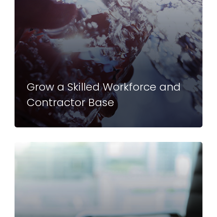
Grow a Skilled Workforce and
Contractor Base