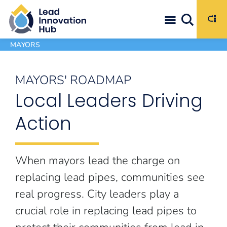
Commit to Action: Set Goals to Eliminate Lead Pipes
MAYORS
MAYORS' ROADMAP
Local Leaders Driving
Action
When mayors lead the charge on
replacing lead pipes, communities see
real progress. City leaders play a
crucial role in replacing lead pipes to