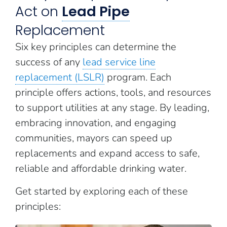
Act on
Lead Pipe
Replacement
Six key principles can determine the
success of any
lead service line
replacement (LSLR)
program. Each
principle offers actions, tools, and resources
to support utilities at any stage. By leading,
embracing innovation, and engaging
communities, mayors can speed up
replacements and expand access to safe,
reliable and affordable drinking water.
Get started by exploring each of these
principles: