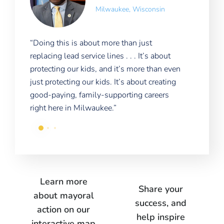
Milwaukee, Wisconsin
“Doing this is about more than just
“The
to
replacing lead service lines . . . It’s about
ago)
’s
protecting our kids, and it’s more than even
Detr
just protecting our kids. It’s about creating
prob
good-paying, family-supporting careers
enti
right here in Milwaukee.”
Learn more
Share your
about mayoral
success, and
action on our
help inspire
interactive map