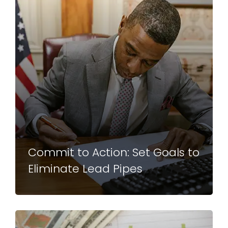
Commit to Action: Set Goals to
Eliminate Lead Pipes