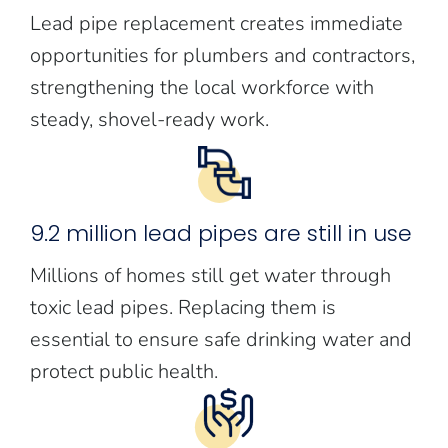
Lead pipe replacement creates immediate
opportunities for plumbers and contractors,
strengthening the local workforce with
steady, shovel-ready work.
9.2 million lead pipes are still in use
Millions of homes still get water through
toxic lead pipes. Replacing them is
essential to ensure safe drinking water and
protect public health.