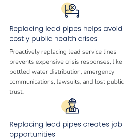
Replacing lead pipes helps avoid
costly public health crises
Proactively replacing lead service lines
prevents expensive crisis responses, like
bottled water distribution, emergency
communications, lawsuits, and lost public
trust.
Replacing lead pipes creates job
opportunities