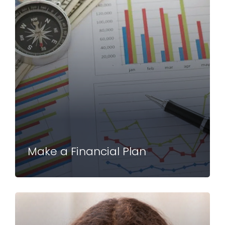
Make a Financial Plan