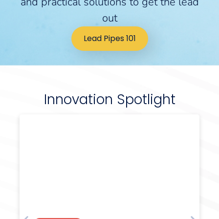
and practical solutions to get the lead
out
Lead Pipes 101
Innovation Spotlight