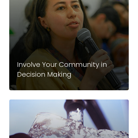
Involve Your Community in
Decision Making