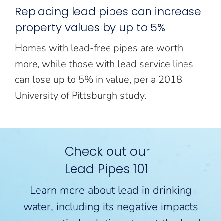
Replacing lead pipes can increase
property values by up to 5%
Homes with lead-free pipes are worth
more, while those with lead service lines
can lose up to 5% in value, per a 2018
University of Pittsburgh study.
Check out our
Lead Pipes 101
Learn more about lead in drinking
water, including its negative impacts