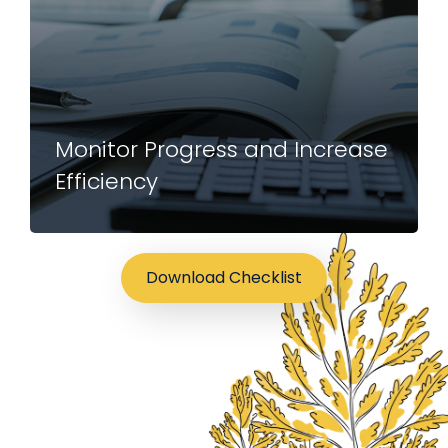
Monitor Progress and Increase
Efficiency
Download Checklist