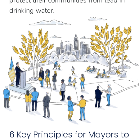
protect their communities from lead in
drinking water.
6 Key Principles for Mayors to