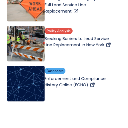
Full Lead Service Line
Replacement
Policy Analysis
Breaking Barriers to Lead Service
Line Replacement in New York
Dashboard
Enforcement and Compliance
History Online (ECHO)