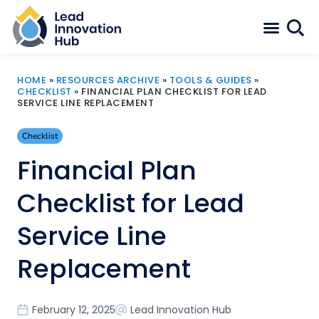
HOME
»
RESOURCES ARCHIVE
»
TOOLS & GUIDES
»
CHECKLIST
»
FINANCIAL PLAN CHECKLIST FOR LEAD
SERVICE LINE REPLACEMENT
Checklist
Financial Plan
Checklist for Lead
Service Line
Replacement
February 12, 2025
Lead Innovation Hub