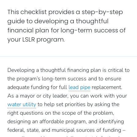
This checklist provides a step-by-step
guide to developing a thoughtful
financial plan for long-term success of
your LSLR program.
Developing a thoughtful financing plan is critical to
the program’s long-term success and to ensure
adequate funding for full
lead pipe
replacement.
As a mayor or city leader, you can work with your
water utility
to help set priorities by asking the
right questions on the scope of the problem,
designing an affordable program, and identifying
federal, state, and municipal sources of funding –