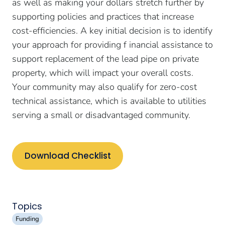
as well as making your dollars stretch further by
supporting policies and practices that increase
cost-efficiencies. A key initial decision is to identify
your approach for providing f inancial assistance to
support replacement of the lead pipe on private
property, which will impact your overall costs.
Your community may also qualify for zero-cost
technical assistance, which is available to utilities
serving a small or disadvantaged community.
Download Checklist
Topics
Funding