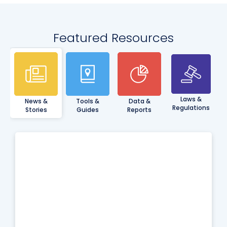
Featured Resources
Laws &
News &
Tools &
Data &
Regulations
Stories
Guides
Reports