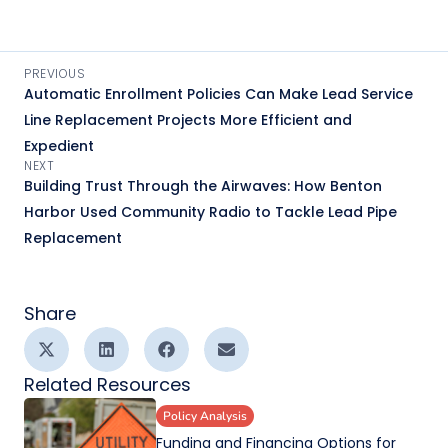
PREVIOUS
Automatic Enrollment Policies Can Make Lead Service
Line Replacement Projects More Efficient and
Expedient
NEXT
Building Trust Through the Airwaves: How Benton
Harbor Used Community Radio to Tackle Lead Pipe
Replacement
Share
Related Resources
Policy Analysis
Funding and Financing Options for