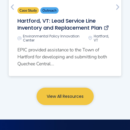
Case Study
Outreach
Hartford, VT: Lead Service Line
Inventory and Replacement Plan
Environmental Policy Innovation
Hartford,
Center
VT
EPIC provided assistance to the Town of
Hartford for developing and submitting both
Quechee Central...
View All Resources