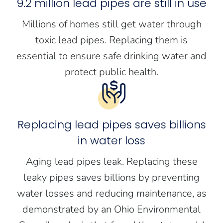
9.2 million lead pipes are still in use
Millions of homes still get water through
toxic lead pipes. Replacing them is
essential to ensure safe drinking water and
protect public health.
Replacing lead pipes saves billions
in water loss
Aging lead pipes leak. Replacing these
leaky pipes saves billions by preventing
water losses and reducing maintenance, as
demonstrated by an Ohio Environmental