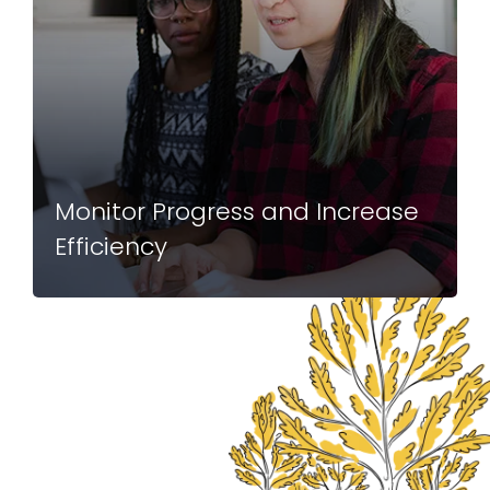
Monitor Progress and Increase
Efficiency