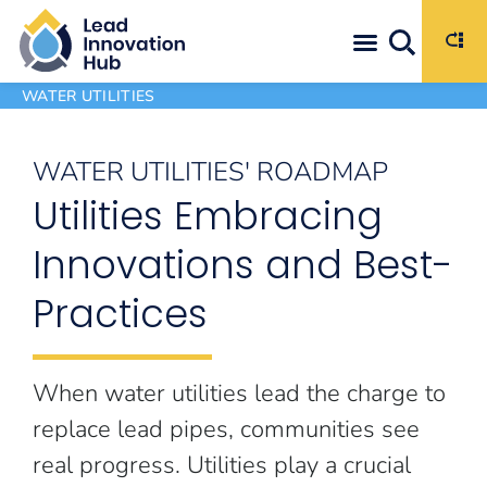
WATER UTILITIES
WATER UTILITIES' ROADMAP
Utilities Embracing
Innovations and Best-
Practices
When water utilities lead the charge to
replace lead pipes, communities see
real progress. Utilities play a crucial