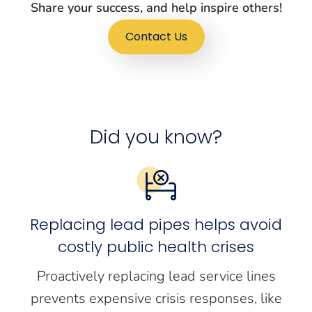
Share your success, and help inspire others!
Contact Us
Did you know?
Replacing lead pipes helps avoid
costly public health crises
Proactively replacing lead service lines
prevents expensive crisis responses, like