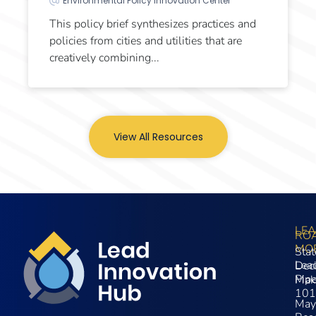
Environmental Policy Innovation Center
This policy brief synthesizes practices and
policies from cities and utilities that are
creatively combining...
View All Resources
LE
RO
MO
Stat
Lea
Dec
Pip
Mak
101
May