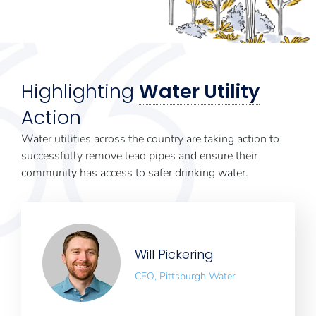
Highlighting
Water Utility
Action
Water utilities across the country are taking action to
successfully remove lead pipes and ensure their
community has access to safer drinking water.
Will Pickering
CEO, Pittsburgh Water
Works