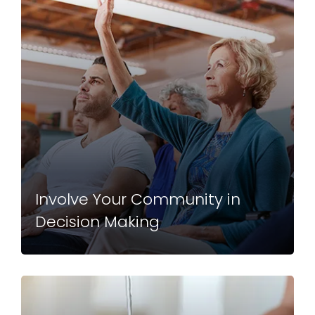
Involve Your Community in
Decision Making