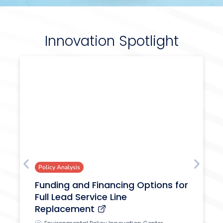
Innovation Spotlight
Policy Analysis
Funding and Financing Options for
Full Lead Service Line
Replacement