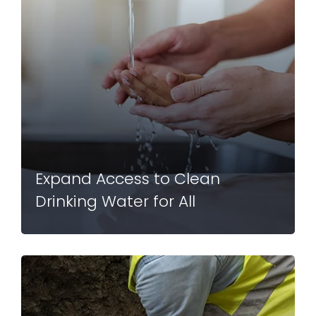
Expand Access to Clean
Drinking Water for All