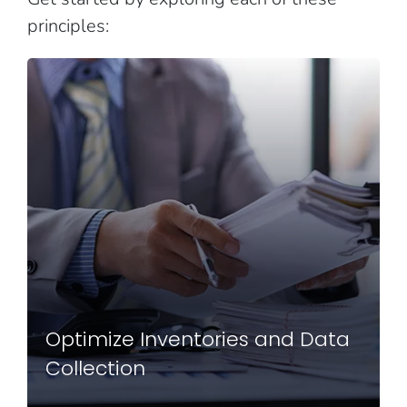
principles:
Optimize Inventories and Data
Collection