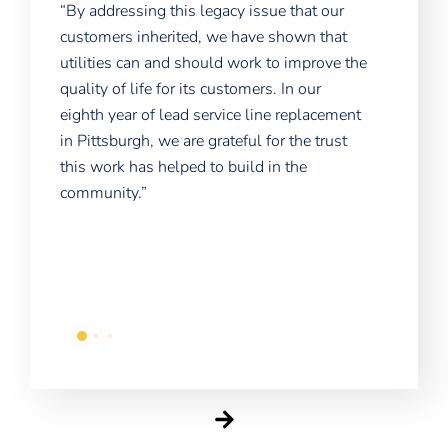
“The
“By addressing this legacy issue that our
e
is t
customers inherited, we have shown that
proj
utilities can and should work to improve the
home
quality of life for its customers. In our
a
shou
eighth year of lead service line replacement
each
in Pittsburgh, we are grateful for the trust
chal
this work has helped to build in the
community.”