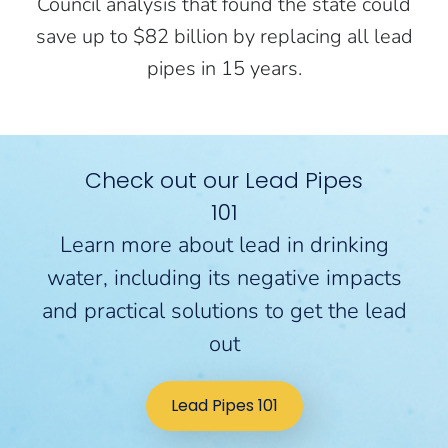
Council analysis that found the state could
save up to $82 billion by replacing all lead
pipes in 15 years.
Check out our Lead Pipes
101
Learn more about lead in drinking
water, including its negative impacts
and practical solutions to get the lead
out
Lead Pipes 101