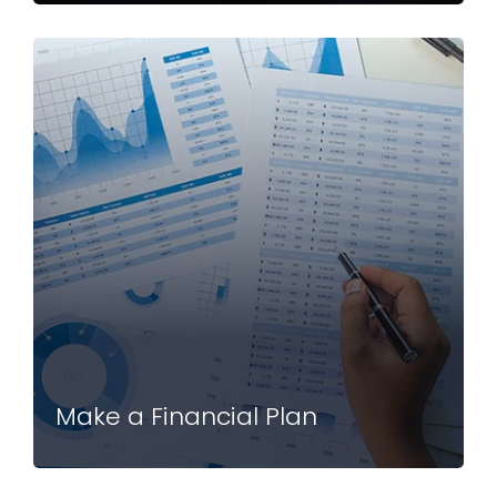
Make a Financial Plan