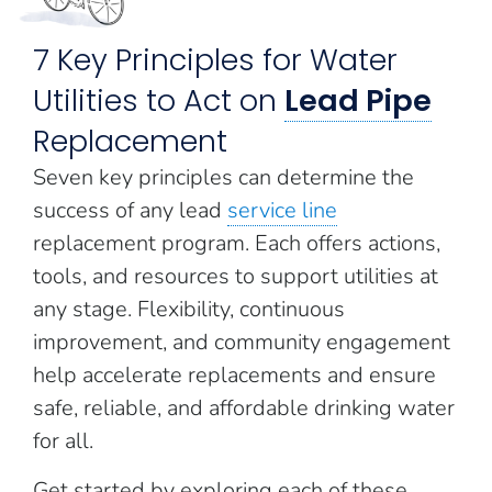
7 Key Principles for Water
Utilities to Act on
Lead Pipe
Replacement
Seven key principles can determine the
success of any lead
service line
replacement program. Each offers actions,
tools, and resources to support utilities at
any stage. Flexibility, continuous
improvement, and community engagement
help accelerate replacements and ensure
safe, reliable, and affordable drinking water
for all.
Get started by exploring each of these