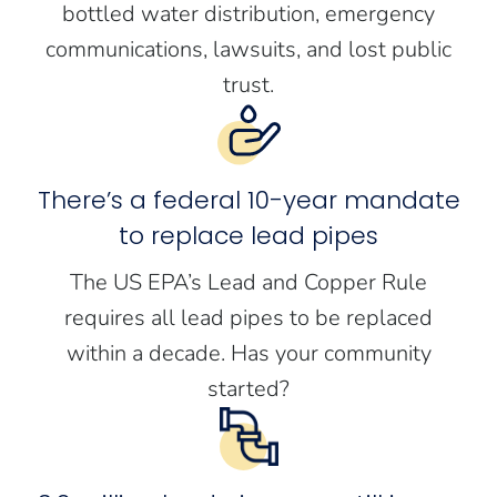
bottled water distribution, emergency
communications, lawsuits, and lost public
trust.
There’s a federal 10-year mandate
to replace lead pipes
The US EPA’s Lead and Copper Rule
requires all lead pipes to be replaced
within a decade. Has your community
started?