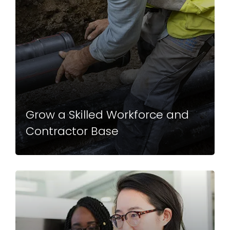
Grow a Skilled Workforce and
Contractor Base