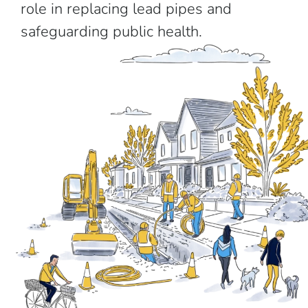
role in replacing lead pipes and
safeguarding public health.