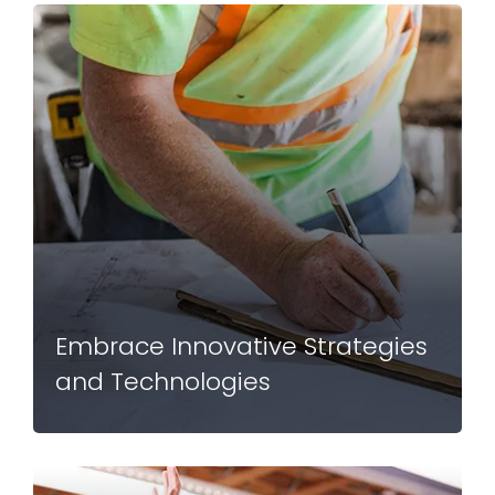
Embrace Innovative Strategies
and Technologies