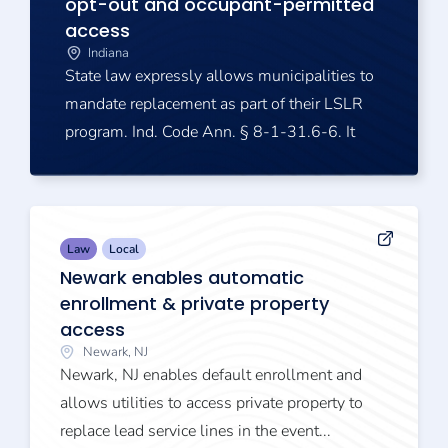
opt-out and occupant-permitted
access
Indiana
State law expressly allows municipalities to
mandate replacement as part of their LSLR
program. Ind. Code Ann. § 8-1-31.6-6. It
Law
Local
Newark enables automatic
enrollment & private property
access
Newark, NJ
Newark, NJ enables default enrollment and
allows utilities to access private property to
replace lead service lines in the event...