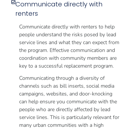
Communicate directly with
renters
Communicate directly with renters to help
people understand the risks posed by lead
service lines and what they can expect from
the program. Effective communication and
coordination with community members are
key to a successful replacement program.
Communicating through a diversity of
channels such as bill inserts, social media
campaigns, websites, and door-knocking
can help ensure you communicate with the
people who are directly affected by lead
service lines. This is particularly relevant for
many urban communities with a high