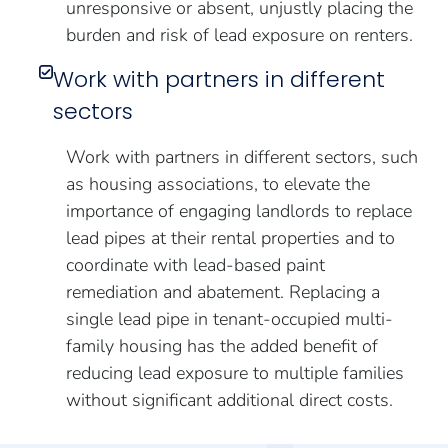
unresponsive or absent, unjustly placing the
burden and risk of lead exposure on renters.
Work with partners in different
sectors
Work with partners in different sectors, such
as housing associations, to elevate the
importance of engaging landlords to replace
lead pipes at their rental properties and to
coordinate with lead-based paint
remediation and abatement. Replacing a
single lead pipe in tenant-occupied multi-
family housing has the added benefit of
reducing lead exposure to multiple families
without significant additional direct costs.