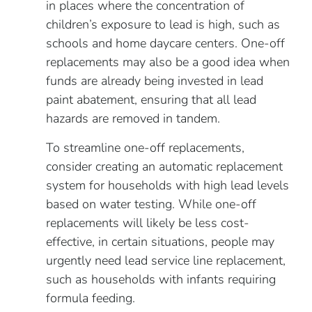
in places where the concentration of
children’s exposure to lead is high, such as
schools and home daycare centers. One-off
replacements may also be a good idea when
funds are already being invested in lead
paint abatement, ensuring that all lead
hazards are removed in tandem.
To streamline one-off replacements,
consider creating an automatic replacement
system for households with high lead levels
based on water testing. While one-off
replacements will likely be less cost-
effective, in certain situations, people may
urgently need lead service line replacement,
such as households with infants requiring
formula feeding.