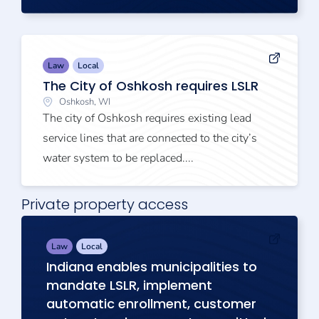
Law
Local
The City of Oshkosh requires LSLR
Oshkosh, WI
The city of Oshkosh requires existing lead
service lines that are connected to the city’s
water system to be replaced....
Private property access
Law
Local
Indiana enables municipalities to
mandate LSLR, implement
automatic enrollment, customer