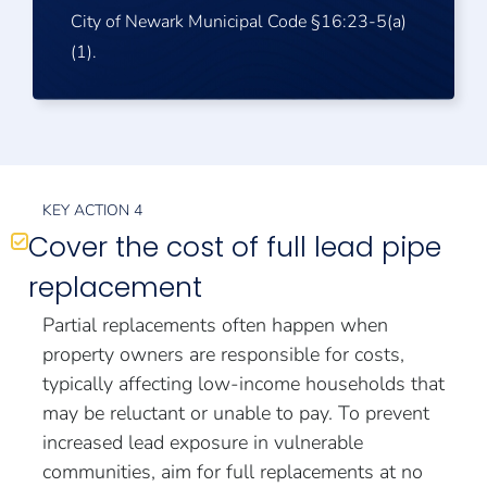
City of Newark Municipal Code §16:23-5(a)
(1).
KEY ACTION 4
Cover the cost of full lead pipe
replacement
Partial replacements often happen when
property owners are responsible for costs,
typically affecting low-income households that
may be reluctant or unable to pay. To prevent
increased lead exposure in vulnerable
communities, aim for full replacements at no