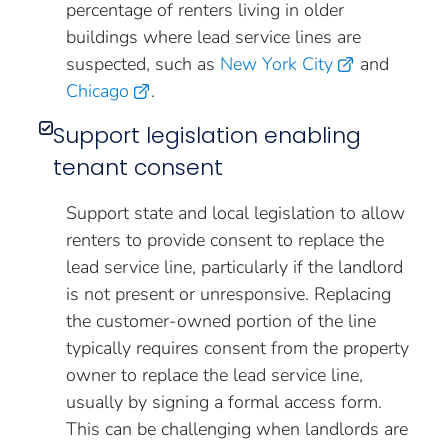
percentage of renters living in older
buildings where lead service lines are
suspected, such as
New York City
and
Chicago
.
Support legislation enabling
tenant consent
Support state and local legislation to allow
renters to provide consent to replace the
lead service line, particularly if the landlord
is not present or unresponsive. Replacing
the customer-owned portion of the line
typically requires consent from the property
owner to replace the lead service line,
usually by signing a formal access form.
This can be challenging when landlords are