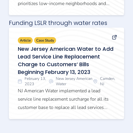
prioritizes low-income neighborhoods and...
Funding LSLR through water rates
Article
Case Study
New Jersey American Water to Add
Lead Service Line Replacement
Charge to Customers’ Bills
Beginning February 13, 2023
February 13,
New Jersey American
Camden,
2023
Water
NJ
NJ American Water implemented a lead
service line replacement surcharge for all its
customer base to replace all lead services...