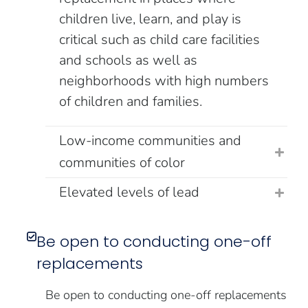
children live, learn, and play is
critical such as child care facilities
and schools as well as
neighborhoods with high numbers
of children and families.
Low-income communities and
communities of color
Elevated levels of lead
Be open to conducting one-off
replacements
Be open to conducting one-off replacements