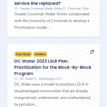
service line replaced?
Greater Cincinnati Water Works
Cincinnati, Ohio
Greater Cincinnati Water Works collaborated
with the University of Cincinnati to develop a
Prioritization model....
Case Study
Initiative
DC Water 2023 LSLR Plan:
Prioritization for the Block-By-Block
Program
DC Water
Washington, D.C.
DC Water uses a model to prioritize LSLR in
disadvantaged communities that are already
marginalized, underserved, and overburdened
by pollution....