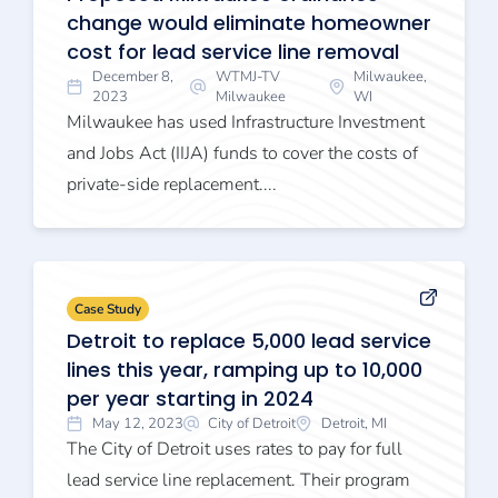
change would eliminate homeowner
cost for lead service line removal
December 8,
WTMJ-TV
Milwaukee,
2023
Milwaukee
WI
Milwaukee has used Infrastructure Investment
and Jobs Act (IIJA) funds to cover the costs of
private-side replacement....
Case Study
Detroit to replace 5,000 lead service
lines this year, ramping up to 10,000
per year starting in 2024
May 12, 2023
City of Detroit
Detroit, MI
The City of Detroit uses rates to pay for full
lead service line replacement. Their program