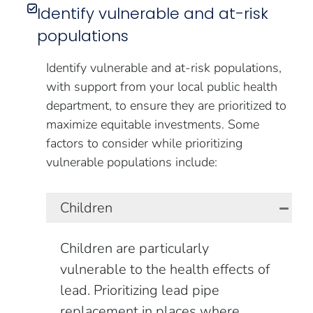
Identify vulnerable and at-risk
populations
Identify vulnerable and at-risk populations,
with support from your local public health
department, to ensure they are prioritized to
maximize equitable investments. Some
factors to consider while prioritizing
vulnerable populations include:
Children
Children are particularly
vulnerable to the health effects of
lead. Prioritizing lead pipe
replacement in places where