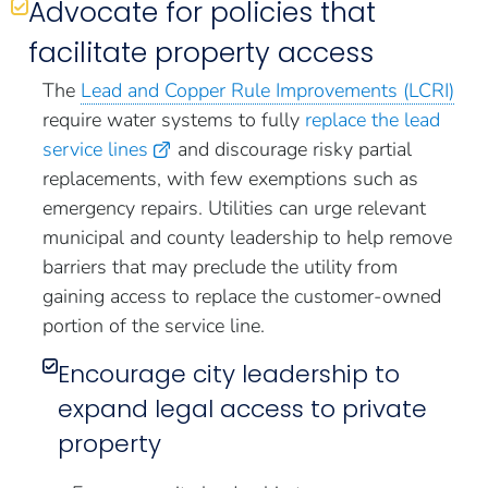
Advocate for policies that
facilitate property access
The
Lead and Copper Rule Improvements (LCRI)
require water systems to fully
replace the lead
service lines
and discourage risky partial
replacements, with few exemptions such as
emergency repairs. Utilities can urge relevant
municipal and county leadership to help remove
barriers that may preclude the utility from
gaining access to replace the customer-owned
portion of the service line.
Encourage city leadership to
expand legal access to private
property