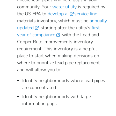
community. Your
water utility
is required by
the US EPA to
develop a
service line
materials inventory, which must be
annually
updated
starting after the utility’s
first
year of compliance
with the Lead and
Copper Rule Improvements inventory
requirement. This inventory is a helpful
place to start when making decisions on
where to prioritize lead pipe replacement
and will allow you to:
Identify neighborhoods where lead pipes
are concentrated
Identify neighborhoods with large
information gaps