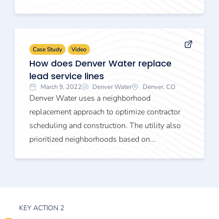
Case Study
Video
How does Denver Water replace
lead service lines
March 9, 2022
Denver Water
Denver, CO
Denver Water uses a neighborhood
replacement approach to optimize contractor
scheduling and construction. The utility also
prioritized neighborhoods based on...
KEY ACTION 2