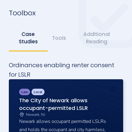
Toolbox
Case
Additional
Tools
Studies
Reading
Ordinances enabling renter consent
for LSLR
Law
Local
The City of Newark allows
occupant-permitted LSLR
Newark, NJ
Newark allows occupant permitted LSLRs
and holds the occupant and city harmless,