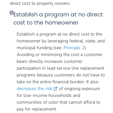
direct cost to property owners.
Establish a program at no direct
cost to the homeowner
Establish a program at no direct cost to the
homeowner by leveraging federal, state, and
municipal funding (see:
Principle 2
).
Avoiding or minimizing the cost a customer
bears directly increases customer
participation in lead service line replacement
programs because customers do not have to
take on the entire financial burden. It also
decreases the risk
of ongoing exposure
for low-income households and
communities of color that cannot afford to
pay for replacement.