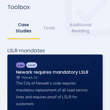
Toolbox
Case
Additional
Tools
Studies
Reading
LSLR mandates
Law
Local
Newark requires mandatory LSLR
Newark, NJ
The City of Newark’s code requires
mandatory replacement of all lead service
lines and requires proof of LSLR for
customers