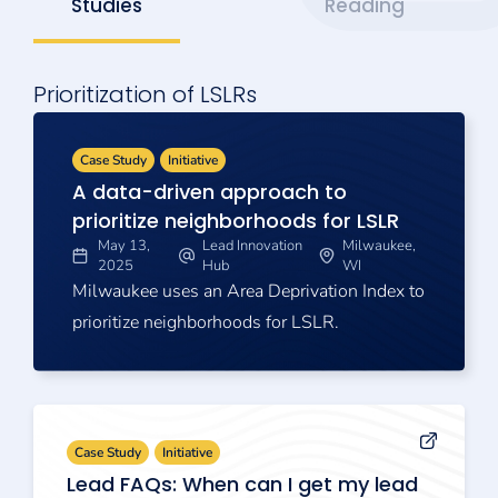
Studies
Reading
Prioritization of LSLRs
Case Study
Initiative
A data-driven approach to
prioritize neighborhoods for LSLR
May 13,
Lead Innovation
Milwaukee,
2025
Hub
WI
Milwaukee uses an Area Deprivation Index to
prioritize neighborhoods for LSLR.
Case Study
Initiative
Lead FAQs: When can I get my lead