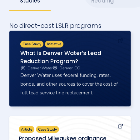
Studies
Reading
No direct-cost LSLR programs
Case Study
Initiative
What is Denver Water’s Lead
Reduction Program?
Denver Water
Denver, CO
Denver Water uses federal funding, rates,
bonds, and other sources to cover the cost of
full lead service line replacement.
Article
Case Study
Proposed Milwaukee ordinance