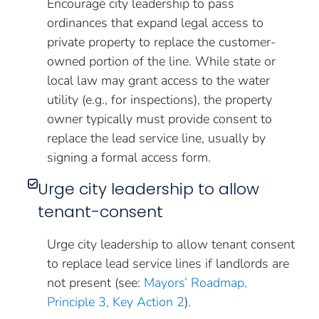
Encourage city leadership to pass
ordinances that expand legal access to
private property to replace the customer-
owned portion of the line. While state or
local law may grant access to the water
utility (e.g., for inspections), the property
owner typically must provide consent to
replace the lead service line, usually by
signing a formal access form.
Urge city leadership to allow
tenant-consent
Urge city leadership to allow tenant consent
to replace lead service lines if landlords are
not present (see:
Mayors’ Roadmap,
Principle 3, Key Action 2
).