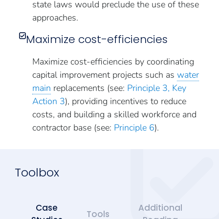
state laws would preclude the use of these
approaches.
Maximize cost-efficiencies
Maximize cost-efficiencies by coordinating
capital improvement projects such as
water
main
replacements (see:
Principle 3, Key
Action 3
), providing incentives to reduce
costs, and building a skilled workforce and
contractor base (see:
Principle 6
).
Toolbox
Case
Additional
Tools