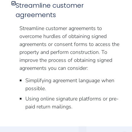
Streamline customer
agreements
Streamline customer agreements to
overcome hurdles of obtaining signed
agreements or consent forms to access the
property and perform construction. To
improve the process of obtaining signed
agreements you can consider:
Simplifying agreement language when
possible.
Using online signature platforms or pre-
paid return mailings.