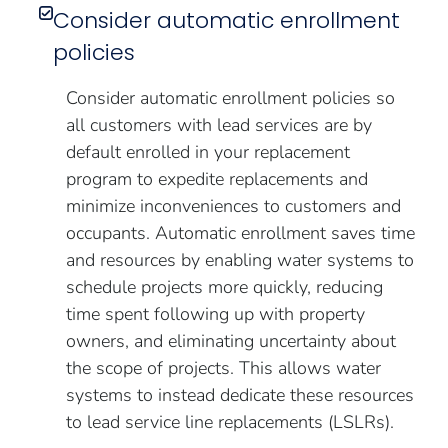
Consider automatic enrollment
policies
Consider automatic enrollment policies so
all customers with lead services are by
default enrolled in your replacement
program to expedite replacements and
minimize inconveniences to customers and
occupants. Automatic enrollment saves time
and resources by enabling water systems to
schedule projects more quickly, reducing
time spent following up with property
owners, and eliminating uncertainty about
the scope of projects. This allows water
systems to instead dedicate these resources
to lead service line replacements (LSLRs).