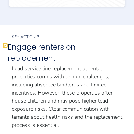
KEY ACTION 3
Engage renters on
replacement
Lead service line replacement at rental
properties comes with unique challenges,
including absentee landlords and limited
incentives. However, these properties often
house children and may pose higher lead
exposure risks. Clear communication with
tenants about health risks and the replacement
process is essential.