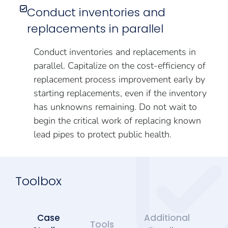
Conduct inventories and
replacements in parallel
Conduct inventories and replacements in
parallel. Capitalize on the cost-efficiency of
replacement process improvement early by
starting replacements, even if the inventory
has unknowns remaining. Do not wait to
begin the critical work of replacing known
lead pipes to protect public health.
Toolbox
Case
Additional
Tools