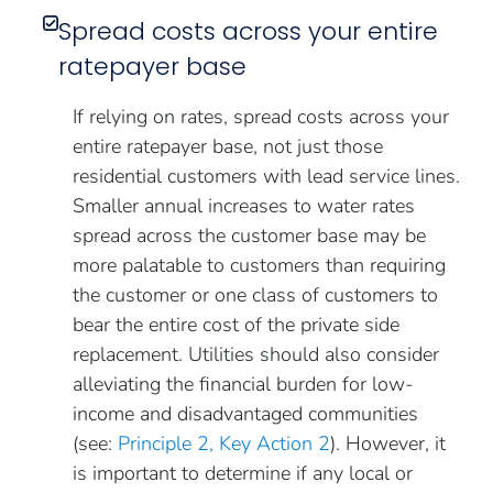
Spread costs across your entire
ratepayer base
If relying on rates, spread costs across your
entire ratepayer base, not just those
residential customers with lead service lines.
Smaller annual increases to water rates
spread across the customer base may be
more palatable to customers than requiring
the customer or one class of customers to
bear the entire cost of the private side
replacement. Utilities should also consider
alleviating the financial burden for low-
income and disadvantaged communities
(see:
Principle 2, Key Action 2
). However, it
is important to determine if any local or