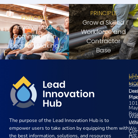
PRINCIPLE
PRINCIPLE
Grow a Skilled
Involve Your
Workforce and
Community in
Contractor
Decision Making
Base
LE
RO
MO
Stat
Lea
Dec
Pip
Mak
101
May
Res
Wat
The purpose of the
Lead Innovation Hub is to
Wh
Util
empower users to take action by equipping them with
We
Com
Are
the best information, solutions, and resources
Orga