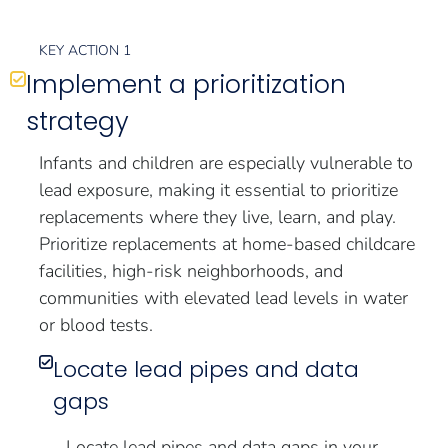
KEY ACTION 1
Implement a prioritization
strategy
Infants and children are especially vulnerable to
lead exposure, making it essential to prioritize
replacements where they live, learn, and play.
Prioritize replacements at home-based childcare
facilities, high-risk neighborhoods, and
communities with elevated lead levels in water
or blood tests.
Locate lead pipes and data
gaps
Locate lead pipes and data gaps in your