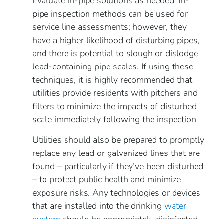
Evaluate in-pipe solutions as needed. In-
pipe inspection methods can be used for
service line assessments; however, they
have a higher likelihood of disturbing pipes,
and there is potential to slough or dislodge
lead-containing pipe scales. If using these
techniques, it is highly recommended that
utilities provide residents with pitchers and
filters to minimize the impacts of disturbed
scale immediately following the inspection.
Utilities should also be prepared to promptly
replace any lead or galvanized lines that are
found – particularly if they’ve been disturbed
– to protect public health and minimize
exposure risks. Any technologies or devices
that are installed into the drinking
water