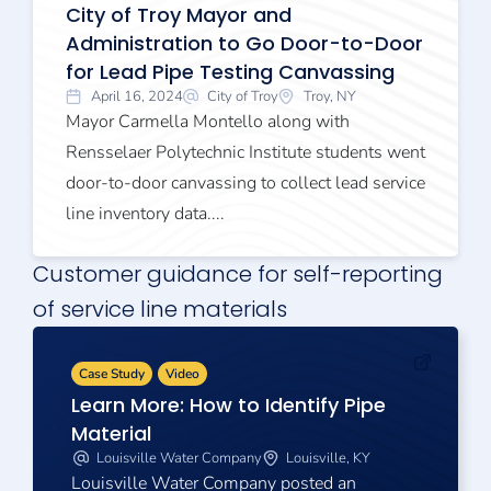
City of Troy Mayor and
Administration to Go Door-to-Door
for Lead Pipe Testing Canvassing
April 16, 2024
City of Troy
Troy, NY
Mayor Carmella Montello along with
Rensselaer Polytechnic Institute students went
door-to-door canvassing to collect lead service
line inventory data....
Customer guidance for self-reporting
of service line materials
Case Study
Video
Learn More: How to Identify Pipe
Material
Louisville Water Company
Louisville, KY
Louisville Water Company posted an