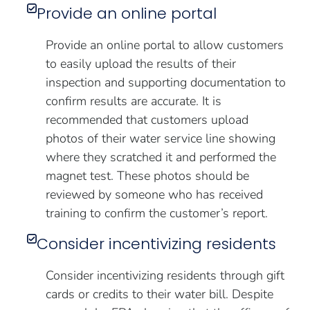
Provide an online portal
Provide an online portal to allow customers
to easily upload the results of their
inspection and supporting documentation to
confirm results are accurate. It is
recommended that customers upload
photos of their water service line showing
where they scratched it and performed the
magnet test. These photos should be
reviewed by someone who has received
training to confirm the customer’s report.
Consider incentivizing residents
Consider incentivizing residents through gift
cards or credits to their water bill. Despite