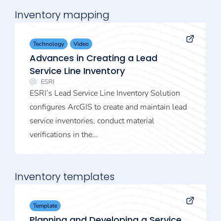
Inventory mapping
Technology
Video
Advances in Creating a Lead
Service Line Inventory
ESRI
ESRI’s Lead Service Line Inventory Solution
configures ArcGIS to create and maintain lead
service inventories, conduct material
verifications in the...
Inventory templates
Template
Planning and Developing a Service