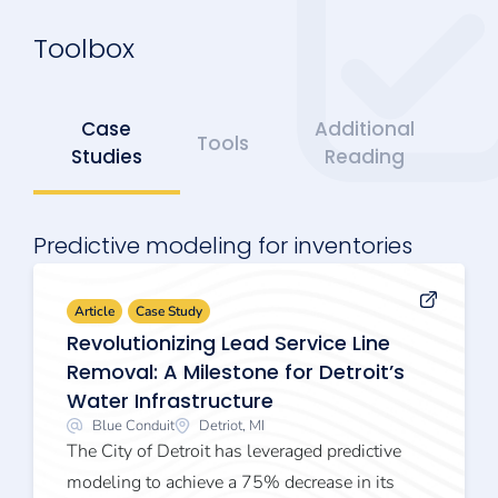
Toolbox
Case
Additional
Tools
Studies
Reading
Predictive modeling for inventories
Article
Case Study
Revolutionizing Lead Service Line
Removal: A Milestone for Detroit’s
Water Infrastructure
Blue Conduit
Detriot, MI
The City of Detroit has leveraged predictive
modeling to achieve a 75% decrease in its