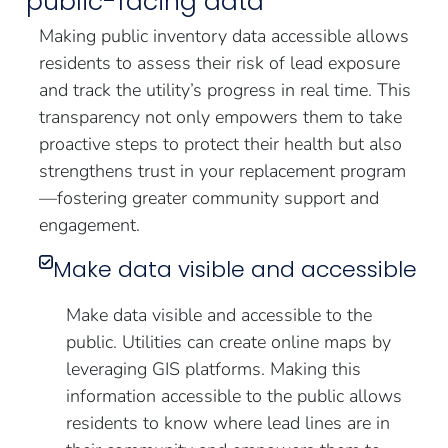
public-facing data
Making public inventory data accessible allows
residents to assess their risk of lead exposure
and track the utility’s progress in real time. This
transparency not only empowers them to take
proactive steps to protect their health but also
strengthens trust in your replacement program
—fostering greater community support and
engagement.
Make data visible and accessible
Make data visible and accessible to the
public. Utilities can create online maps by
leveraging GIS platforms. Making this
information accessible to the public allows
residents to know where lead lines are in