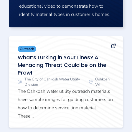
educational video to demonstrate how to
identify material types in customer’s homes.
Outreach
What’s Lurking in Your Lines? A
Menacing Threat Could be on the
Prowl
The City of Oshkosh Water Utility
Oshkosh,
Division
WI
The Oshkosh water utility outreach materials
have sample images for guiding customers on
how to determine service line material.
These...