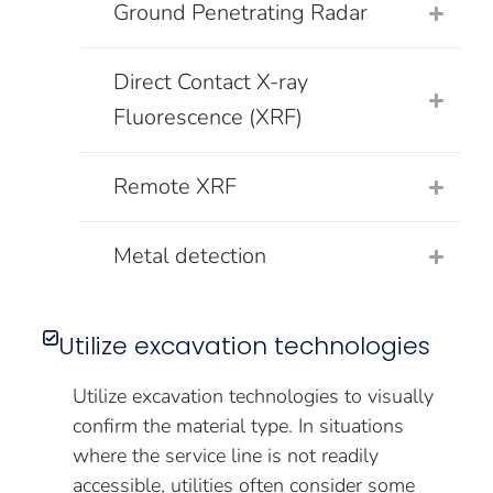
Ground Penetrating Radar
Direct Contact X-ray
Fluorescence (XRF)
Remote XRF
Metal detection
Utilize excavation technologies
Utilize excavation technologies to visually
confirm the material type. In situations
where the service line is not readily
accessible, utilities often consider some