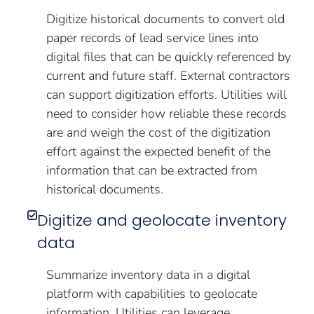
Digitize historical documents to convert old
paper records of lead service lines into
digital files that can be quickly referenced by
current and future staff. External contractors
can support digitization efforts. Utilities will
need to consider how reliable these records
are and weigh the cost of the digitization
effort against the expected benefit of the
information that can be extracted from
historical documents.
Digitize and geolocate inventory
data
Summarize inventory data in a digital
platform with capabilities to geolocate
information. Utilities can leverage