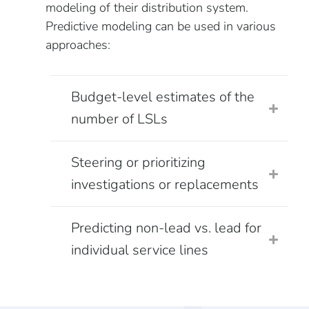
modeling of their distribution system.
Predictive modeling can be used in various
approaches:
Budget-level estimates of the
number of LSLs
Steering or prioritizing
investigations or replacements
Predicting non-lead vs. lead for
individual service lines