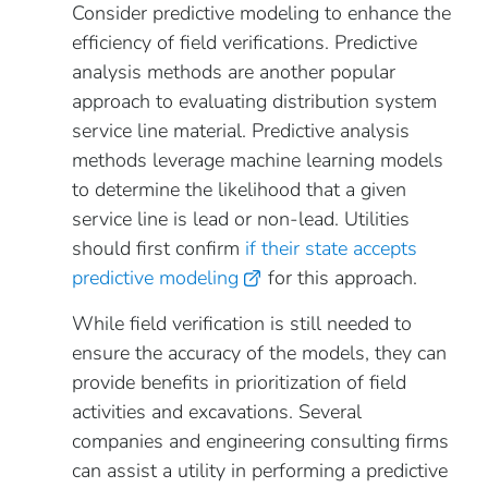
Consider predictive modeling to enhance the
efficiency of field verifications. Predictive
analysis methods are another popular
approach to evaluating distribution system
service line material. Predictive analysis
methods leverage machine learning models
to determine the likelihood that a given
service line is lead or non-lead. Utilities
should first confirm
if their state accepts
predictive modeling
for this approach.
While field verification is still needed to
ensure the accuracy of the models, they can
provide benefits in prioritization of field
activities and excavations. Several
companies and engineering consulting firms
can assist a utility in performing a predictive