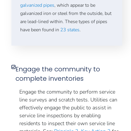
galvanized pipes
, which appear to be
galvanized iron or steel from the outside, but
are lead-lined within. These types of pipes
have been found in
23 states
.
Engage the community to
complete inventories
Engage the community to perform service
line surveys and scratch tests. Utilities can
effectively engage the public to assist in
service line inspections by enabling
residents to inspect their own service line