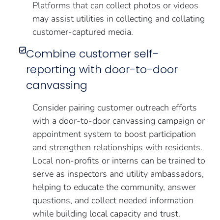
Platforms that can collect photos or videos
may assist utilities in collecting and collating
customer-captured media.
Combine customer self-
reporting with door-to-door
canvassing
Consider pairing customer outreach efforts
with a door-to-door canvassing campaign or
appointment system to boost participation
and strengthen relationships with residents.
Local non-profits or interns can be trained to
serve as inspectors and utility ambassadors,
helping to educate the community, answer
questions, and collect needed information
while building local capacity and trust.