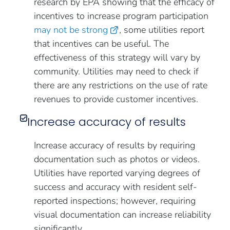
research by EPA showing that the efficacy of
incentives to increase program participation
may not be strong
, some utilities report
that incentives can be useful. The
effectiveness of this strategy will vary by
community. Utilities may need to check if
there are any restrictions on the use of rate
revenues to provide customer incentives.
Increase accuracy of results
Increase accuracy of results by requiring
documentation such as photos or videos.
Utilities have reported varying degrees of
success and accuracy with resident self-
reported inspections; however, requiring
visual documentation can increase reliability
significantly.