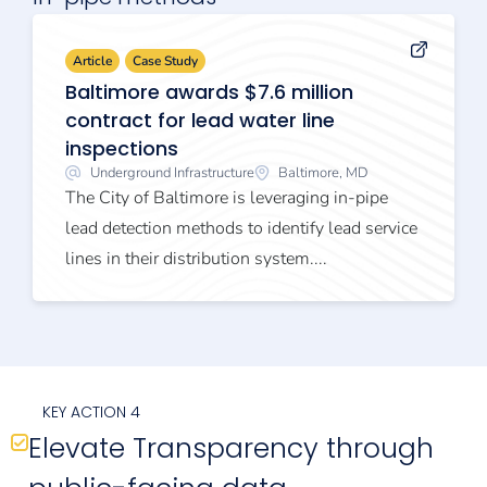
Article
Case Study
Baltimore awards $7.6 million
contract for lead water line
inspections
Underground Infrastructure
Baltimore, MD
The City of Baltimore is leveraging in-pipe
lead detection methods to identify lead service
lines in their distribution system....
KEY ACTION 4
Elevate Transparency through