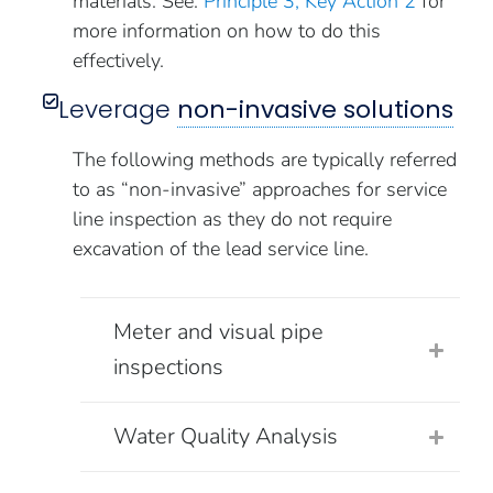
materials. See:
Principle 3, Key Action 2
for
more information on how to do this
effectively.
Leverage
non-invasive solutions
The following methods are typically referred
to as “non-invasive” approaches for service
line inspection as they do not require
excavation of the lead service line.
Meter and visual pipe
inspections
Water Quality Analysis