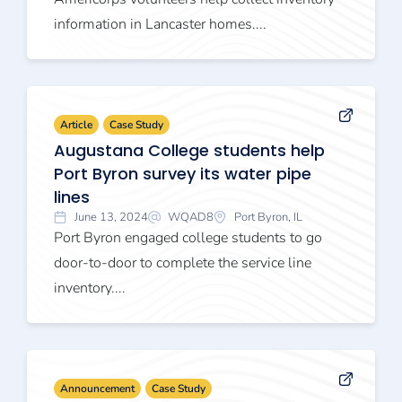
information in Lancaster homes....
Article
Case Study
Augustana College students help
Port Byron survey its water pipe
lines
June 13, 2024
WQAD8
Port Byron, IL
Port Byron engaged college students to go
door-to-door to complete the service line
inventory....
Announcement
Case Study