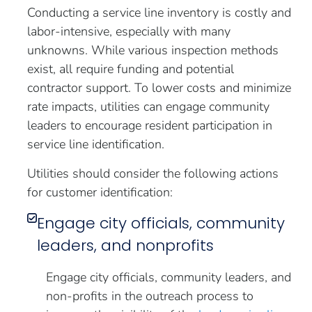
Conducting a service line inventory is costly and
labor-intensive, especially with many
unknowns. While various inspection methods
exist, all require funding and potential
contractor support. To lower costs and minimize
rate impacts, utilities can engage community
leaders to encourage resident participation in
service line identification.
Utilities should consider the following actions
for customer identification:
Engage city officials, community
leaders, and nonprofits
Engage city officials, community leaders, and
non-profits in the outreach process to