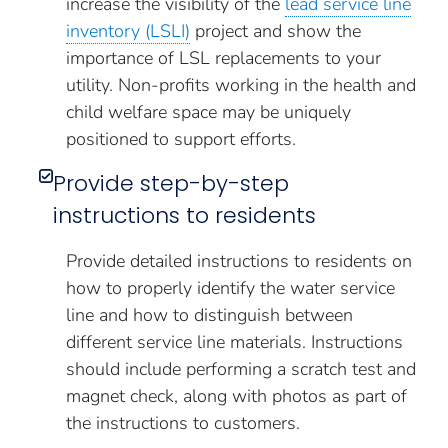
increase the visibility of the
lead service line
inventory (LSLI)
project and show the
importance of LSL replacements to your
utility. Non-profits working in the health and
child welfare space may be uniquely
positioned to support efforts.
Provide step-by-step
instructions to residents
Provide detailed instructions to residents on
how to properly identify the water service
line and how to distinguish between
different service line materials. Instructions
should include performing a scratch test and
magnet check, along with photos as part of
the instructions to customers.