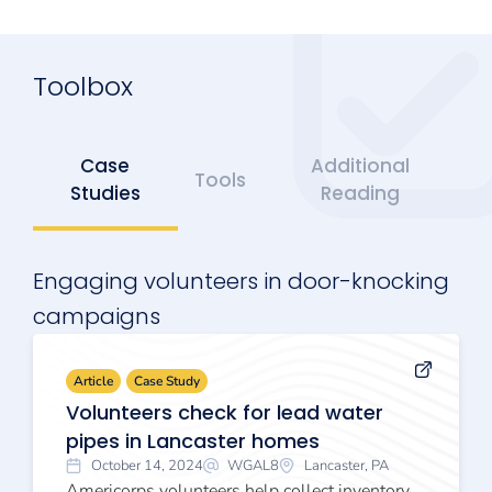
Toolbox
Case
Additional
Tools
Studies
Reading
Engaging volunteers in door-knocking
campaigns
Article
Case Study
Volunteers check for lead water
pipes in Lancaster homes
October 14, 2024
WGAL8
Lancaster, PA
Americorps volunteers help collect inventory