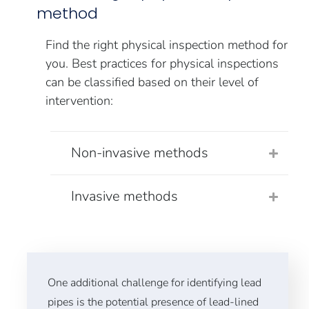
method
Find the right physical inspection method for
you. Best practices for physical inspections
can be classified based on their level of
intervention:
Non-invasive methods
Invasive methods
One additional challenge for identifying lead
pipes is the potential presence of lead-lined