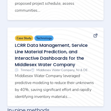
proposed project schedule, assess
communities...
Case Study
Technology
LCRR Data Management, Service
Line Material Prediction, and
Interactive Dashboards for the
Middlesex Water Company
Trinnex
Middlesex Water Company, NJ & DE
Middlesex Water Company leveraged
predictive modeling to reduce their unknowns
by 40%, saving significant effort and rapidly
identifying inventory materials....
In-pipe methods