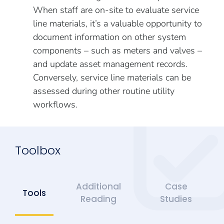
When staff are on-site to evaluate service
line materials, it’s a valuable opportunity to
document information on other system
components – such as meters and valves –
and update asset management records.
Conversely, service line materials can be
assessed during other routine utility
workflows.
Toolbox
Additional
Case
Tools
Reading
Studies