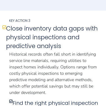
KEY ACTION 3
Close inventory data gaps with
physical inspections and
predictive analysis
Historical records often fall short in identifying
service line materials, requiring utilities to
inspect homes individually. Options range from
costly physical inspections to emerging
predictive modeling and alternative methods,
which offer potential savings but may still be
under development.
Find the right physical inspection