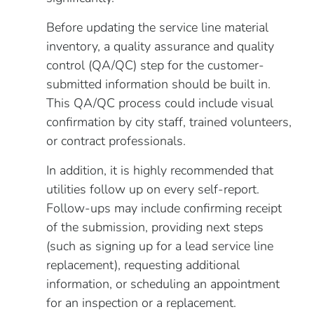
Before updating the service line material
inventory, a quality assurance and quality
control (QA/QC) step for the customer-
submitted information should be built in.
This QA/QC process could include visual
confirmation by city staff, trained volunteers,
or contract professionals.
In addition, it is highly recommended that
utilities follow up on every self-report.
Follow-ups may include confirming receipt
of the submission, providing next steps
(such as signing up for a lead service line
replacement), requesting additional
information, or scheduling an appointment
for an inspection or a replacement.