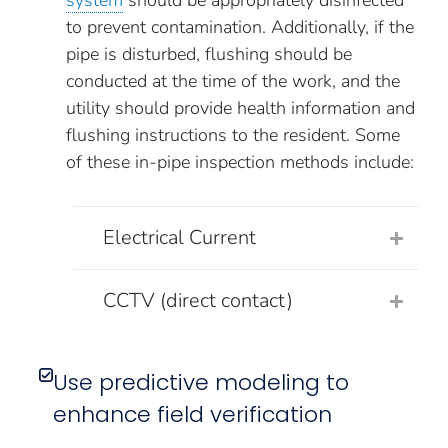
system
should be appropriately disinfected
to prevent contamination. Additionally, if the
pipe is disturbed, flushing should be
conducted at the time of the work, and the
utility should provide health information and
flushing instructions to the resident. Some
of these in-pipe inspection methods include:
Electrical Current
CCTV (direct contact)
Use predictive modeling to
enhance field verification