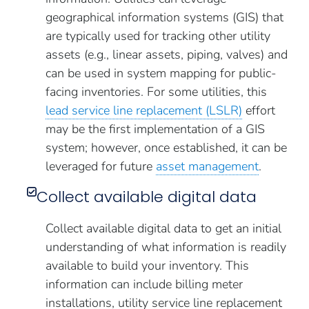
geographical information systems (GIS) that
are typically used for tracking other utility
assets (e.g., linear assets, piping, valves) and
can be used in system mapping for public-
facing inventories. For some utilities, this
lead service line replacement (LSLR)
effort
may be the first implementation of a GIS
system; however, once established, it can be
leveraged for future
asset management
.
Collect available digital data
Collect available digital data to get an initial
understanding of what information is readily
available to build your inventory. This
information can include billing meter
installations, utility service line replacement