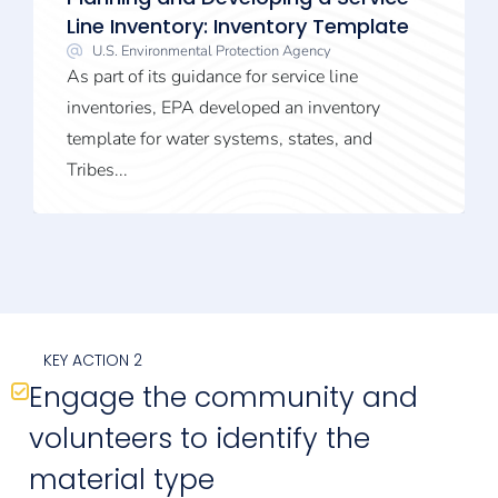
Line Inventory: Inventory Template
U.S. Environmental Protection Agency
As part of its guidance for service line
inventories, EPA developed an inventory
template for water systems, states, and
Tribes...
KEY ACTION 2
Engage the community and
volunteers to identify the
material type