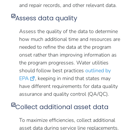
and repair records, and other relevant data.
Assess data quality
Assess the quality of the data to determine
how much additional time and resources are
needed to refine the data at the program
onset rather than improving information as
the program progresses. Water utilities
should follow best practices
outlined by
EPA
, keeping in mind that states may
have different requirements for data quality
assurance and quality control (QA/QC).
Collect additional asset data
To maximize efficiencies, collect additional
asset data during service line replacements.