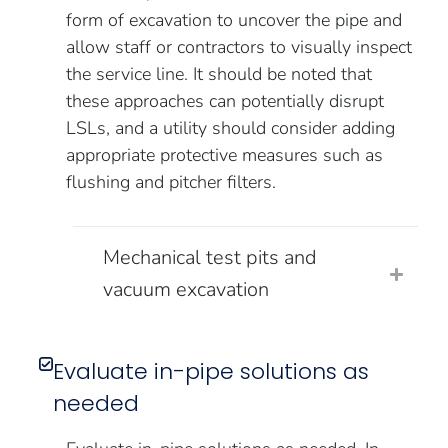
form of excavation to uncover the pipe and
allow staff or contractors to visually inspect
the service line. It should be noted that
these approaches can potentially disrupt
LSLs, and a utility should consider adding
appropriate protective measures such as
flushing and pitcher filters.
Mechanical test pits and
vacuum excavation
Evaluate in-pipe solutions as
needed