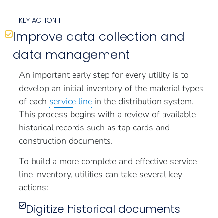
KEY ACTION 1
Improve data collection and
data management
An important early step for every utility is to
develop an initial inventory of the material types
of each
service line
in the distribution system.
This process begins with a review of available
historical records such as tap cards and
construction documents.
To build a more complete and effective service
line inventory, utilities can take several key
actions:
Digitize historical documents