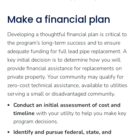
Make a financial plan
Developing a thoughtful financial plan is critical to
the program’s long-term success and to ensure
adequate funding for full lead pipe replacement. A
key initial decision is to determine how you will
provide financial assistance for replacements on
private property. Your community may qualify for
zero-cost technical assistance, available to utilities
serving a small or disadvantaged community.
Conduct an initial assessment of cost and
timeline
with your utility to help you make key
program decisions.
Identify and pursue federal, state, and