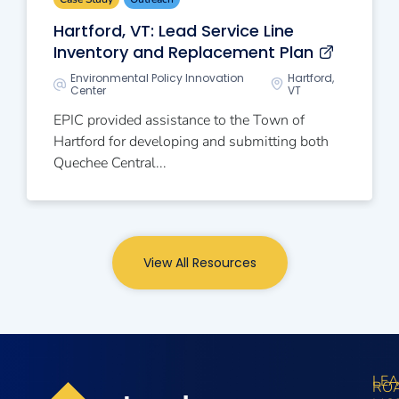
Hartford, VT: Lead Service Line
Inventory and Replacement Plan
Environmental Policy Innovation
Hartford,
Center
VT
EPIC provided assistance to the Town of
Hartford for developing and submitting both
Quechee Central...
View All Resources
LE
RO