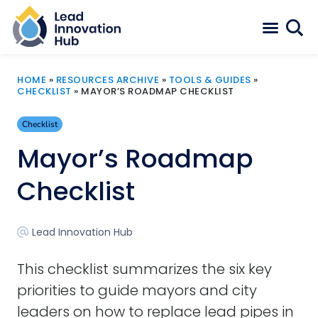
HOME
»
RESOURCES ARCHIVE
»
TOOLS & GUIDES
»
CHECKLIST
»
MAYOR’S ROADMAP CHECKLIST
Checklist
Mayor’s Roadmap
Checklist
Lead Innovation Hub
This checklist summarizes the six key
priorities to guide mayors and city
leaders on how to replace lead pipes in