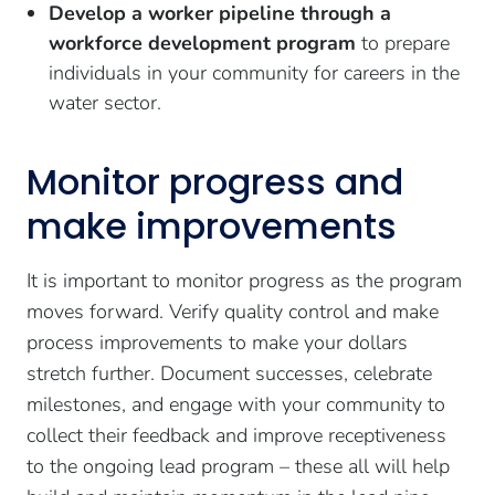
Develop a worker pipeline through a
workforce development program
to prepare
individuals in your community for careers in the
water sector.
Monitor progress and
make improvements
It is important to monitor progress as the program
moves forward. Verify quality control and make
process improvements to make your dollars
stretch further. Document successes, celebrate
milestones, and engage with your community to
collect their feedback and improve receptiveness
to the ongoing lead program – these all will help