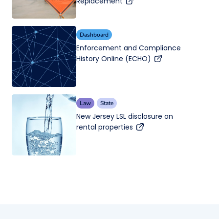
Replacement
Dashboard
Enforcement and Compliance
History Online (ECHO)
Law
State
New Jersey LSL disclosure on
rental properties