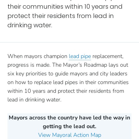
their communities within 10 years and
protect their residents from lead in
drinking water.
When mayors champion
lead pipe
replacement,
progress is made. The Mayor’s Roadmap lays out
six key priorities to guide mayors and city leaders
on how to replace lead pipes in their communities
within 10 years and protect their residents from
lead in drinking water.
Mayors across the country have led the way in
getting the lead out.
View Mayoral Action Map