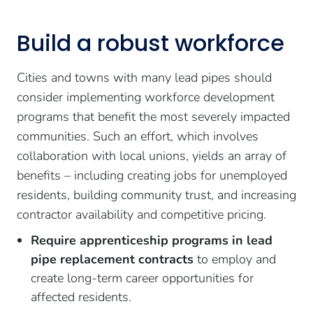
Build a robust workforce
Cities and towns with many lead pipes should
consider implementing workforce development
programs that benefit the most severely impacted
communities. Such an effort, which involves
collaboration with local unions, yields an array of
benefits – including creating jobs for unemployed
residents, building community trust, and increasing
contractor availability and competitive pricing.
Require apprenticeship programs in lead
pipe replacement contracts
to employ and
create long-term career opportunities for
affected residents.