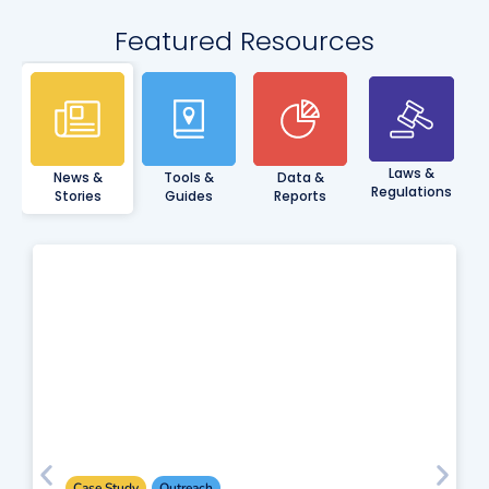
Featured Resources
Laws &
News &
Tools &
Data &
Regulations
Stories
Guides
Reports
Case Study
Outreach