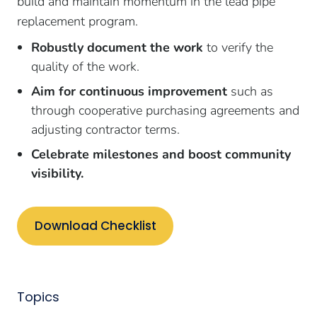
build and maintain momentum in the lead pipe
replacement program.
Robustly document the work
to verify the
quality of the work.
Aim for continuous improvement
such as
through cooperative purchasing agreements and
adjusting contractor terms.
Celebrate milestones and boost community
visibility.
Download Checklist
Topics