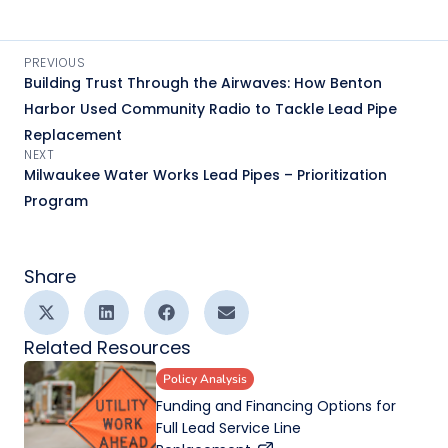
PREVIOUS
Building Trust Through the Airwaves: How Benton
Harbor Used Community Radio to Tackle Lead Pipe
Replacement
NEXT
Milwaukee Water Works Lead Pipes – Prioritization
Program
Share
Related Resources
Policy Analysis
Funding and Financing Options for
Full Lead Service Line