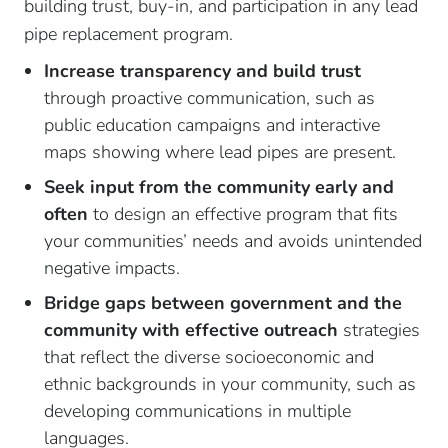
building trust, buy-in, and participation in any lead
pipe replacement program.
Increase transparency and build trust
through proactive communication, such as
public education campaigns and interactive
maps showing where lead pipes are present.
Seek input from the community early and
often
to design an effective program that fits
your communities’ needs and avoids unintended
negative impacts.
Bridge gaps between government and the
community with effective outreach
strategies
that reflect the diverse socioeconomic and
ethnic backgrounds in your community, such as
developing communications in multiple
languages.