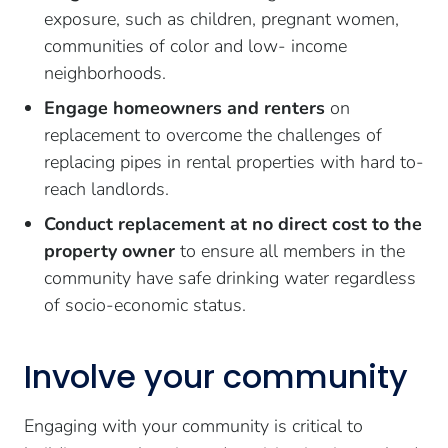
exposure, such as children, pregnant women,
communities of color and low- income
neighborhoods.
Engage homeowners and renters
on
replacement to overcome the challenges of
replacing pipes in rental properties with hard to-
reach landlords.
Conduct replacement at no direct cost to the
property owner
to ensure all members in the
community have safe drinking water regardless
of socio-economic status.
Involve your community
Engaging with your community is critical to