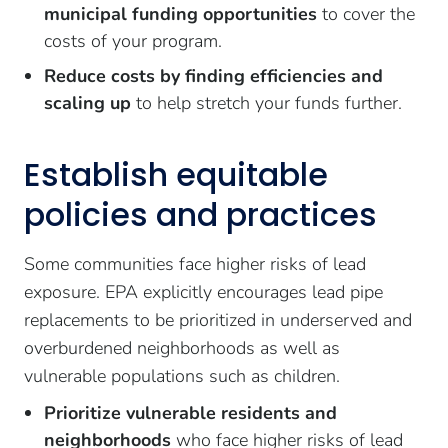
municipal funding opportunities
to cover the
costs of your program.
Reduce costs by finding efficiencies and
scaling up
to help stretch your funds further.
Establish equitable
policies and practices
Some communities face higher risks of lead
exposure. EPA explicitly encourages lead pipe
replacements to be prioritized in underserved and
overburdened neighborhoods as well as
vulnerable populations such as children.
Prioritize vulnerable residents and
neighborhoods
who face higher risks of lead