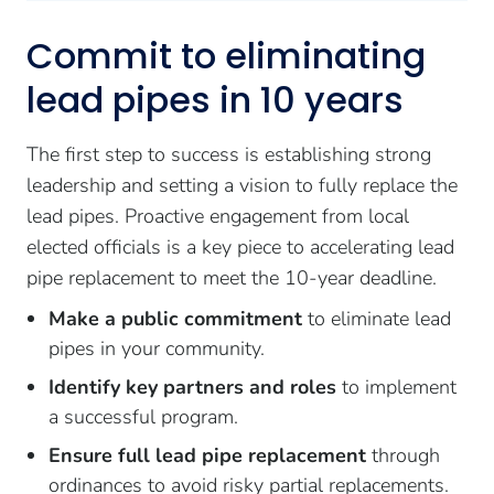
Commit to eliminating
lead pipes in 10 years
The first step to success is establishing strong
leadership and setting a vision to fully replace the
lead pipes. Proactive engagement from local
elected officials is a key piece to accelerating lead
pipe replacement to meet the 10-year deadline.
Make a public commitment
to eliminate lead
pipes in your community.
Identify key partners and roles
to implement
a successful program.
Ensure full lead pipe replacement
through
ordinances to avoid risky partial replacements.