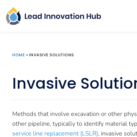
HOME
»
INVASIVE SOLUTIONS
Invasive Solutio
Methods that involve excavation or other physi
other pipeline, typically to identify material t
service line replacement (LSLR)
, invasive sol