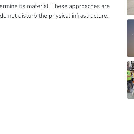
etermine its material. These approaches are
 do not disturb the physical infrastructure.