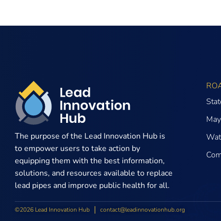
RO
Sta
May
The purpose of the
Lead Innovation Hub is
Wate
to empower users to take action by
Com
equipping them with the best information,
solutions, and resources available to replace
lead pipes and improve public health for all.
©2026 Lead Innovation Hub
contact@leadinnovationhub.org