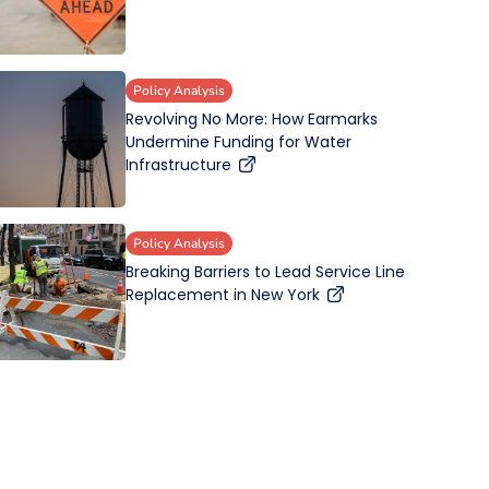
Policy Analysis
Revolving No More: How Earmarks
Undermine Funding for Water
Infrastructure
Policy Analysis
Breaking Barriers to Lead Service Line
Replacement in New York