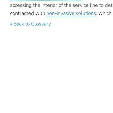
accessing the interior of the service line to d
contrasted with
non-invasive solutions
, which
« Back to Glossary