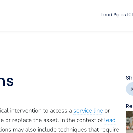
Lead Pipes 101
ns
Sh
Re
cal intervention to access a
service line
or
ype or replace the asset. In the context of
lead
utions may also include techniques that require