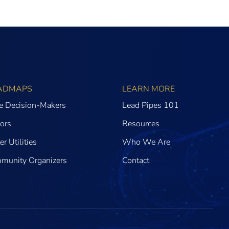
ADMAPS
LEARN MORE
te Decision-Makers
Lead Pipes 101
ors
Resources
r Utilities
Who We Are
munity Organizers
Contact