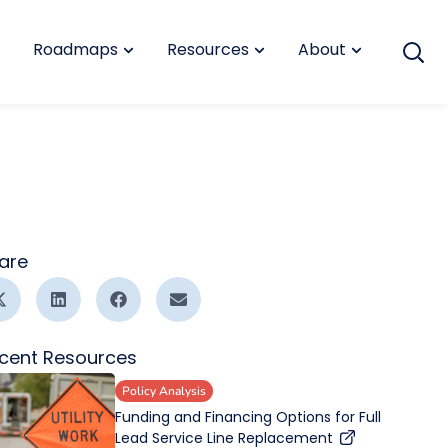
Roadmaps
Resources
About
are
cent Resources
Policy Analysis
Funding and Financing Options for Full
Lead Service Line Replacement