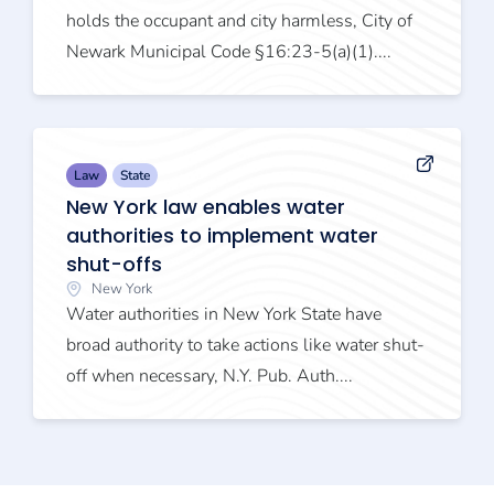
holds the occupant and city harmless, City of
Newark Municipal Code §16:23-5(a)(1)....
Law
State
New York law enables water
authorities to implement water
shut-offs
New York
Water authorities in New York State have
broad authority to take actions like water shut-
off when necessary, N.Y. Pub. Auth....