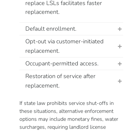
replace LSLs facilitates faster
replacement.
Default enrollment.
Opt-out via customer-initiated
replacement.
Occupant-permitted access.
Restoration of service after
replacement.
If state law prohibits service shut-offs in
these situations, alternative enforcement
options may include monetary fines, water
surcharges, requiring landlord license