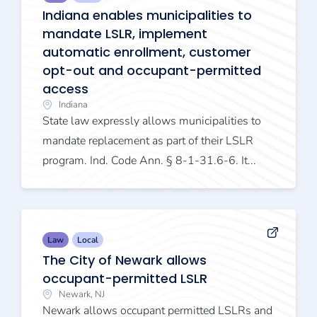
Indiana enables municipalities to
mandate LSLR, implement
automatic enrollment, customer
opt-out and occupant-permitted
access
Indiana
State law expressly allows municipalities to
mandate replacement as part of their LSLR
program. Ind. Code Ann. § 8-1-31.6-6. It...
Law
Local
The City of Newark allows
occupant-permitted LSLR
Newark, NJ
Newark allows occupant permitted LSLRs and