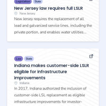
Legislation
State
New Jersey law requires full LSLR
New Jersey
New Jersey requires the replacement of all
lead and galvanized service lines, including the
private portion, and enables water utilities...
Law
State
Indiana makes customer-side LSLR
eligible for infrastructure
improvements
Indiana
In 2017, Indiana authorized the inclusion of
customer-side LSL replacement as eligible
infrastructure improvements for investor-