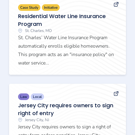
Case Study
Initiative
Residential Water Line Insurance
Program
St. Charles, MO
St. Charles’ Water Line Insurance Program
automatically enrolls eligible homeowners.
This program acts as an "insurance policy" on
water service...
Law
Local
Jersey City requires owners to sign
right of entry
Jersey City, NJ
Jersey City requires owners to sign a right of