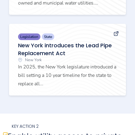
owned and municipal water utilities....
Legislation
State
New York introduces the Lead Pipe
Replacement Act
New York
In 2025, the New York legislature introduced a
bill setting a 10 year timeline for the state to
replace all...
KEY ACTION 2