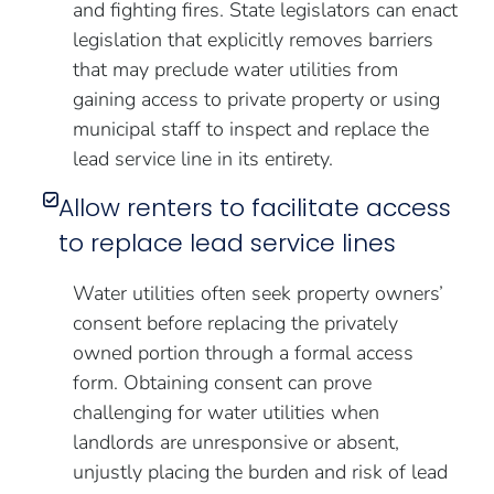
and fighting fires. State legislators can enact
legislation that explicitly removes barriers
that may preclude water utilities from
gaining access to private property or using
municipal staff to inspect and replace the
lead service line in its entirety.
Allow renters to facilitate access
to replace lead service lines
Water utilities often seek property owners’
consent before replacing the privately
owned portion through a formal access
form. Obtaining consent can prove
challenging for water utilities when
landlords are unresponsive or absent,
unjustly placing the burden and risk of lead