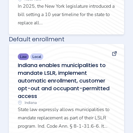
In 2025, the New York legislature introduced a
bill setting a 10 year timeline for the state to
replace all...
Default enrollment
Law
Local
Indiana enables municipalities to
mandate LSLR, implement
automatic enrollment, customer
opt-out and occupant-permitted
access
Indiana
State law expressly allows municipalities to
mandate replacement as part of their LSLR
program. Ind. Code Ann. § 8-1-31.6-6. It...