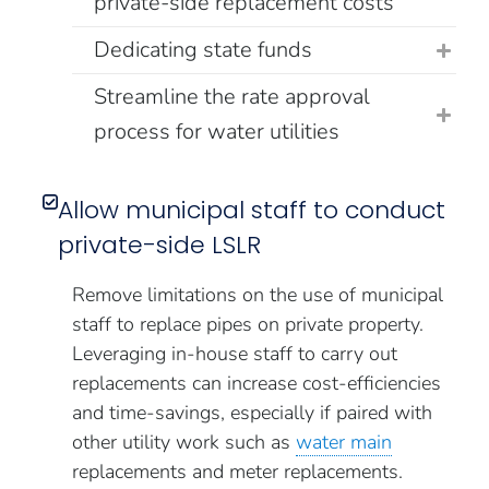
private-side replacement costs
Dedicating state funds
Streamline the rate approval
process for water utilities
Allow municipal staff to conduct
private-side LSLR
Remove limitations on the use of municipal
staff to replace pipes on private property.
Leveraging in-house staff to carry out
replacements can increase cost-efficiencies
and time-savings, especially if paired with
other utility work such as
water main
replacements and meter replacements.