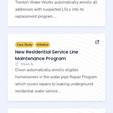
Trenton Water Works automatically enrolls all
addresses with suspected LSLs into its
replacement program....
Case Study
Initiative
New Residential Service Line
Maintenance Program
Dixon, IL
Dixon automatically enrolls eligible
homeowners in the water pipe Repair Program
which covers repairs to leaking underground
residential water service...