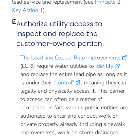
lead service line replacement (see
Principle 2,
Key Action 1
).
Authorize utility access to
inspect and replace the
customer-owned portion
The Lead and Copper Rule Improvements
(LCRI) require water utilities to
identify
and replace the entire lead pipe as long as it
is under their
“control”
, meaning they can
legally and physically access it. This barrier
to access can often be a matter of
perception. In fact, various public entities are
authorized to enter and conduct work on
private property already, including sidewalk
improvements, work on storm drainages,