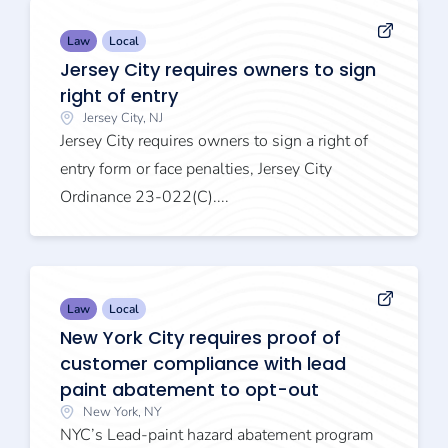
Law
Local
Jersey City requires owners to sign
right of entry
Jersey City, NJ
Jersey City requires owners to sign a right of
entry form or face penalties, Jersey City
Ordinance 23-022(C)....
Law
Local
New York City requires proof of
customer compliance with lead
paint abatement to opt-out
New York, NY
NYC’s Lead-paint hazard abatement program