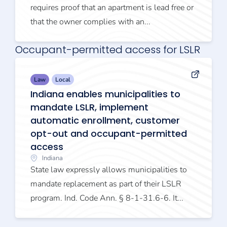
requires proof that an apartment is lead free or
that the owner complies with an...
Occupant-permitted access for LSLR
Law
Local
Indiana enables municipalities to
mandate LSLR, implement
automatic enrollment, customer
opt-out and occupant-permitted
access
Indiana
State law expressly allows municipalities to
mandate replacement as part of their LSLR
program. Ind. Code Ann. § 8-1-31.6-6. It...