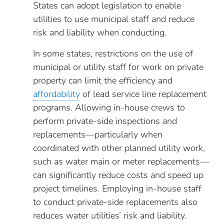
States can adopt legislation to enable
utilities to use municipal staff and reduce
risk and liability when conducting.
In some states, restrictions on the use of
municipal or utility staff for work on private
property can limit the efficiency and
affordability
of lead service line replacement
programs. Allowing in-house crews to
perform private-side inspections and
replacements—particularly when
coordinated with other planned utility work,
such as water main or meter replacements—
can significantly reduce costs and speed up
project timelines. Employing in-house staff
to conduct private-side replacements also
reduces water utilities’ risk and liability.