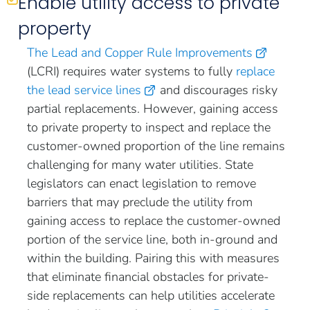
Enable utility access to private
property
The Lead and Copper Rule Improvements
(LCRI) requires water systems to fully
replace
the lead service lines
and discourages risky
partial replacements. However, gaining access
to private property to inspect and replace the
customer-owned proportion of the line remains
challenging for many water utilities. State
legislators can enact legislation to remove
barriers that may preclude the utility from
gaining access to replace the customer-owned
portion of the service line, both in-ground and
within the building. Pairing this with measures
that eliminate financial obstacles for private-
side replacements can help utilities accelerate