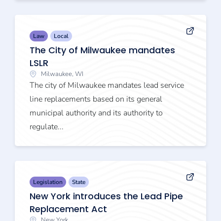
Law
Local
The City of Milwaukee mandates
LSLR
Milwaukee, WI
The city of Milwaukee mandates lead service
line replacements based on its general
municipal authority and its authority to
regulate...
Legislation
State
New York introduces the Lead Pipe
Replacement Act
New York