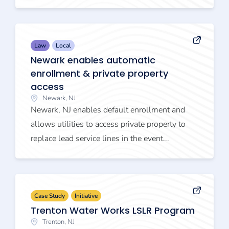
Law
Local
Newark enables automatic
enrollment & private property
access
Newark, NJ
Newark, NJ enables default enrollment and
allows utilities to access private property to
replace lead service lines in the event...
Case Study
Initiative
Trenton Water Works LSLR Program
Trenton, NJ