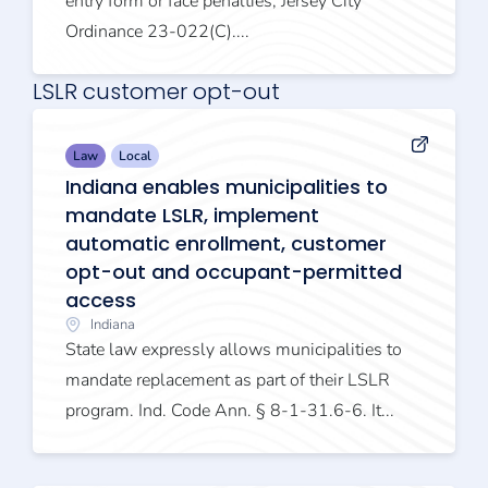
entry form or face penalties, Jersey City
Ordinance 23-022(C)....
LSLR customer opt-out
Law
Local
Indiana enables municipalities to
mandate LSLR, implement
automatic enrollment, customer
opt-out and occupant-permitted
access
Indiana
State law expressly allows municipalities to
mandate replacement as part of their LSLR
program. Ind. Code Ann. § 8-1-31.6-6. It...