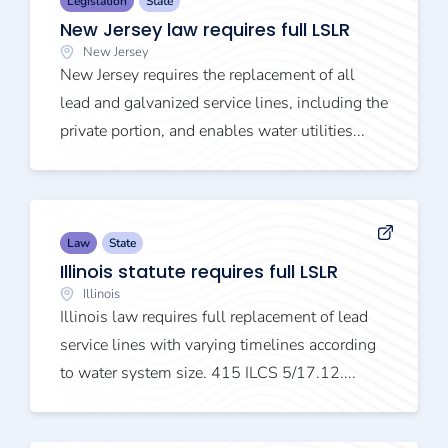
Legislation
State
New Jersey law requires full LSLR
New Jersey
New Jersey requires the replacement of all
lead and galvanized service lines, including the
private portion, and enables water utilities...
Law
State
Illinois statute requires full LSLR
Illinois
Illinois law requires full replacement of lead
service lines with varying timelines according
to water system size. 415 ILCS 5/17.12....