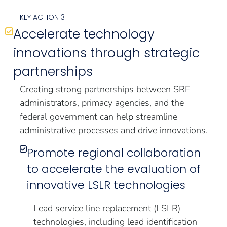
KEY ACTION 3
Accelerate technology
innovations through strategic
partnerships
Creating strong partnerships between SRF
administrators, primacy agencies, and the
federal government can help streamline
administrative processes and drive innovations.
Promote regional collaboration
to accelerate the evaluation of
innovative LSLR technologies
Lead service line replacement (LSLR)
technologies, including lead identification