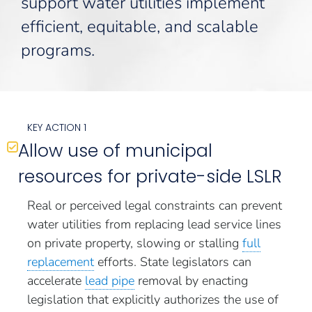
support water utilities implement
efficient, equitable, and scalable
programs.
KEY ACTION 1
Allow use of municipal
resources for private-side LSLR
Real or perceived legal constraints can prevent
water utilities from replacing lead service lines
on private property, slowing or stalling
full
replacement
efforts. State legislators can
accelerate
lead pipe
removal by enacting
legislation that explicitly authorizes the use of