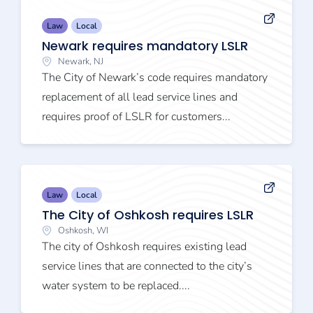
Law
Local
Newark requires mandatory LSLR
Newark, NJ
The City of Newark’s code requires mandatory
replacement of all lead service lines and
requires proof of LSLR for customers...
Law
Local
The City of Oshkosh requires LSLR
Oshkosh, WI
The city of Oshkosh requires existing lead
service lines that are connected to the city’s
water system to be replaced....