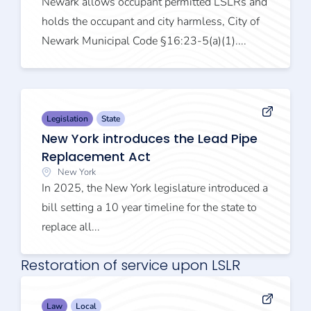
Newark allows occupant permitted LSLRs and
holds the occupant and city harmless, City of
Newark Municipal Code §16:23-5(a)(1)....
Legislation
State
New York introduces the Lead Pipe
Replacement Act
New York
In 2025, the New York legislature introduced a
bill setting a 10 year timeline for the state to
replace all...
Restoration of service upon LSLR
Law
Local