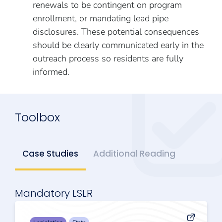
renewals to be contingent on program
enrollment, or mandating lead pipe
disclosures. These potential consequences
should be clearly communicated early in the
outreach process so residents are fully
informed.
Toolbox
Case Studies
Additional Reading
Mandatory LSLR