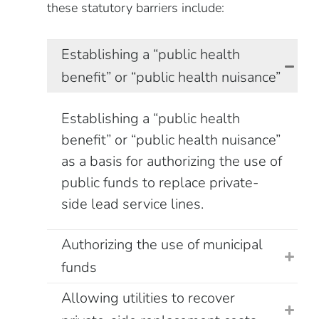
these statutory barriers include:
Establishing a “public health
benefit” or “public health nuisance”
Establishing a “public health
benefit” or “public health nuisance”
as a basis for authorizing the use of
public funds to replace private-
side lead service lines.
Authorizing the use of municipal
funds
Allowing utilities to recover