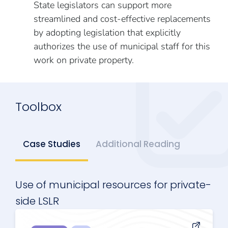
State legislators can support more
streamlined and cost-effective replacements
by adopting legislation that explicitly
authorizes the use of municipal staff for this
work on private property.
Toolbox
Case Studies
Additional Reading
Use of municipal resources for private-
side LSLR