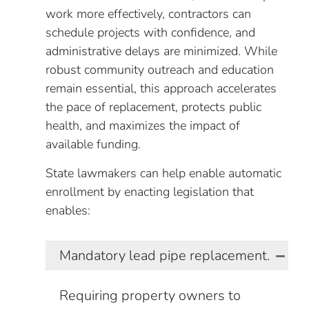
work more effectively, contractors can
schedule projects with confidence, and
administrative delays are minimized. While
robust community outreach and education
remain essential, this approach accelerates
the pace of replacement, protects public
health, and maximizes the impact of
available funding.
State lawmakers can help enable automatic
enrollment by enacting legislation that
enables:
Mandatory lead pipe replacement.
Requiring property owners to