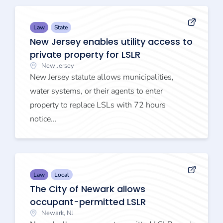
Law
State
New Jersey enables utility access to
private property for LSLR
New Jersey
New Jersey statute allows municipalities,
water systems, or their agents to enter
property to replace LSLs with 72 hours
notice...
Law
Local
The City of Newark allows
occupant-permitted LSLR
Newark, NJ