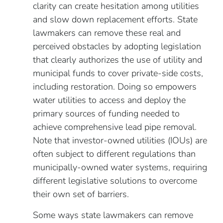
clarity can create hesitation among utilities
and slow down replacement efforts. State
lawmakers can remove these real and
perceived obstacles by adopting legislation
that clearly authorizes the use of utility and
municipal funds to cover private-side costs,
including restoration. Doing so empowers
water utilities to access and deploy the
primary sources of funding needed to
achieve comprehensive lead pipe removal.
Note that investor-owned utilities (IOUs) are
often subject to different regulations than
municipally-owned water systems, requiring
different legislative solutions to overcome
their own set of barriers.
Some ways state lawmakers can remove