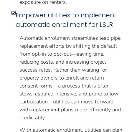
exposure on renters.
Empower utilities to implement
automatic enrollment for LSLR
Automatic enrollment streamlines lead pipe
replacement efforts by shifting the default
from opt-in to opt-out—saving time,
reducing costs, and increasing project
success rates. Rather than waiting for
property owners to enroll and return
consent forms—a process that is often
slow, resource-intensive, and prone to low
participation—utilities can move forward
with replacement plans more efficiently and
predictably.
With automatic enrollment, utilities can plan