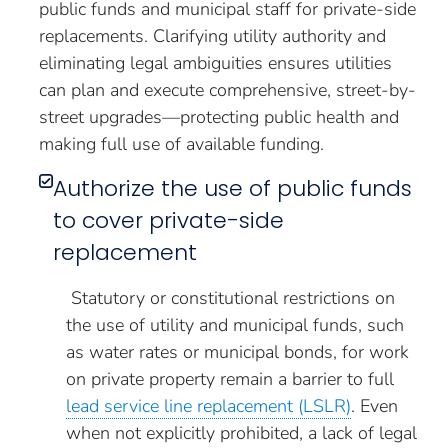
public funds and municipal staff for private-side
replacements. Clarifying utility authority and
eliminating legal ambiguities ensures utilities
can plan and execute comprehensive, street-by-
street upgrades—protecting public health and
making full use of available funding.
Authorize the use of public funds
to cover private-side
replacement
Statutory or constitutional restrictions on
the use of utility and municipal funds, such
as water rates or municipal bonds, for work
on private property remain a barrier to full
lead service line replacement (LSLR)
. Even
when not explicitly prohibited, a lack of legal