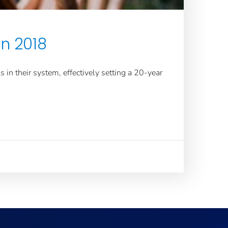
in 2018
in their system, effectively setting a 20-year