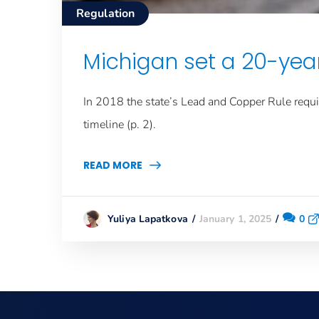
Regulation
Michigan set a 20-year
In 2018 the state’s Lead and Copper Rule requir
timeline (p. 2).
READ MORE
January 1, 2025
0
Yuliya Lapatkova