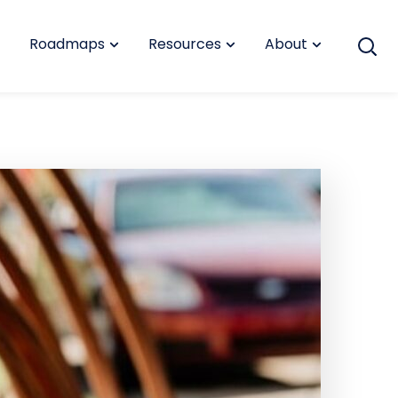
Roadmaps
Resources
About