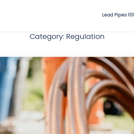
Lead Pipes 101
Category: Regulation