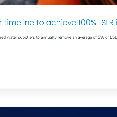
 timeline to achieve 100% LSLR 
ed water suppliers to annually remove an average of 5% of LSLs 