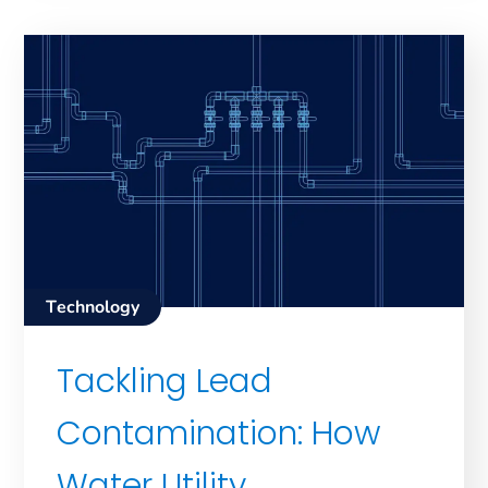
Technology
Tackling Lead
Contamination: How
Water Utility