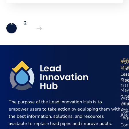
1
2
LE
RO
MO
Stat
Lea
Dec
Pip
Mak
101
May
Res
Wat
The purpose of the
Lead Innovation Hub is to
Wh
Util
empower users to take action by equipping them with
We
Com
Are
the best information, solutions, and resources
Orga
available to replace lead pipes and improve public
Con