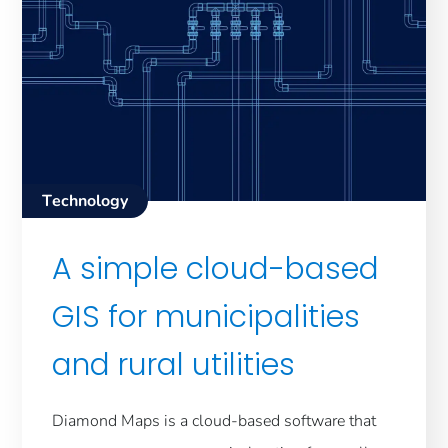
Technology
A simple cloud-based
GIS for municipalities
and rural utilities
Diamond Maps is a cloud-based software that