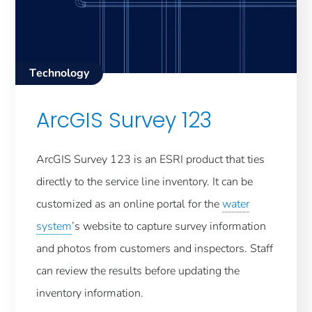
Technology
ArcGIS Survey 123
ArcGIS Survey 123 is an ESRI product that ties
directly to the service line inventory. It can be
customized as an online portal for the
water
system
’s website to capture survey information
and photos from customers and inspectors. Staff
can review the results before updating the
inventory information.