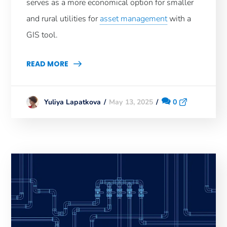
serves as a more economical option for smaller
and rural utilities for
asset management
with a
GIS tool.
READ MORE
May 13, 2025
0
Yuliya Lapatkova