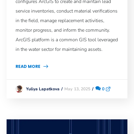
configures ArcGIS to create and maintain lead
service inventories, conduct material verifications
in the field, manage replacement activities,
monitor progress, and inform the community.
ArcGIS platform is a common GIS tool leveraged
in the water sector for maintaining assets.
READ MORE
May 13, 2025
0
Yuliya Lapatkova