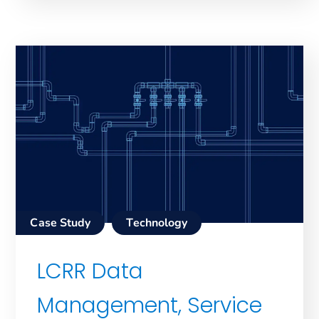
Case Study
Technology
LCRR Data
Management, Service