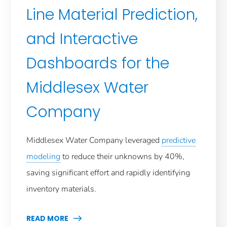
Line Material Prediction,
and Interactive
Dashboards for the
Middlesex Water
Company
Middlesex Water Company leveraged
predictive
modeling
to reduce their unknowns by 40%,
saving significant effort and rapidly identifying
inventory materials.
READ MORE