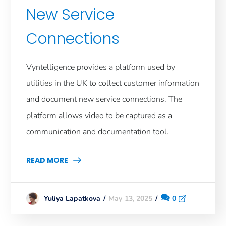
New Service
Connections
Vyntelligence provides a platform used by
utilities in the UK to collect customer information
and document new service connections. The
platform allows video to be captured as a
communication and documentation tool.
READ MORE
May 13, 2025
0
Yuliya Lapatkova