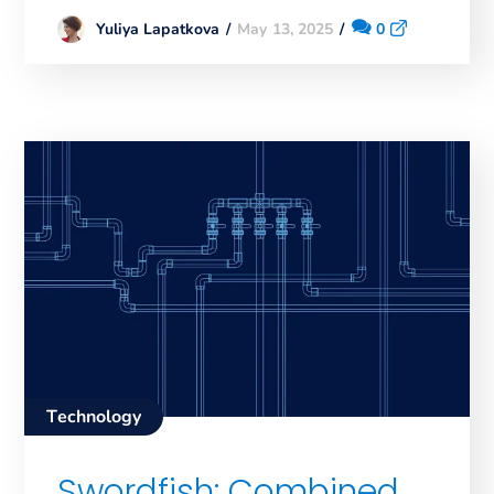
May 13, 2025
0
Yuliya Lapatkova
Technology
Swordfish: Combined