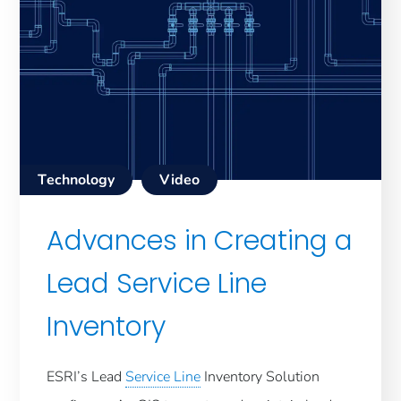
Technology
Video
Advances in Creating a
Lead Service Line
Inventory
ESRI’s Lead
Service Line
Inventory Solution