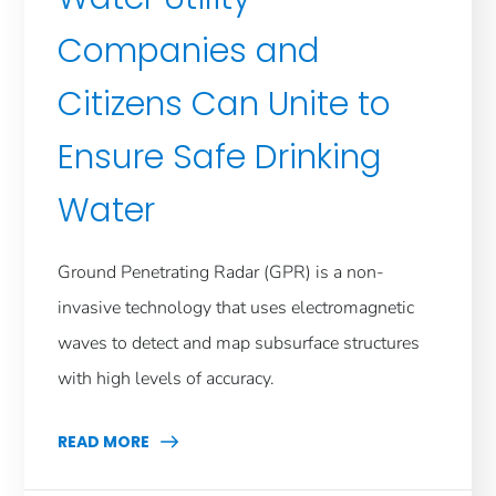
Companies and
Citizens Can Unite to
Ensure Safe Drinking
Water
Ground Penetrating Radar (GPR) is a non-
invasive technology that uses electromagnetic
waves to detect and map subsurface structures
with high levels of accuracy.
READ MORE