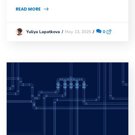
READ MORE
May 13, 2025
0
Yuliya Lapatkova