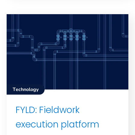
Technology
FYLD: Fieldwork
execution platform