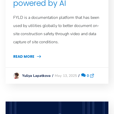
powered by AI
FYLD is a documentation platform that has been
used by utilities globally to better document on-
site construction safety through video and data
capture of site conditions.
READ MORE
May 13, 2025
0
Yuliya Lapatkova