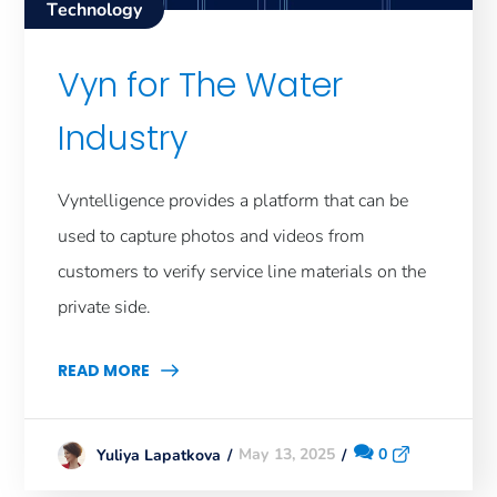
Technology
Vyn for The Water
Industry
Vyntelligence provides a platform that can be
used to capture photos and videos from
customers to verify service line materials on the
private side.
READ MORE
May 13, 2025
0
Yuliya Lapatkova