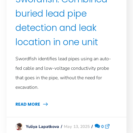
buried lead pipe
detection and leak
location in one unit
Swordfish identifies lead pipes using an auto-
fed cable and low-voltage conductivity probe
that goes in the pipe, without the need for
excavation.
READ MORE
May 13, 2025
0
Yuliya Lapatkova