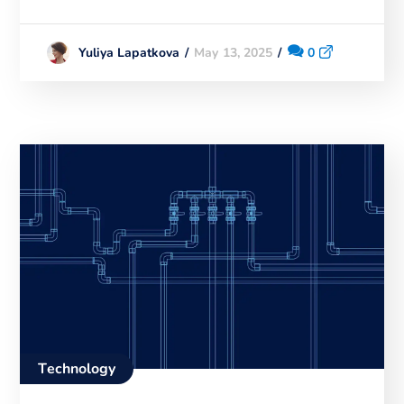
May 13, 2025
0
Yuliya Lapatkova
Technology