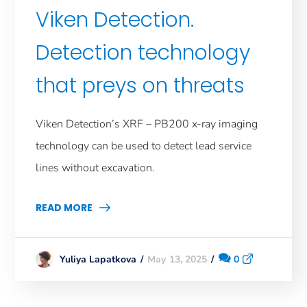
Viken Detection.
Detection technology
that preys on threats
Viken Detection’s XRF – PB200 x-ray imaging
technology can be used to detect lead service
lines without excavation.
READ MORE
May 13, 2025
0
Yuliya Lapatkova