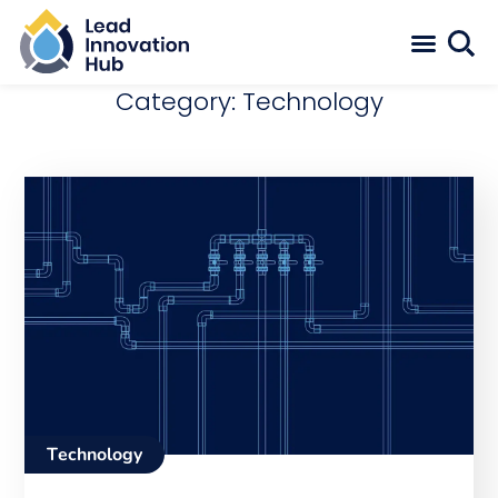
Category: Technology
Technology