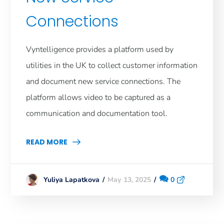
Connections
Vyntelligence provides a platform used by
utilities in the UK to collect customer information
and document new service connections. The
platform allows video to be captured as a
communication and documentation tool.
READ MORE
May 13, 2025
0
Yuliya Lapatkova