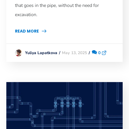
that goes in the pipe, without the need for
excavation.
READ MORE
May 13, 2025
0
Yuliya Lapatkova