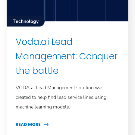
Technology
Voda.ai Lead
Management: Conquer
the battle
VODA.ai Lead Management solution was
created to help find lead service lines using
machine learning models.
READ MORE