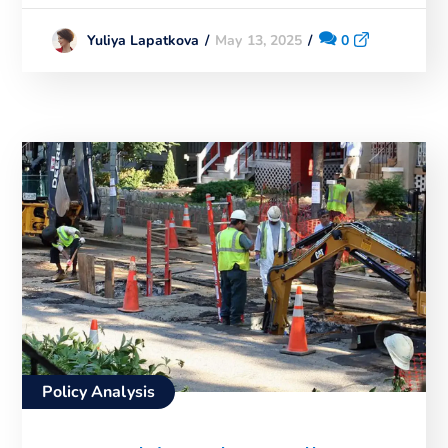
May 13, 2025
0
Yuliya Lapatkova
Policy Analysis