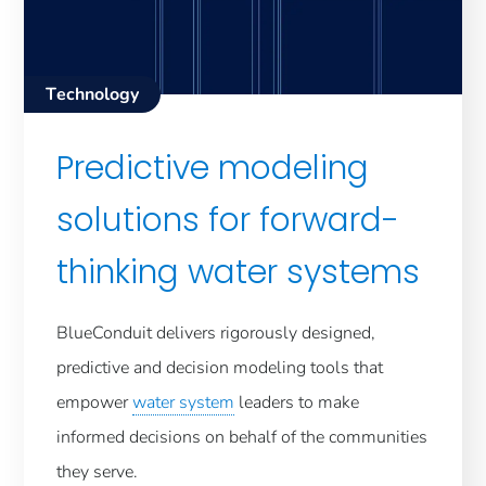
Technology
Predictive modeling
solutions for forward-
thinking water systems
BlueConduit delivers rigorously designed,
predictive and decision modeling tools that
empower
water system
leaders to make
informed decisions on behalf of the communities
they serve.