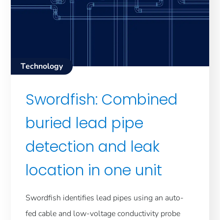
Technology
Swordfish: Combined
buried lead pipe
detection and leak
location in one unit
Swordfish identifies lead pipes using an auto-
fed cable and low-voltage conductivity probe