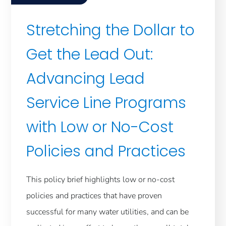
Stretching the Dollar to
Get the Lead Out:
Advancing Lead
Service Line Programs
with Low or No-Cost
Policies and Practices
This policy brief highlights low or no-cost
policies and practices that have proven
successful for many water utilities, and can be