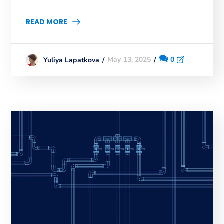
READ MORE
May 13, 2025
0
Yuliya Lapatkova