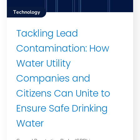
Technology
Tackling Lead
Contamination: How
Water Utility
Companies and
Citizens Can Unite to
Ensure Safe Drinking
Water