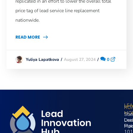
replicated in an effort to lower the overall total
price tag of lead service line replacement
nationwide.
READ MORE
August 27, 2024
0
Yuliya Lapatkova
LE
RO
MO
Stat
Lea
Dec
Pip
Mak
101