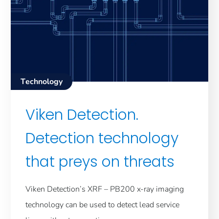
Technology
Viken Detection.
Detection technology
that preys on threats
Viken Detection’s XRF – PB200 x-ray imaging
technology can be used to detect lead service