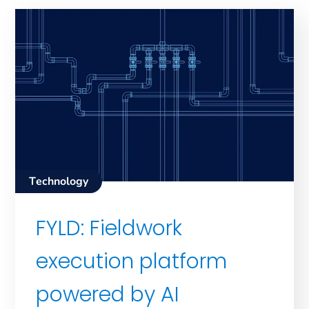
Technology
FYLD: Fieldwork
execution platform
powered by AI