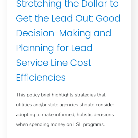
Stretching the Dollar to
Get the Lead Out: Good
Decision-Making and
Planning for Lead
Service Line Cost
Efficiencies
This policy brief highlights strategies that
utilities and/or state agencies should consider
adopting to make informed, holistic decisions
when spending money on LSL programs.