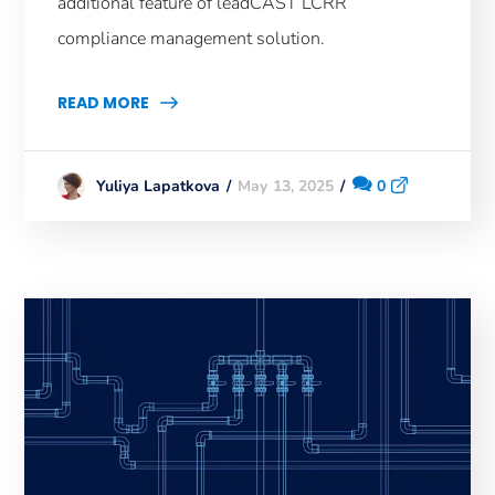
additional feature of leadCAST LCRR
compliance management solution.
READ MORE
May 13, 2025
0
Yuliya Lapatkova