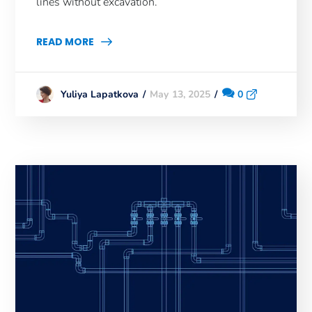
lines without excavation.
READ MORE
May 13, 2025
0
Yuliya Lapatkova