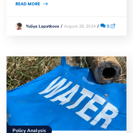
READ MORE
August 28, 2024
0
Yuliya Lapatkova
Policy Analysis