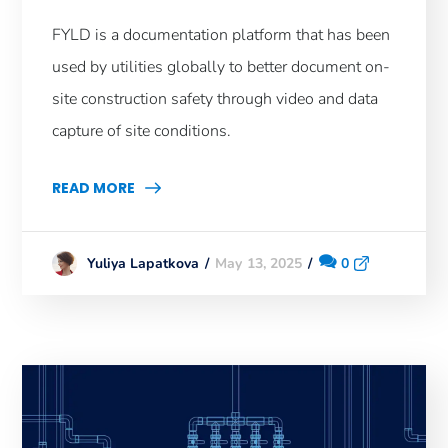
FYLD is a documentation platform that has been
used by utilities globally to better document on-
site construction safety through video and data
capture of site conditions.
READ MORE
May 13, 2025
0
Yuliya Lapatkova