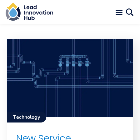
Technology
New Service