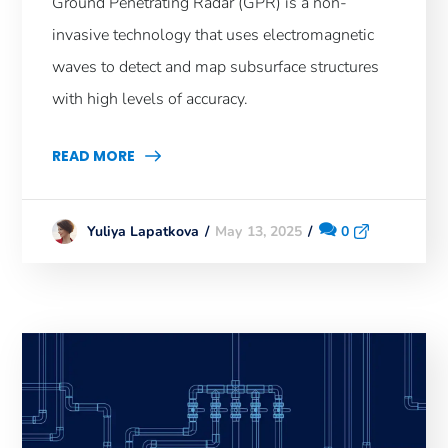
Ground Penetrating Radar (GPR) is a non-
invasive technology that uses electromagnetic
waves to detect and map subsurface structures
with high levels of accuracy.
READ MORE
May 13, 2025
0
Yuliya Lapatkova