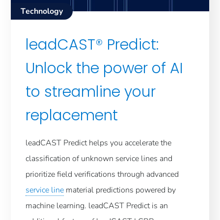
Technology
leadCAST® Predict:
Unlock the power of AI
to streamline your
replacement
leadCAST Predict helps you accelerate the
classification of unknown service lines and
prioritize field verifications through advanced
service line
material predictions powered by
machine learning. leadCAST Predict is an