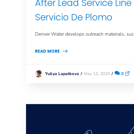
After Lead Service Li
Servicio De Plomo
Denver Water develops outreach materials, such 
READ MORE
May 13, 2025
0
Yuliya Lapatkova