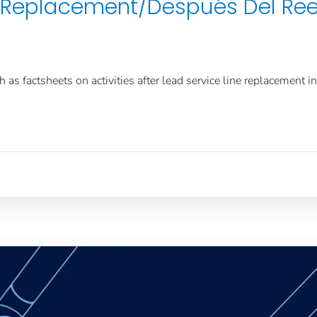
ne Replacement/Después Del Re
as factsheets on activities after lead service line replacement i