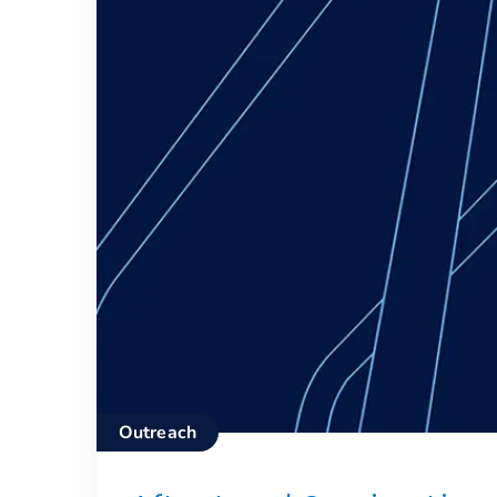
Outreach