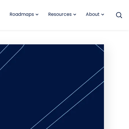
Roadmaps
Resources
About