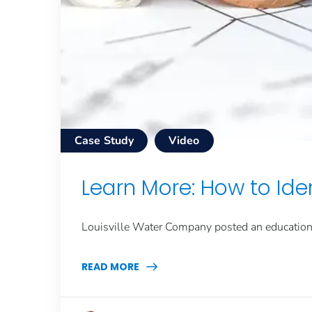
Case Study
Video
Learn More: How to Iden
Louisville Water Company posted an educationa
READ MORE