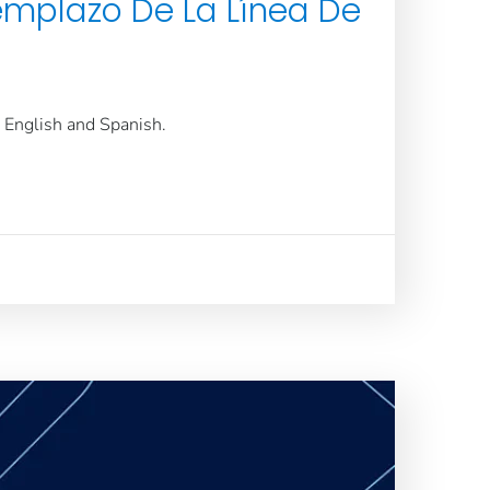
emplazo De La Línea De
n English and Spanish.