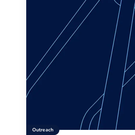
Outreach