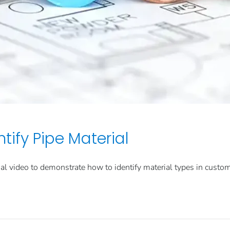
tify Pipe Material
l video to demonstrate how to identify material types in custo