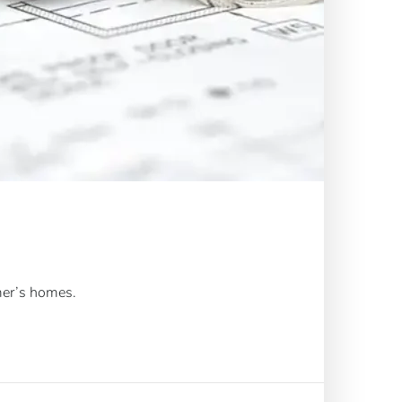
mer’s homes.