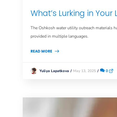
What’s Lurking in Your
The Oshkosh
water utility
outreach materials h
provided in multiple languages.
READ MORE
May 13, 2025
0
Yuliya Lapatkova