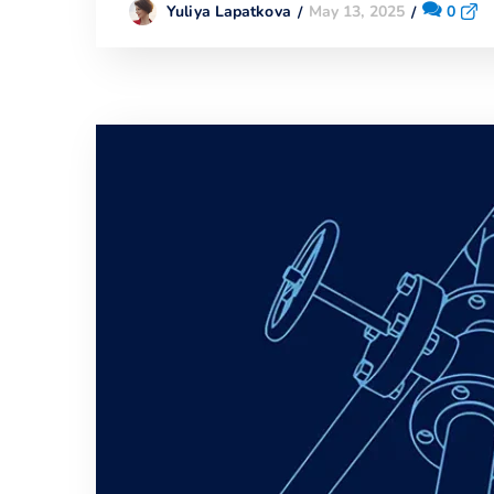
May 13, 2025
0
Yuliya Lapatkova