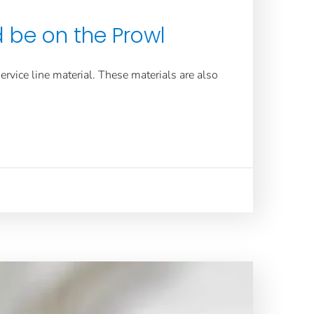
d be on the Prowl
ervice line
material. These materials are also