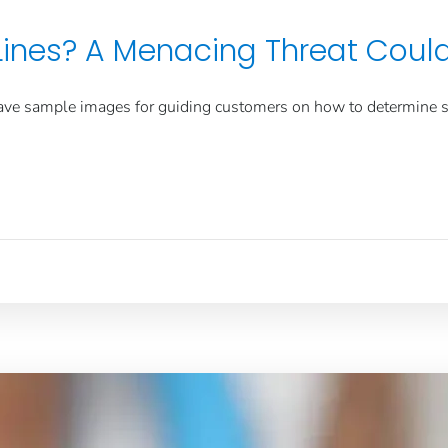
 Lines? A Menacing Threat Coul
ave sample images for guiding customers on how to determine
s