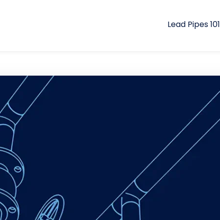
Lead Pipes 101