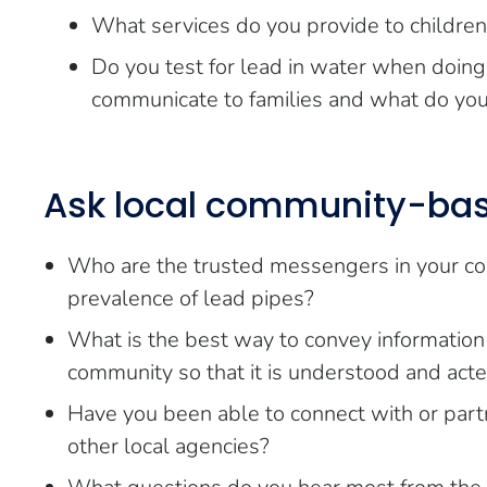
What services do you provide to children
Do you test for lead in water when doing
communicate to families and what do you d
Ask local community-bas
Who are the trusted messengers in your com
prevalence of lead pipes?
What is the best way to convey information
community so that it is understood and act
Have you been able to connect with or partne
other local agencies?