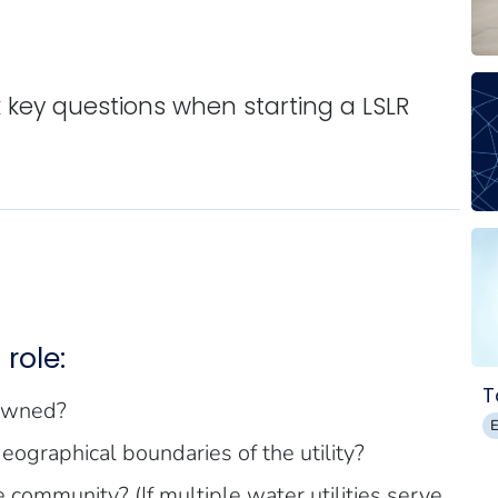
sk key questions when starting a LSLR
role:
T
 owned?
 geographical boundaries of the utility?
e community? (If multiple water utilities serve