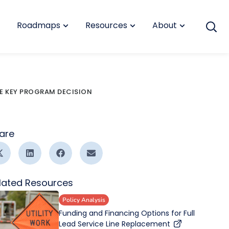
Roadmaps
Resources
About
KE KEY PROGRAM DECISION
are
lated Resources
Policy Analysis
Funding and Financing Options for Full
Lead Service Line Replacement