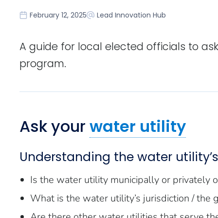
February 12, 2025
Lead Innovation Hub
A guide for local elected officials to a
program.
Ask your
water utility
Understanding the water utility’s 
Is the water utility municipally or privately
What is the water utility’s jurisdiction / the
Are there other water utilities that serve th