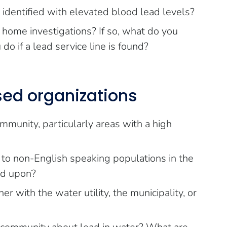
 identified with elevated blood lead levels?
 home investigations? If so, what do you
o if a lead service line is found?
ed organizations
munity, particularly areas with a high
 to non-English speaking populations in the
ed upon?
r with the water utility, the municipality, or