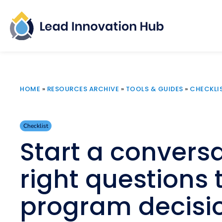
HOME
»
RESOURCES ARCHIVE
»
TOOLS & GUIDES
»
CHECKLI
Checklist
Start a conversa
right questions
program decisi