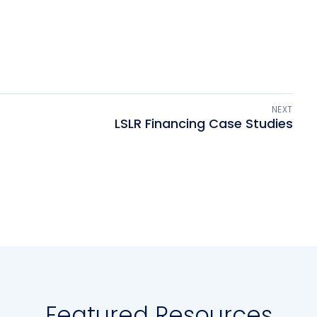
NEXT
LSLR Financing Case Studies
Featured Resources