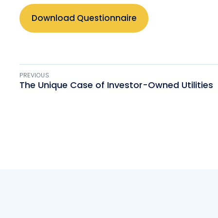
Download Questionnaire
PREVIOUS
The Unique Case of Investor-Owned Utilities