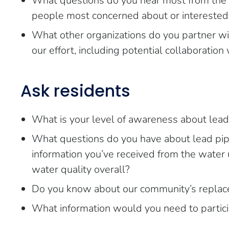
What questions do you hear most from the
people most concerned about or interested
What other organizations do you partner wit
our effort, including potential collaboration 
Ask residents
What is your level of awareness about lead 
What questions do you have about lead pi
information you’ve received from the water u
water quality overall?
Do you know about our community’s replace
What information would you need to partic