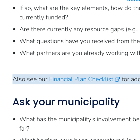
If so, what are the key elements, how do the
currently funded?
Are there currently any resource gaps (e.g., f
What questions have you received from th
What partners are you already working with 
Also see our
Financial Plan Checklist
for add
Ask your municipality
What has the municipality’s involvement be
far?