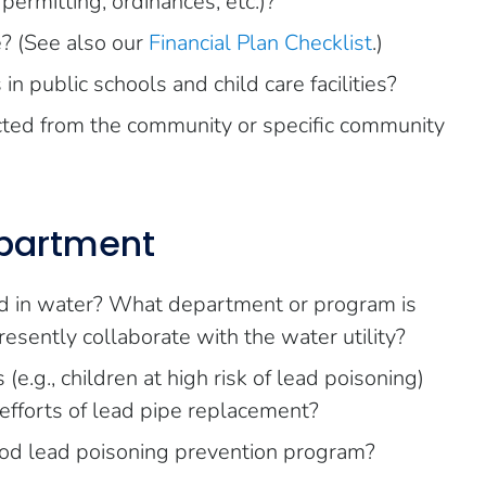
ermitting, ordinances, etc.)?
? (See also our
Financial Plan Checklist
.)
 public schools and child care facilities?
cted from the community or specific community
epartment
ad in water? What department or program is
resently collaborate with the water utility?
e.g., children at high risk of lead poisoning)
n efforts of lead pipe replacement?
od lead poisoning prevention program?