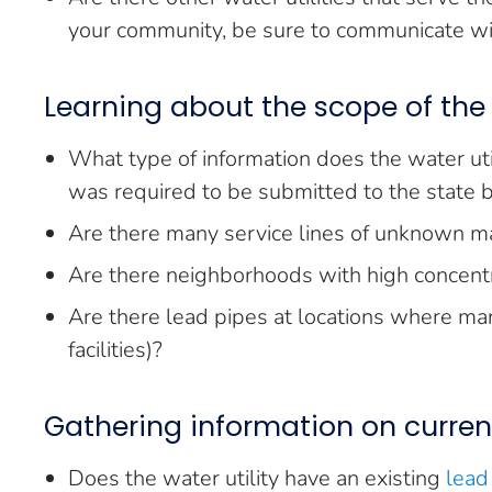
your community, be sure to communicate wit
Learning about the scope of the
What type of information does the water util
was required to be submitted to the state
Are there many service lines of unknown ma
Are there neighborhoods with high concentr
Are there lead pipes at locations where many
facilities)?
Gathering information on current
Does the water utility have an existing
lead