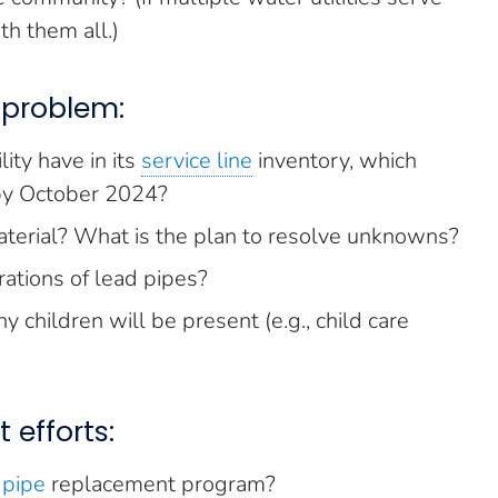
h them all.)
 problem:
ity have in its
service line
inventory, which
 by October 2024?
terial? What is the plan to resolve unknowns?
ations of lead pipes?
 children will be present (e.g., child care
 efforts:
 pipe
replacement program?