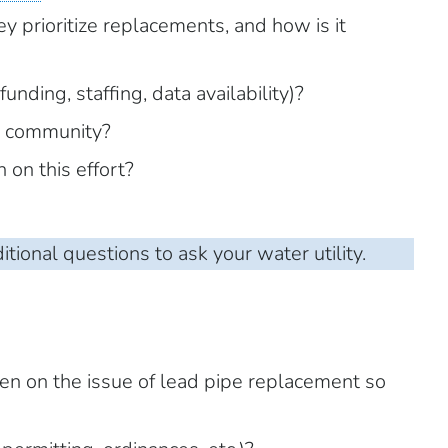
y prioritize replacements, and how is it
unding, staffing, data availability)?
e community?
on this effort?
itional questions to ask your water utility.
en on the issue of lead pipe replacement so