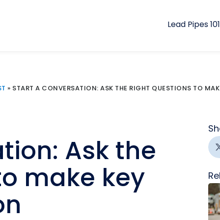
Lead Pipes 101
ST
»
START A CONVERSATION: ASK THE RIGHT QUESTIONS TO MA
Sh
tion: Ask the
 to make key
Re
on