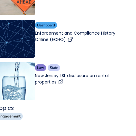
Dashboard
Enforcement and Compliance History
Online (ECHO)
Law
State
New Jersey LSL disclosure on rental
properties
opics
Engagement