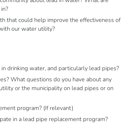
 community about lead in water? What are
 in?
h that could help improve the effectiveness of
with our water utility?
in drinking water, and particularly lead pipes?
pes? What questions do you have about any
tility or the municipality on lead pipes or on
ment program? (If relevant)
ipate in a lead pipe replacement program?