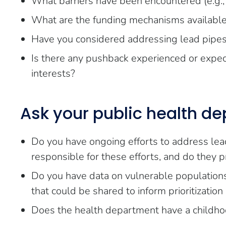
What barriers have been encountered (e.g., p
What are the funding mechanisms available
Have you considered addressing lead pipes in
Is there any pushback experienced or expe
interests?
Ask your public health d
Do you have ongoing efforts to address le
responsible for these efforts, and do they p
Do you have data on vulnerable populations (
that could be shared to inform prioritizatio
Does the health department have a childho