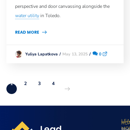
perspective and door canvassing alongside the
water utility
in Toledo.
READ MORE
May 13, 2025
0
Yuliya Lapatkova
1
2
3
4
LE
RO
MO
Stat