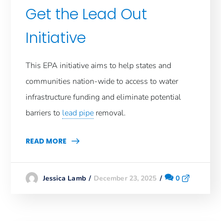
Get the Lead Out
Initiative
This EPA initiative aims to help states and
communities nation-wide to access to water
infrastructure funding and eliminate potential
barriers to
lead pipe
removal.
READ MORE
December 23, 2025
0
Jessica Lamb