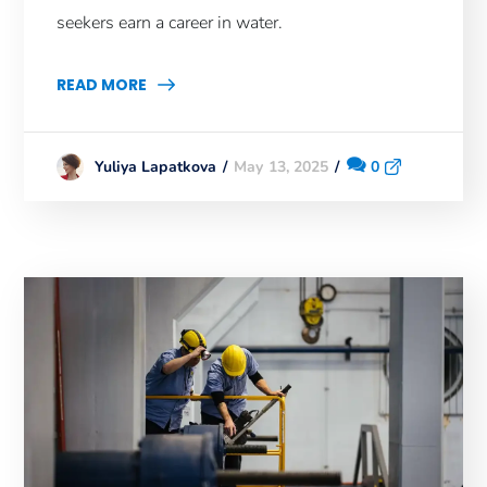
seekers earn a career in water.
READ MORE
May 13, 2025
0
Yuliya Lapatkova