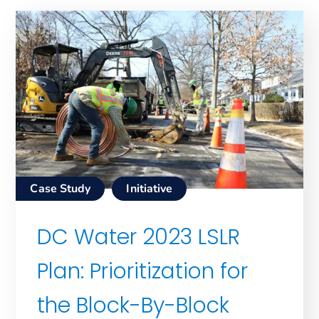
Case Study
Initiative
DC Water 2023 LSLR
Plan: Prioritization for
the Block-By-Block