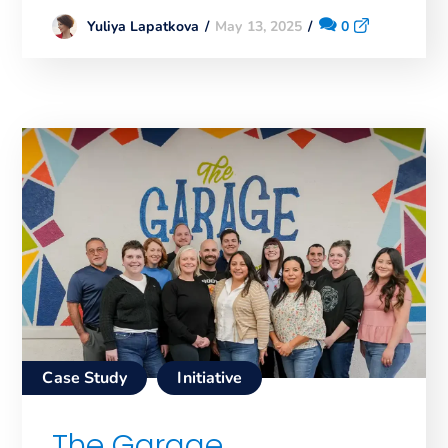
May 13, 2025
0
Yuliya Lapatkova
Case Study
Initiative
The Garage