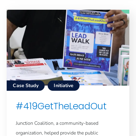
Case Study
Initiative
#419GetTheLeadOut
Junction Coalition, a community-based
organization, helped provide the public