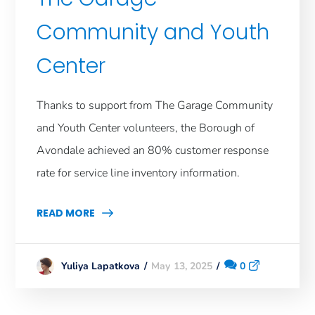
Community and Youth
Center
Thanks to support from The Garage Community
and Youth Center volunteers, the Borough of
Avondale achieved an 80% customer response
rate for service line inventory information.
READ MORE
May 13, 2025
0
Yuliya Lapatkova