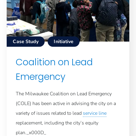
Case Study
Initiative
Coalition on Lead
Emergency
The Milwaukee Coalition on Lead Emergency
(COLE) has been active in advising the city on a
variety of issues related to lead
service line
replacement, including the city’s equity
plan._x000D_