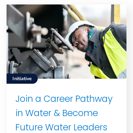
Initiative
Join a Career Pathway
in Water & Become
Future Water Leaders