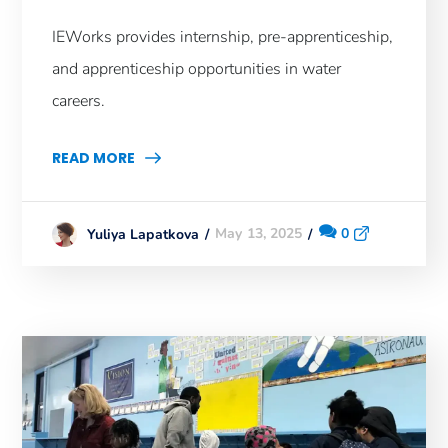
IEWorks provides internship, pre-apprenticeship,
and apprenticeship opportunities in water
careers.
READ MORE
May 13, 2025
0
Yuliya Lapatkova