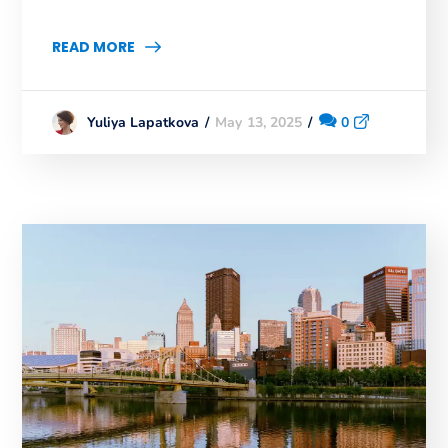
READ MORE
May 13, 2025
0
Yuliya Lapatkova