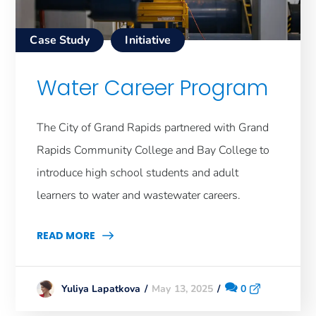
Case Study
Initiative
Water Career Program
The City of Grand Rapids partnered with Grand
Rapids Community College and Bay College to
introduce high school students and adult
learners to water and wastewater careers.
READ MORE
May 13, 2025
0
Yuliya Lapatkova