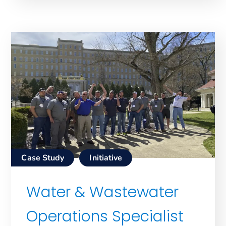
Case Study
Initiative
Water & Wastewater
Operations Specialist