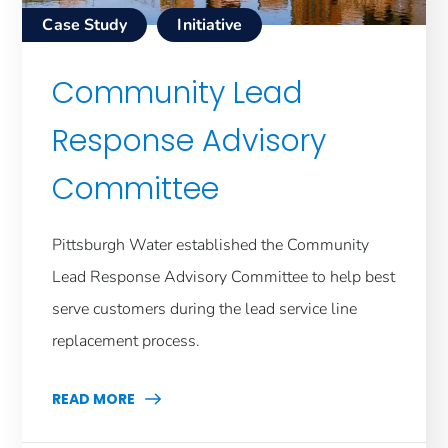
Case Study
Initiative
Community Lead
Response Advisory
Committee
Pittsburgh Water established the Community
Lead Response Advisory Committee to help best
serve customers during the lead service line
replacement process.
READ MORE