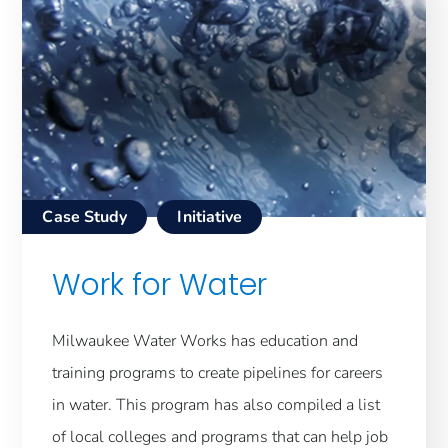
Case Study
Initiative
Work for Water
Milwaukee Water Works has education and
training programs to create pipelines for careers
in water. This program has also compiled a list
of local colleges and programs that can help job