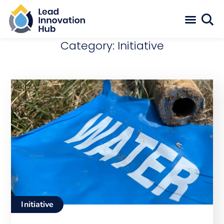
Category: Initiative
Initiative