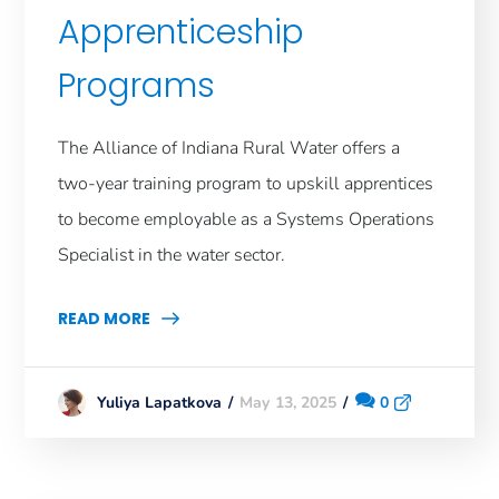
Apprenticeship
Programs
The Alliance of Indiana Rural Water offers a
two-year training program to upskill apprentices
to become employable as a Systems Operations
Specialist in the water sector.
READ MORE
May 13, 2025
0
Yuliya Lapatkova