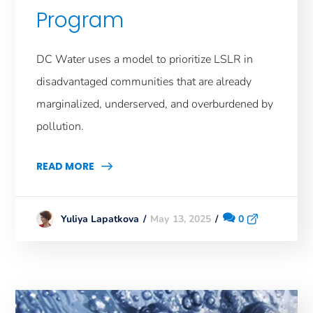
Program
DC Water uses a model to prioritize LSLR in
disadvantaged communities that are already
marginalized, underserved, and overburdened by
pollution.
READ MORE
May 13, 2025
0
Yuliya Lapatkova