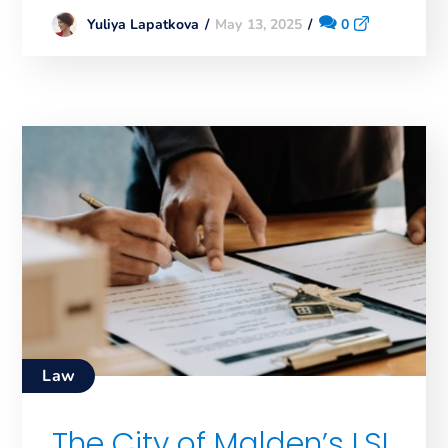
May 13, 2025
0
Yuliya Lapatkova
Law
The City of Malden’s LSL