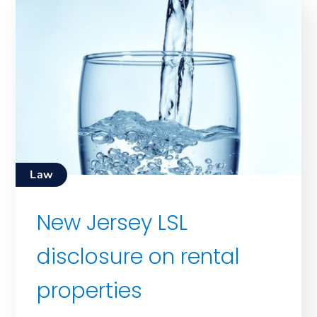
Law
New Jersey LSL
disclosure on rental
properties