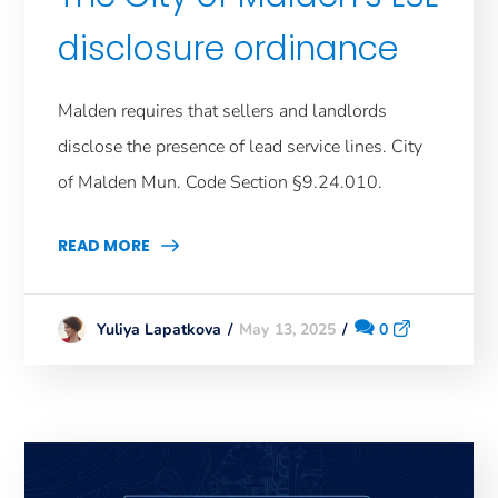
disclosure ordinance
Malden requires that sellers and landlords
disclose the presence of lead service lines. City
of Malden Mun. Code Section §9.24.010.
READ MORE
May 13, 2025
0
Yuliya Lapatkova