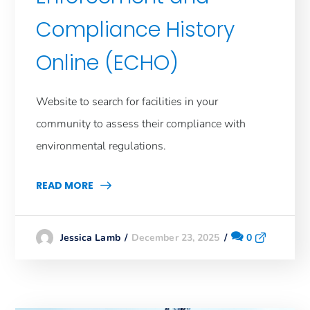
Compliance History
Online (ECHO)
Website to search for facilities in your
community to assess their compliance with
environmental regulations.
READ MORE
December 23, 2025
0
Jessica Lamb