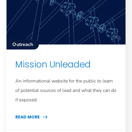
Outreach
Mission Unleaded
An informational website for the public to learn
of potential sources of lead and what they can do
if exposed.
READ MORE