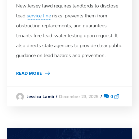
New Jersey lawd requires landlords to disclose
lead
service line
risks, prevents them from
obstructing replacements, and guarantees
tenants free lead-water testing upon request. It
also directs state agencies to provide clear public
guidance on lead hazards and prevention.
READ MORE
December 23, 2025
0
Jessica Lamb