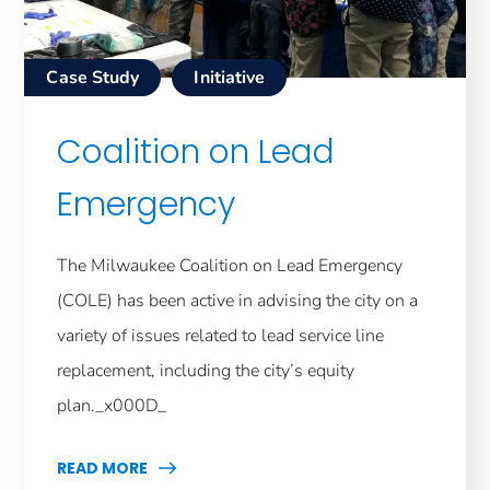
Case Study
Initiative
Coalition on Lead
Emergency
The Milwaukee Coalition on Lead Emergency
(COLE) has been active in advising the city on a
variety of issues related to lead service line
replacement, including the city’s equity
plan._x000D_
READ MORE