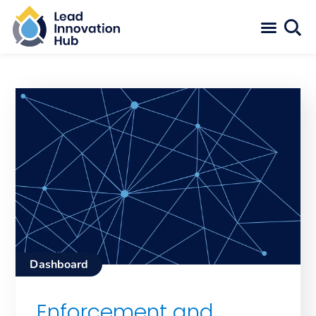
Dashboard
Enforcement and