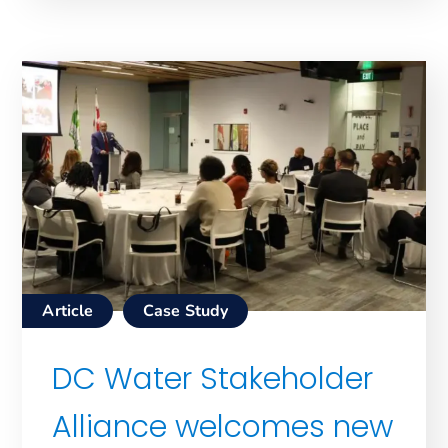
Article
Case Study
DC Water Stakeholder
Alliance welcomes new