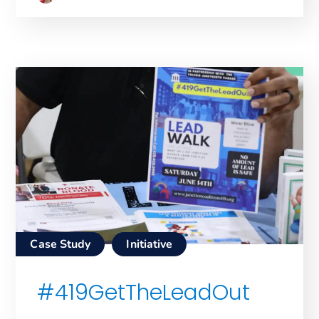
Case Study
Initiative
#419GetTheLeadOut