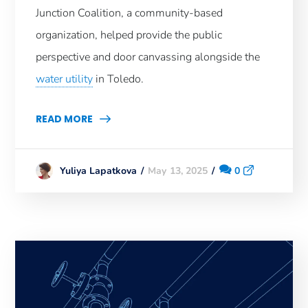
Junction Coalition, a community-based
organization, helped provide the public
perspective and door canvassing alongside the
water utility
in Toledo.
READ MORE
May 13, 2025
0
Yuliya Lapatkova