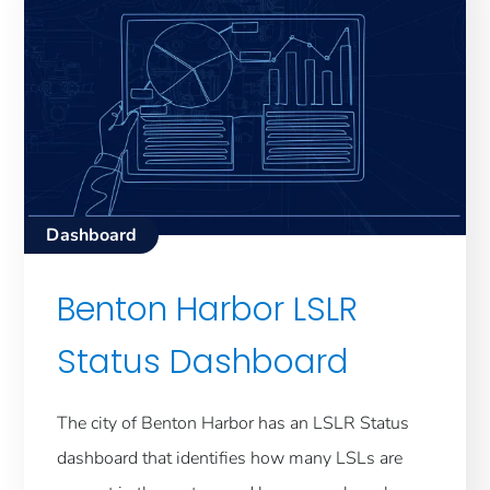
Dashboard
Benton Harbor LSLR
Status Dashboard
The city of Benton Harbor has an LSLR Status
dashboard that identifies how many LSLs are