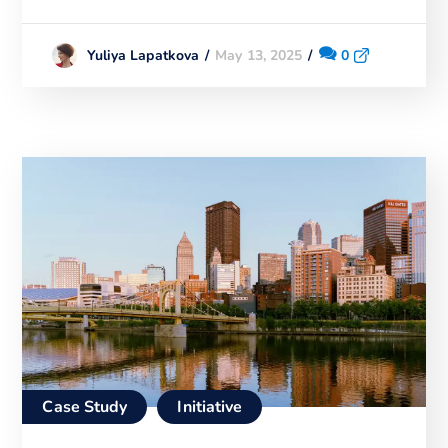
May 13, 2025
0
Yuliya Lapatkova
Case Study
Initiative