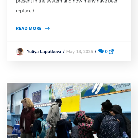
present in the system and how many have been
replaced.
READ MORE
May 13, 2025
0
Yuliya Lapatkova