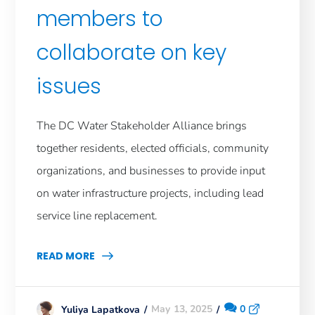
members to
collaborate on key
issues
The DC Water Stakeholder Alliance brings
together residents, elected officials, community
organizations, and businesses to provide input
on water infrastructure projects, including lead
service line replacement.
READ MORE
May 13, 2025
0
Yuliya Lapatkova