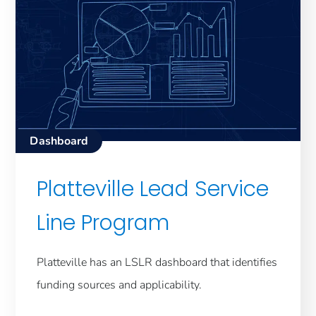
Dashboard
Platteville Lead Service
Line Program
Platteville has an LSLR dashboard that identifies
funding sources and applicability.