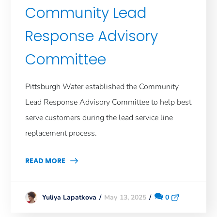
Community Lead
Response Advisory
Committee
Pittsburgh Water established the Community
Lead Response Advisory Committee to help best
serve customers during the lead service line
replacement process.
READ MORE
May 13, 2025
0
Yuliya Lapatkova