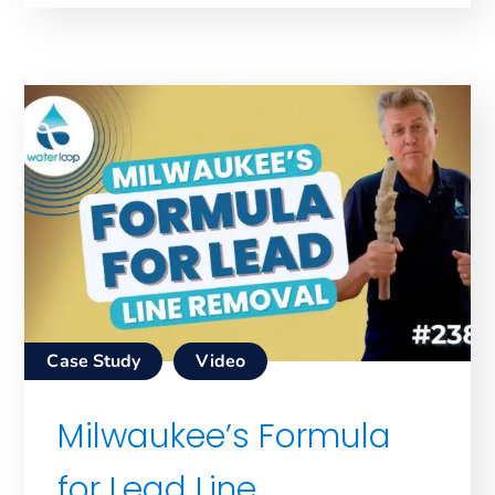
Case Study
Video
Milwaukee’s Formula
for Lead Line