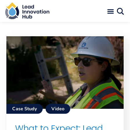
Case Study
Video
What to Expect: Lead