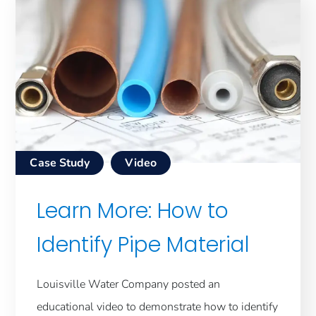
Case Study
Video
Learn More: How to
Identify Pipe Material
Louisville Water Company posted an
educational video to demonstrate how to identify