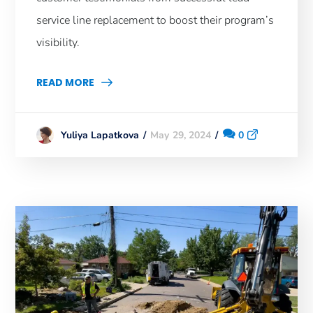
service line replacement to boost their program’s
visibility.
READ MORE
May 29, 2024
0
Yuliya Lapatkova