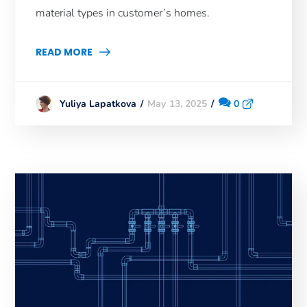
material types in customer’s homes.
READ MORE
May 13, 2025
0
Yuliya Lapatkova