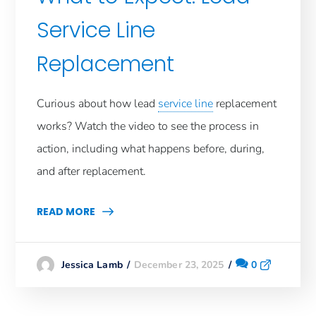
Service Line
Replacement
​Curious about how lead
service line
replacement
works? Watch the video to see the process in
action, including what happens before, during,
and after replacement.
READ MORE
December 23, 2025
0
Jessica Lamb