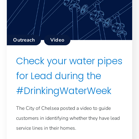
Outreach
Video
Check your water pipes
for Lead during the
#DrinkingWaterWeek
The City of Chelsea posted a video to guide
customers in identifying whether they have lead
service lines in their homes.