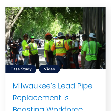
Case Study
Video
Milwaukee’s Lead Pipe
Replacement Is
Boosting Workforce