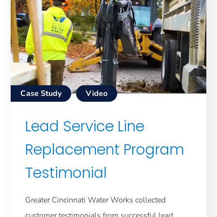
Case Study
Video
Lead Service Line
Replacement Program
Testimonial
Greater Cincinnati Water Works collected
customer testimonials from successful lead