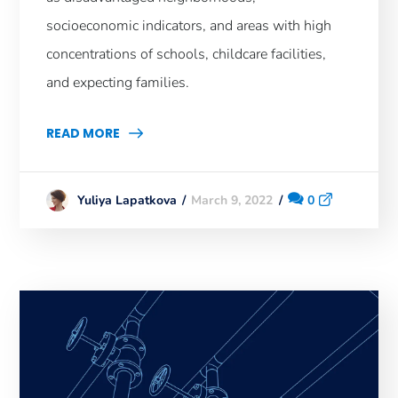
socioeconomic indicators, and areas with high
concentrations of schools, childcare facilities,
and expecting families.
READ MORE
March 9, 2022
0
Yuliya Lapatkova