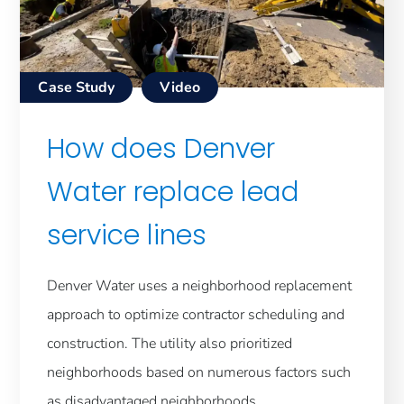
Case Study
Video
How does Denver
Water replace lead
service lines
Denver Water uses a neighborhood replacement
approach to optimize contractor scheduling and
construction. The utility also prioritized
neighborhoods based on numerous factors such
as disadvantaged neighborhoods,