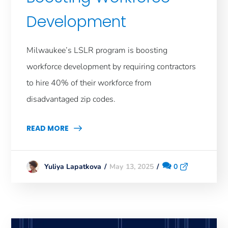
Development
Milwaukee’s LSLR program is boosting
workforce development by requiring contractors
to hire 40% of their workforce from
disadvantaged zip codes.
READ MORE
May 13, 2025
0
Yuliya Lapatkova