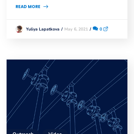
READ MORE
May 6, 2021
0
Yuliya Lapatkova