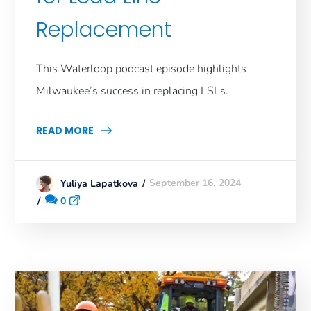
Replacement
This Waterloop podcast episode highlights
Milwaukee’s success in replacing LSLs.
READ MORE
September 16, 2024
Yuliya Lapatkova
0