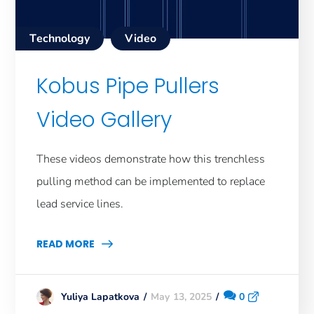
Technology
Video
Kobus Pipe Pullers
Video Gallery
These videos demonstrate how this trenchless
pulling method can be implemented to replace
lead service lines.
READ MORE
May 13, 2025
0
Yuliya Lapatkova