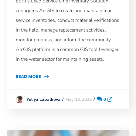
ESRI’s Lead Service Line Inventory Solution
configures ArcGIS to create and maintain lead
service inventories, conduct material verifications
in the field, manage replacement activities,
monitor progress, and inform the community.
ArcGIS platform is a common GIS tool leveraged
in the water sector for maintaining assets.
READ MORE
May 13, 2025
0
Yuliya Lapatkova