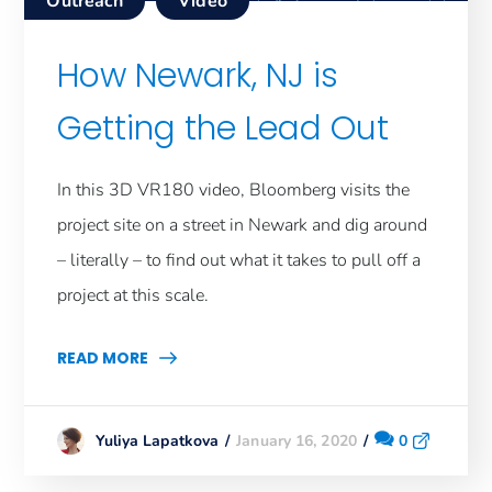
Outreach
Video
How Newark, NJ is
Getting the Lead Out
In this 3D VR180 video, Bloomberg visits the
project site on a street in Newark and dig around
– literally – to find out what it takes to pull off a
project at this scale.
READ MORE
January 16, 2020
0
Yuliya Lapatkova