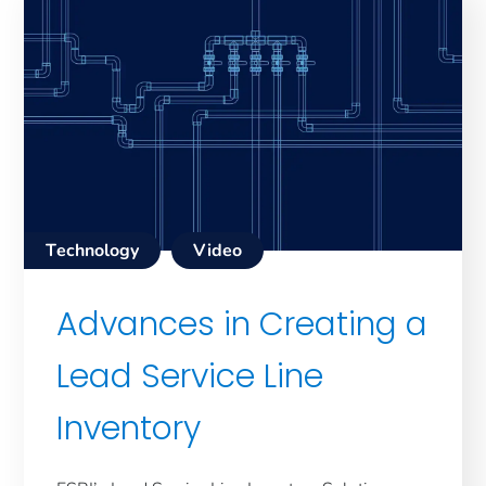
Technology
Video
Advances in Creating a
Lead Service Line
Inventory